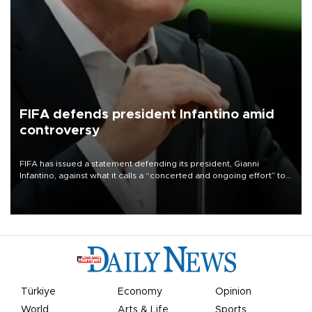
FIFA defends president Infantino amid
controversy
FIFA has issued a statement defending its president, Gianni
Infantino, against what it calls a “concerted and ongoing effort” to
undermine his leadership of the organization.
Türkiye
Economy
Opinion
World
Arts & Life
Sports