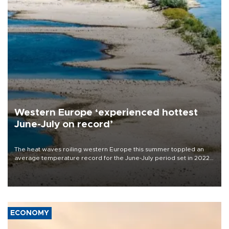
Western Europe ‘experienced hottest
June-July on record’
The heat waves roiling western Europe this summer toppled an
average temperature record for the June-July period set in 2022,
Copernicus says
ECONOMY