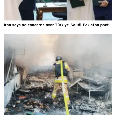
Iran says no concerns over Türkiye-Saudi-Pakistan pact