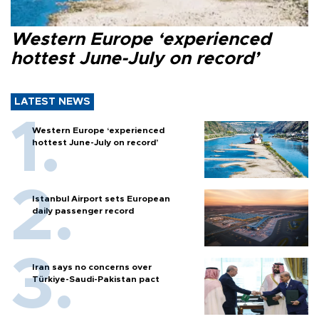
Western Europe ‘experienced
hottest June-July on record’
LATEST NEWS
Western Europe ‘experienced
hottest June-July on record’
Istanbul Airport sets European
daily passenger record
Iran says no concerns over
Türkiye-Saudi-Pakistan pact