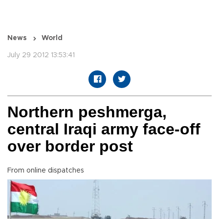
News
World
July 29 2012 13:53:41
Northern peshmerga,
central Iraqi army face-off
over border post
From online dispatches