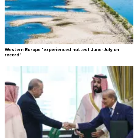
Western Europe ‘experienced hottest June-July on
record’