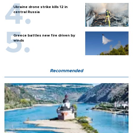
Ukraine drone strike kills 12 in
central Russia
Greece battles new fire driven by
winds
Recommended