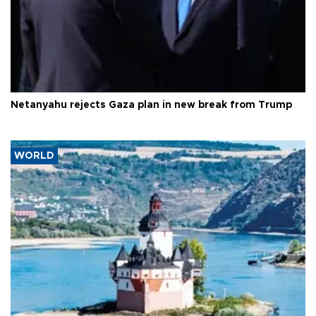
Netanyahu rejects Gaza plan in new break from Trump
WORLD