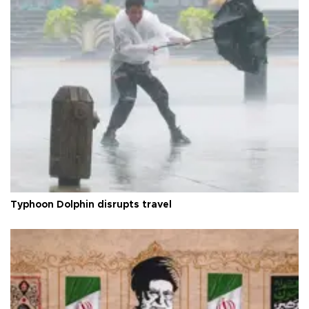
Typhoon Dolphin disrupts travel