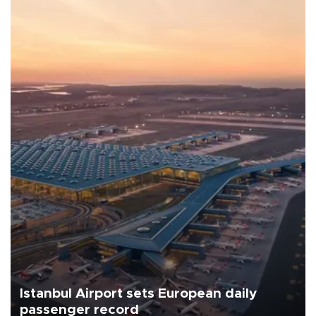
Istanbul Airport sets European daily
passenger record