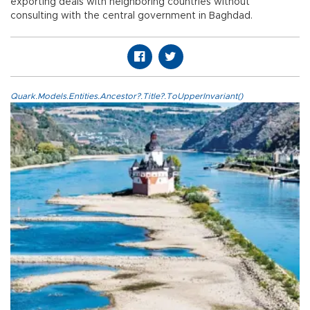
exporting deals with neighboring countries without
consulting with the central government in Baghdad.
Quark.Models.Entities.Ancestor?.Title?.ToUpperInvariant()