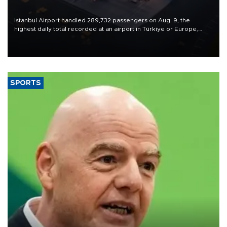
Istanbul Airport handled 289,732 passengers on Aug. 9, the
highest daily total recorded at an airport in Türkiye or Europe,
Transport and Infrastructure Minister Abdulkadir Uraloğlu said.
SPORTS