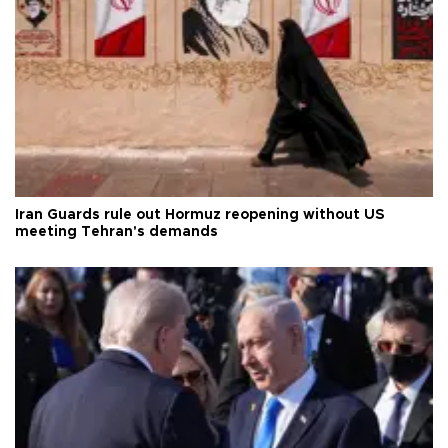
Iran Guards rule out Hormuz reopening without US
meeting Tehran's demands