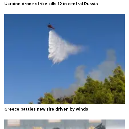
Ukraine drone strike kills 12 in central Russia
Greece battles new fire driven by winds