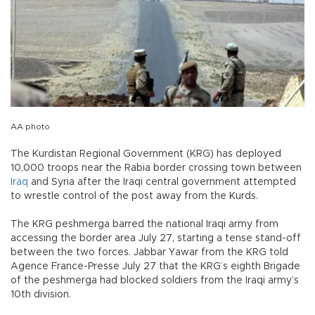
AA photo
The Kurdistan Regional Government (KRG) has deployed
10,000 troops near the Rabia border crossing town between
Iraq
and Syria after the Iraqi central government attempted
to wrestle control of the post away from the Kurds.
The KRG peshmerga barred the national Iraqi army from
accessing the border area July 27, starting a tense stand-off
between the two forces. Jabbar Yawar from the KRG told
Agence France-Presse July 27 that the KRG’s eighth Brigade
of the peshmerga had blocked soldiers from the Iraqi army’s
10th division.