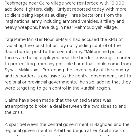
Peshmerga near Cairo village were reinforced with 10,000
additional fighters, daily Hürriyet reported today, with more
soldiers being kept as auxiliary. Three battalions from the
Iraqi national army, including armored vehicles, artillery and
heavy weapons, have dug in near Mahmoudiyah village.
Iraqi Prime Minister Nouri al-Maliki had accused the KRG of
“violating the constitution” by not yielding control of the
Rabia border post to the central army. “Military and police
forces are being deployed near the border crossings in order
to protect Iraq from any possible harm that could come from
Syria,” Maliki said. “Protecting the sovereignty of the country
and its borders is exclusive to the central government, not to
regional or provincial governments,” he said, adding that they
were targeting to gain control in the Kurdish region.
Claims have been made that the United States was
attempting to broker a deal between the two sides to end
the crisis.
A spat between the central government in Baghdad and the
regional government in Arbil had begun after Arbil struck oil