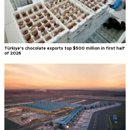
Türkiye’s chocolate exports top $500 million in first half
of 2026