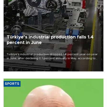
Türkiye’s industrial production falls 1.4
percent in June
Türkiye’s industrial production dropped 1.4 percent year-on-year
in June, after declining 0.1 percent annually in May, according to
official data released on Aug. 10.
SPORTS