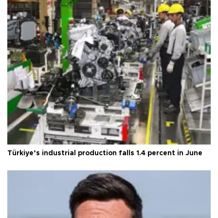
Türkiye’s industrial production falls 1.4 percent in June