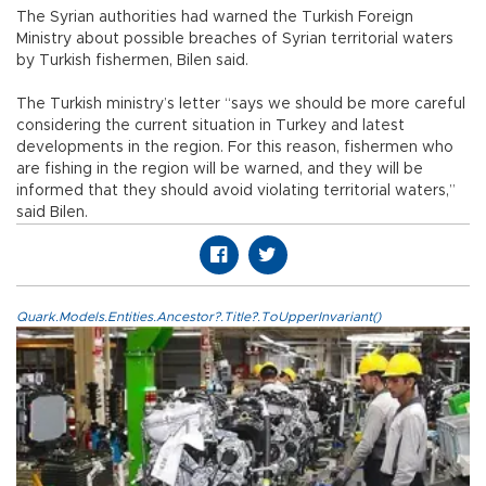
The Syrian authorities had warned the Turkish Foreign
Ministry about possible breaches of Syrian territorial waters
by Turkish fishermen, Bilen said.
The Turkish ministry’s letter “says we should be more careful
considering the current situation in Turkey and latest
developments in the region. For this reason, fishermen who
are fishing in the region will be warned, and they will be
informed that they should avoid violating territorial waters,”
said Bilen.
Quark.Models.Entities.Ancestor?.Title?.ToUpperInvariant()