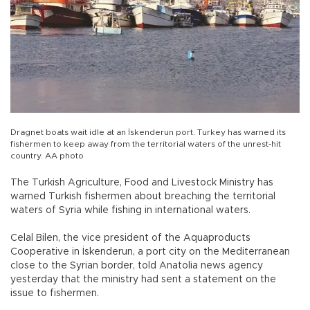
Dragnet boats wait idle at an İskenderun port. Turkey has warned its
fishermen to keep away from the territorial waters of the unrest-hit
country. AA photo
The Turkish Agriculture, Food and Livestock Ministry has
warned Turkish fishermen about breaching the territorial
waters of Syria while fishing in international waters.
Celal Bilen, the vice president of the Aquaproducts
Cooperative in İskenderun, a port city on the Mediterranean
close to the Syrian border, told Anatolia news agency
yesterday that the ministry had sent a statement on the
issue to fishermen.