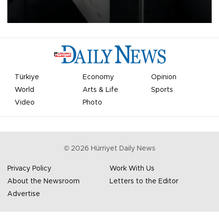
undermine his leadership of the organization.
Türkiye
Economy
Opinion
World
Arts & Life
Sports
Video
Photo
©
2026
Hürriyet Daily News
Privacy Policy
Work With Us
About the Newsroom
Letters to the Editor
Advertise