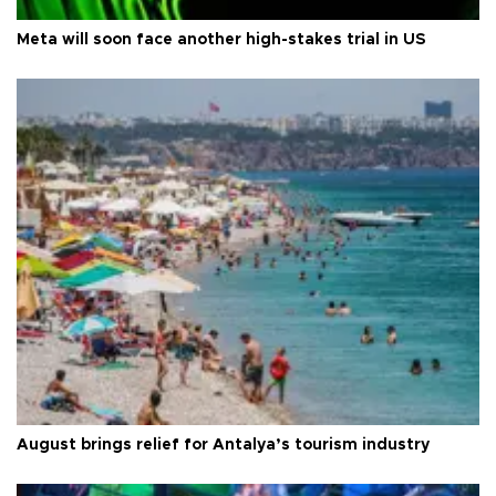
Meta will soon face another high-stakes trial in US
August brings relief for Antalya’s tourism industry