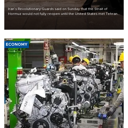
Iran’s Revolutionary Guards said on Sunday that the Strait of
Hormuz would not fully reopen until the United States met Tehran’s
demands, including lifting sanctions and paying compensation for
war damage.
ECONOMY