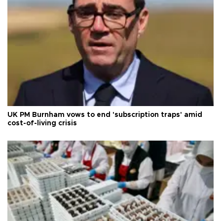
UK PM Burnham vows to end 'subscription traps' amid
cost-of-living crisis