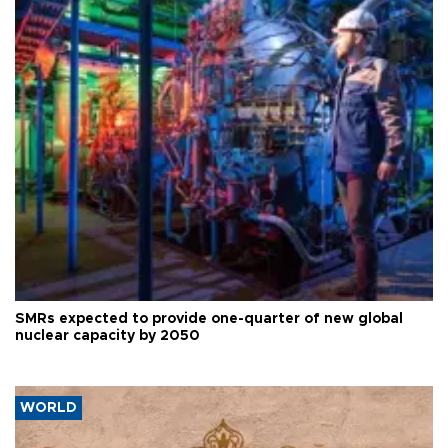
SMRs expected to provide one-quarter of new global
nuclear capacity by 2050
WORLD