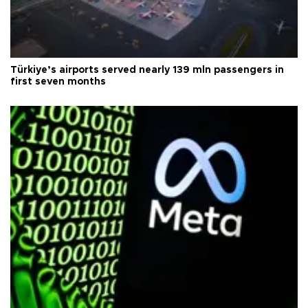
Türkiye’s airports served nearly 139 mln passengers in
first seven months