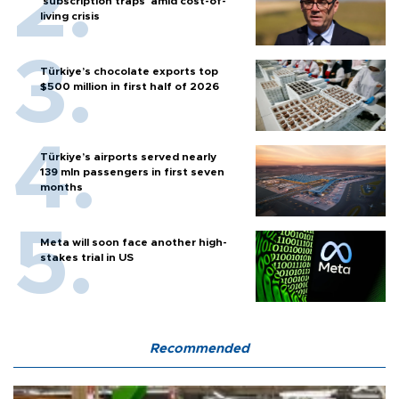
'subscription traps' amid cost-of-
living crisis
Türkiye’s chocolate exports top
$500 million in first half of 2026
Türkiye’s airports served nearly
139 mln passengers in first seven
months
Meta will soon face another high-
stakes trial in US
Recommended