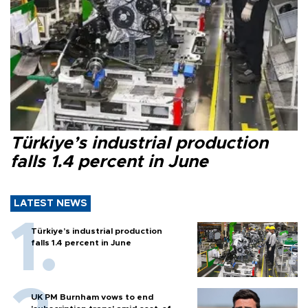
Türkiye’s industrial production
falls 1.4 percent in June
LATEST NEWS
Türkiye’s industrial production
falls 1.4 percent in June
UK PM Burnham vows to end