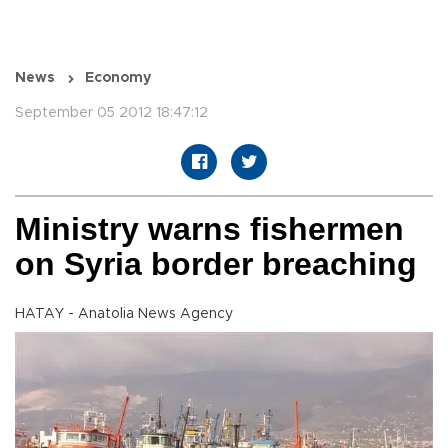
News
Economy
September 05 2012 18:47:12
Ministry warns fishermen
on Syria border breaching
HATAY - Anatolia News Agency