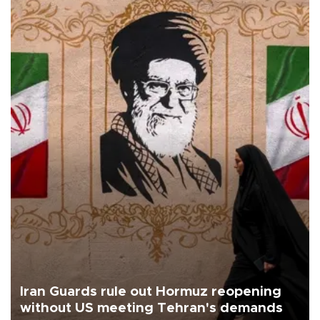
Iran Guards rule out Hormuz reopening
without US meeting Tehran's demands