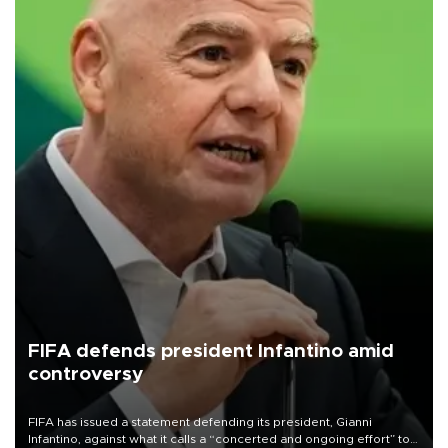
FIFA defends president Infantino amid
controversy
FIFA has issued a statement defending its president, Gianni
Infantino, against what it calls a “concerted and ongoing effort” to