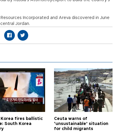
osal by Russia's Atomstroyexport to build the country's
 Resources Incorporated and Areva discovered in June
central Jordan.
Korea fires ballistic
Ceuta warns of
le: South Korea
‘unsustainable’ situation
ry
for child migrants