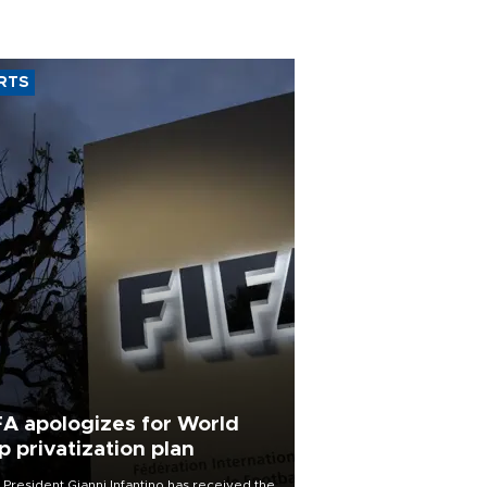
RTS
FA apologizes for World
p privatization plan
 President Gianni Infantino has received the