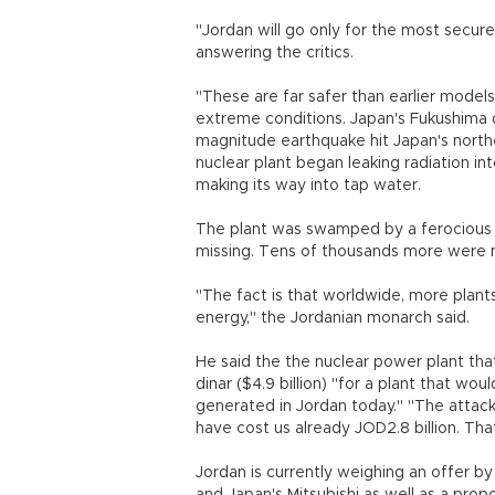
"Jordan will go only for the most secure
answering the critics.
"These are far safer than earlier model
extreme conditions. Japan's Fukushima d
magnitude earthquake hit Japan's northe
nuclear plant began leaking radiation in
making its way into tap water.
The plant was swamped by a ferocious 
missing. Tens of thousands more were
"The fact is that worldwide, more plant
energy," the Jordanian monarch said.
He said the the nuclear power plant tha
dinar ($4.9 billion) "for a plant that wo
generated in Jordan today." "The attack
have cost us already JOD2.8 billion. Th
Jordan is currently weighing an offer b