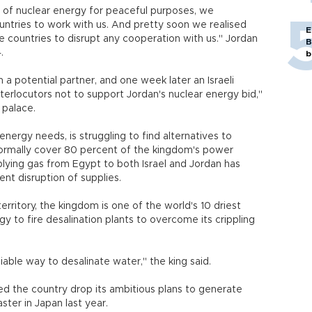
of nuclear energy for peaceful purposes, we
ntries to work with us. And pretty soon we realised
E
e countries to disrupt any cooperation with us." Jordan
B
.
b
a potential partner, and one week later an Israeli
terlocutors not to support Jordan's nuclear energy bid,"
 palace.
energy needs, is struggling to find alternatives to
normally cover 80 percent of the kingdom's power
plying gas from Egypt to both Israel and Jordan has
nt disruption of supplies.
erritory, the kingdom is one of the world's 10 driest
y to fire desalination plants to overcome its crippling
iable way to desalinate water," the king said.
 the country drop its ambitious plans to generate
ster in Japan last year.