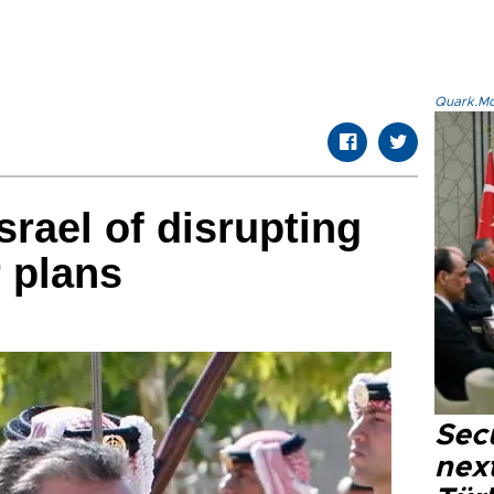
Quark.Mod
srael of disrupting
 plans
Secu
next