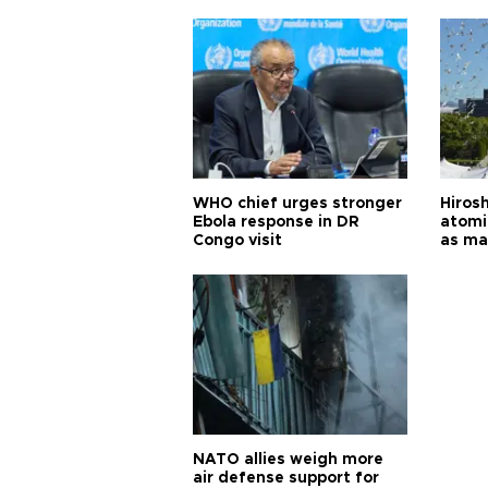
cities
WHO chief urges stronger
Hiros
Ebola response in DR
atomi
Congo visit
as ma
pursui
weap
NATO allies weigh more
air defense support for