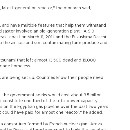
, latest-generation reactor," the monarch said,
s, and have multiple features that help them withstand
isaster involved an old-generation plant." A 9.0
ast coast on March 11, 2011, and the Fukushima Daiichi
to the air, sea and soil, contaminating farm produce and
tsunami that left almost 13,500 dead and 15,000
 made homeless.
s are being set up. Countries know their people need
t the government seeks would cost about 3.5 billion
uld constitute one third of the total power capacity
s on the Egyptian gas pipeline over the past two years
at could have paid for almost one reactor," he added.
y a consortium formed by French nuclear giant Areva