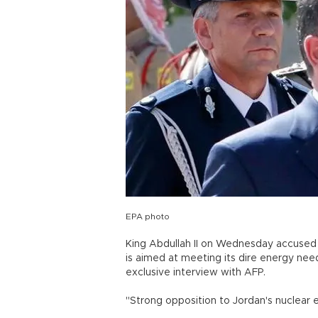
EPA photo
King Abdullah II on Wednesday accused 
is aimed at meeting its dire energy nee
exclusive interview with AFP.
"Strong opposition to Jordan's nuclear 