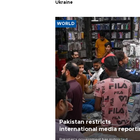
Ukraine
WORLD
Pakistan restricts
international media report
outside main cities
Pakistan's government has instructed