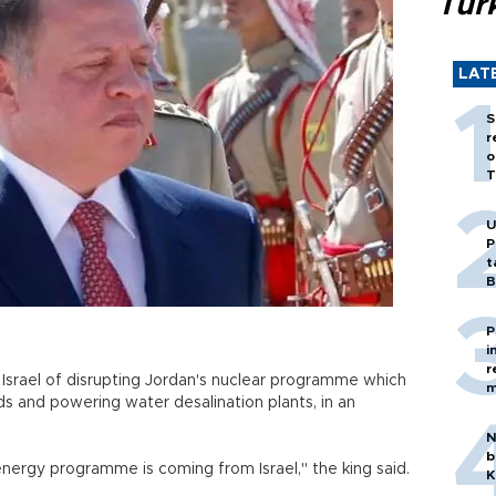
Tür
LAT
S
r
o
T
U
P
t
B
P
i
r
Israel of disrupting Jordan's nuclear programme which
m
ds and powering water desalination plants, in an
N
b
energy programme is coming from Israel," the king said.
K