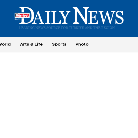
World
Arts & Life
Sports
Photo