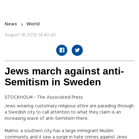
News
World
August 18 2012 14:40:43
Jews march against anti-
Semitism in Sweden
STOCKHOLM - The Associated Press
Jews wearing customary religious attire are parading through
a Swedish city to call attention to what they claim is an
increasing wave of anti-Semitism there.
Malmo, a southern city, has a large immigrant Muslim
community, and it saw a surge in hate crimes against Jews