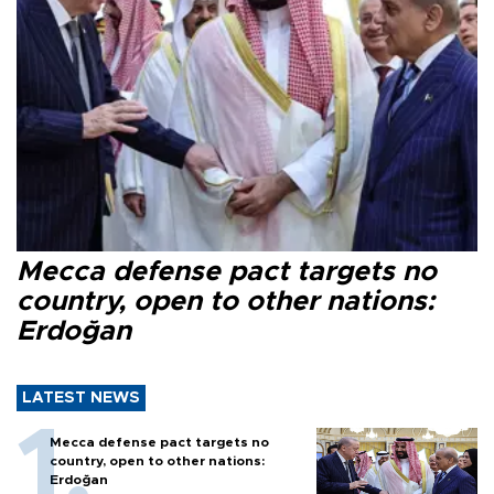
Mecca defense pact targets no
country, open to other nations:
Erdoğan
LATEST NEWS
Mecca defense pact targets no
country, open to other nations:
Erdoğan