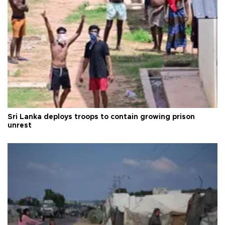
Sri Lanka deploys troops to contain growing prison
unrest