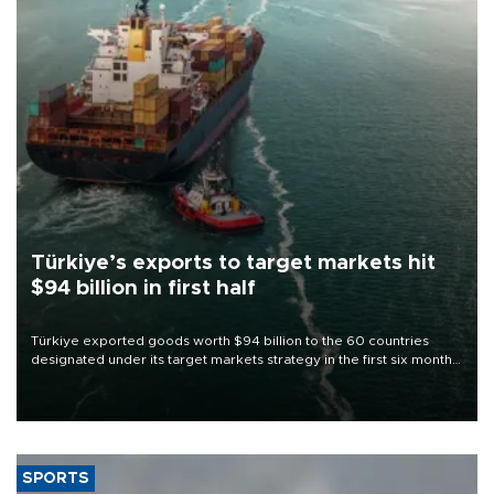
Türkiye’s exports to target markets hit
$94 billion in first half
Türkiye exported goods worth $94 billion to the 60 countries
designated under its target markets strategy in the first six months
of 2026, as part of efforts to diversify export destinations and
expand into new markets.
SPORTS