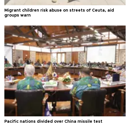
Migrant children risk abuse on streets of Ceuta, aid
groups warn
Pacific nations divided over China missile test