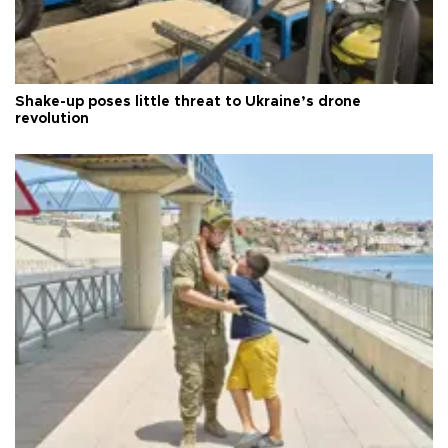
Shake-up poses little threat to Ukraine’s drone
revolution