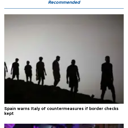
Recommended
Spain warns Italy of countermeasures if border checks
kept