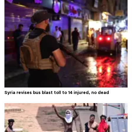
Syria revises bus blast toll to 14 injured, no dead