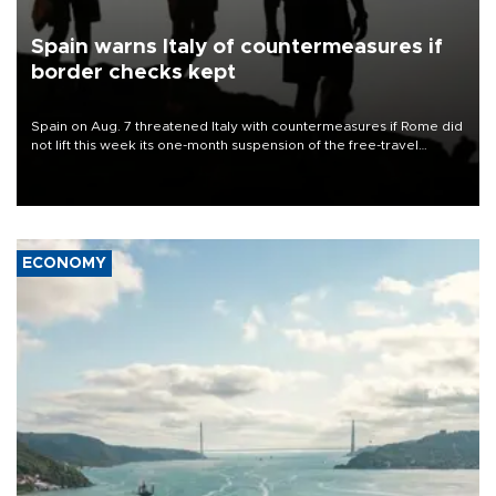
Spain warns Italy of countermeasures if
border checks kept
Spain on Aug. 7 threatened Italy with countermeasures if Rome did
not lift this week its one-month suspension of the free-travel
Schengen agreement, introduced after the mass migrant rush to
Ceuta.
ECONOMY