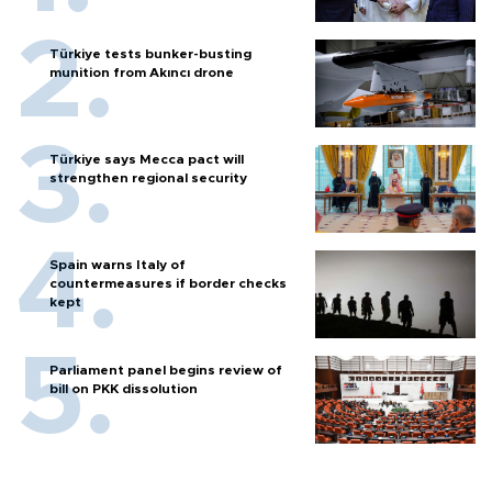
Türkiye tests bunker-busting
munition from Akıncı drone
Türkiye says Mecca pact will
strengthen regional security
Spain warns Italy of
countermeasures if border checks
kept
Parliament panel begins review of
bill on PKK dissolution