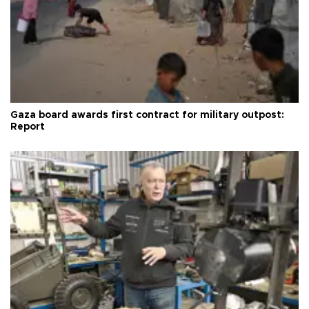
Gaza board awards first contract for military outpost:
Report