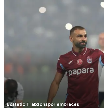
Ecstatic Trabzonspor embraces