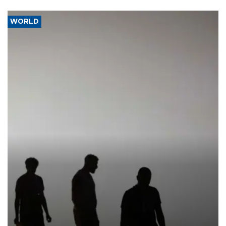
WORLD