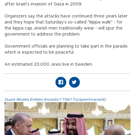
after Israel’s invasion of Gaza in 2009.
Organizers say the attacks have continued three years later
and they hope that Saturday’s so-called "kippa walk" - for
the kippa cap Jewish men traditionally wear - will spur the
government to address the problem.
Government officials are planning to take part in the parade,
which is expected to be peaceful.
An estimated 20,000 Jews live in Sweden.
Quark.Models.Entities.Ancestor?.Title?.ToUpperInvariant()