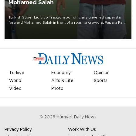
Mohamed Salah
Turkish Süper Lig club Trabzonspor officially unveiled superstar
forward Mohamed Salah in front of a roaring crowd at Papara Park
on Aug. 6 night, celebrating what club officials called one of the
most historic transfer accomplishments in Turkish sports history.
Türkiye
Economy
Opinion
World
Arts & Life
Sports
Video
Photo
©
2026
Hürriyet Daily News
Privacy Policy
Work With Us