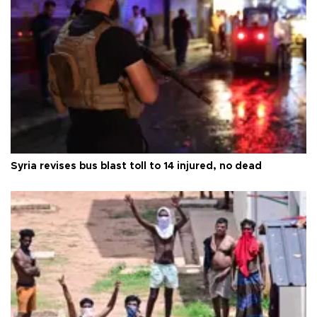
Syria revises bus blast toll to 14 injured, no dead