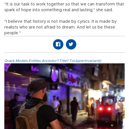
"It is our task to work together so that we can transform that
spark of hope into something real and lasting," she said.
"I believe that history is not made by cynics. It is made by
realists who are not afraid to dream. And let us be these
people."
Quark.Models.Entities.Ancestor?.Title?.ToUpperInvariant()