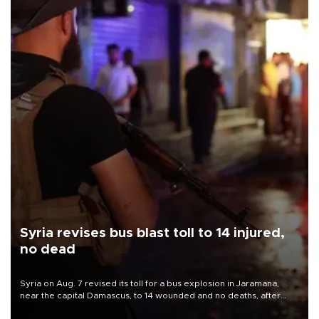
Syria revises bus blast toll to 14 injured,
no dead
Syria on Aug. 7 revised its toll for a bus explosion in Jaramana,
near the capital Damascus, to 14 wounded and no deaths, after
previously saying two people had been killed.