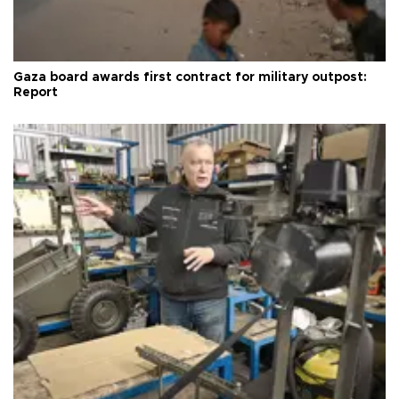
Gaza board awards first contract for military outpost:
Report