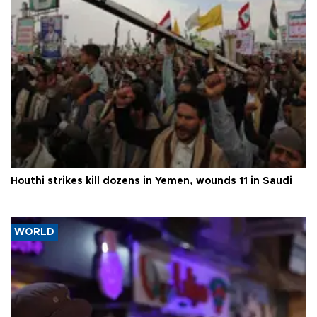
Houthi strikes kill dozens in Yemen, wounds 11 in Saudi
WORLD