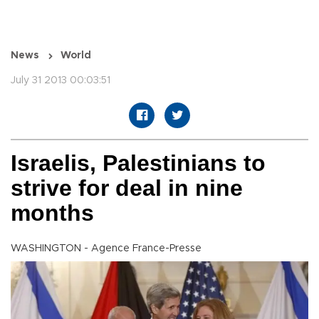
News
World
July 31 2013 00:03:51
Israelis, Palestinians to
strive for deal in nine
months
WASHINGTON - Agence France-Presse