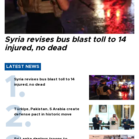
Syria revises bus blast toll to 14
injured, no dead
LATEST NEWS
Syria revises bus blast toll to 14
injured, no dead
Türkiye, Pakistan, S Arabia create
defense pact in historic move
Sri Lanka deploys troops to