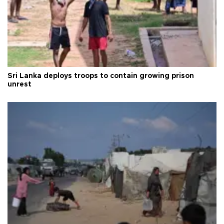
Sri Lanka deploys troops to contain growing prison
unrest