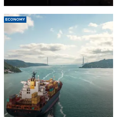
ECONOMY