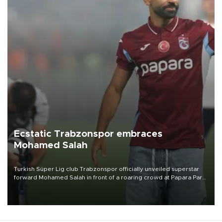
Ecstatic Trabzonspor embraces
Mohamed Salah
Turkish Süper Lig club Trabzonspor officially unveiled superstar
forward Mohamed Salah in front of a roaring crowd at Papara Park
on Aug. 6 night, celebrating what club officials called one of the
most historic transfer accomplishments in Turkish sports history.