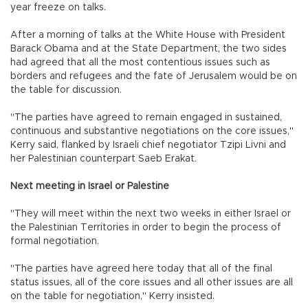
year freeze on talks.
After a morning of talks at the White House with President
Barack Obama and at the State Department, the two sides
had agreed that all the most contentious issues such as
borders and refugees and the fate of Jerusalem would be on
the table for discussion.
"The parties have agreed to remain engaged in sustained,
continuous and substantive negotiations on the core issues,"
Kerry said, flanked by Israeli chief negotiator Tzipi Livni and
her Palestinian counterpart Saeb Erakat.
Next meeting in Israel or Palestine
"They will meet within the next two weeks in either Israel or
the Palestinian Territories in order to begin the process of
formal negotiation.
"The parties have agreed here today that all of the final
status issues, all of the core issues and all other issues are all
on the table for negotiation," Kerry insisted.