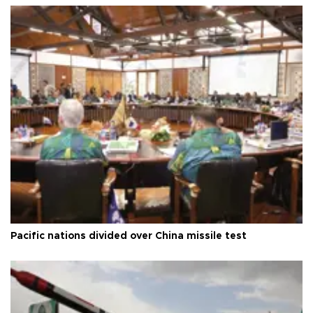
Pacific nations divided over China missile test