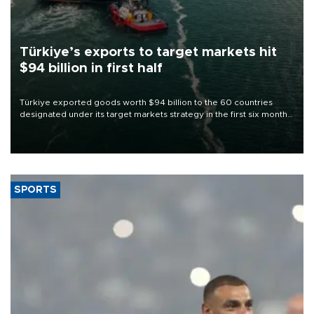
Türkiye’s exports to target markets hit
$94 billion in first half
Türkiye exported goods worth $94 billion to the 60 countries
designated under its target markets strategy in the first six months
of 2026, as part of efforts to diversify export destinations and
expand into new markets.
SPORTS