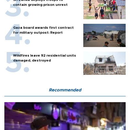
contain growing prison unrest
Gaza board awards first contract
for military outpost: Report
Wildfires leave 92 residential units
damaged, destroyed
Recommended