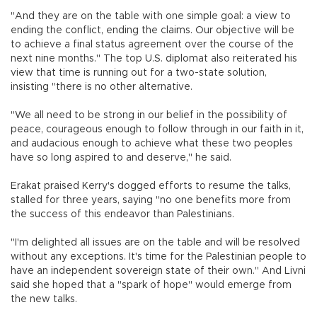
"And they are on the table with one simple goal: a view to
ending the conflict, ending the claims. Our objective will be
to achieve a final status agreement over the course of the
next nine months." The top U.S. diplomat also reiterated his
view that time is running out for a two-state solution,
insisting "there is no other alternative.
"We all need to be strong in our belief in the possibility of
peace, courageous enough to follow through in our faith in it,
and audacious enough to achieve what these two peoples
have so long aspired to and deserve," he said.
Erakat praised Kerry's dogged efforts to resume the talks,
stalled for three years, saying "no one benefits more from
the success of this endeavor than Palestinians.
"I'm delighted all issues are on the table and will be resolved
without any exceptions. It's time for the Palestinian people to
have an independent sovereign state of their own." And Livni
said she hoped that a "spark of hope" would emerge from
the new talks.