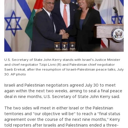
U.S. Secretary of State John Kerry stands with Israel's Justice Minister
and chief negotiator Tzipi Livni (R) and Palestinian chief negotiator
Saeb Erekat, after the resumption of Israeli-Palestinian peace talks, July
30. AP photo
Israeli and Palestinian negotiators agreed July 30 to meet
again within the next two weeks, aiming to seal a final peace
deal in nine months, U.S. Secretary of State John Kerry said.
The two sides will meet in either Israel or the Palestinian
territories and "our objective will be" to reach a "final status
agreement over the course of the next nine months," Kerry
told reporters after Israelis and Palestinians ended a three-