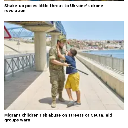
Shake-up poses little threat to Ukraine’s drone
revolution
Migrant children risk abuse on streets of Ceuta, aid
groups warn