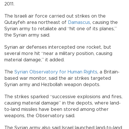
2011.
The Israeli air force carried out strikes on the
Qutayfeh area northeast of
Damascus
, causing the
Syrian army to retaliate and “hit one of its planes,”
the Syrian army said.
Syrian air defenses intercepted one rocket, but
several more hit “near a military position, causing
material damage,” it added.
The
Syrian Observatory for Human Rights
, a Britain-
based war monitor, said the air strikes targeted
Syrian army and Hezbollah weapon depots.
The strikes sparked “successive explosions and fires,
causing material damage” in the depots, where land-
to-land missiles have been stored among other
weapons, the Observatory said.
The Syrian army also said Israel launched land-to-land