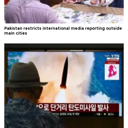
Pakistan restricts international media reporting outside
main cities