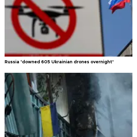
Russia ‘downed 605 Ukrainian drones overnight’