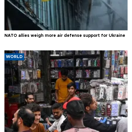
NATO allies weigh more air defense support for Ukraine
WORLD