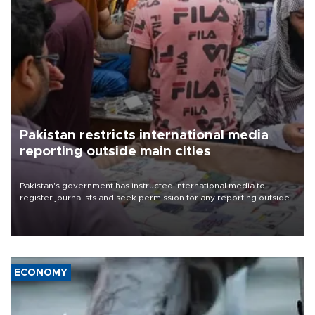
Pakistan restricts international media
reporting outside main cities
Pakistan's government has instructed international media to
register journalists and seek permission for any reporting outside
the country's three main cities, sparking concern from rights and
media groups over a threat to press freedom.
ECONOMY