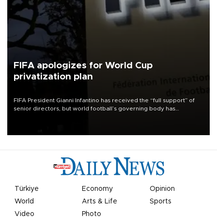
FIFA apologizes for World Cup
privatization plan
FIFA President Gianni Infantino has received the “full support” of
senior directors, but world football’s governing body has
apologized for the controversy surrounding a now-shelved plan to
open the World Cup to private investment.
Türkiye
Economy
Opinion
World
Arts & Life
Sports
Video
Photo