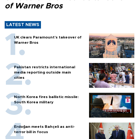
of Warner Bros
LATEST NEWS
UK clears Paramount's takeover of
Warner Bros
Pakistan restricts international
media reporting outside main
cities
North Korea fires ballistic missile:
South Korea military
Erdoğan meets Bahçeli as anti-
terror bill in focus