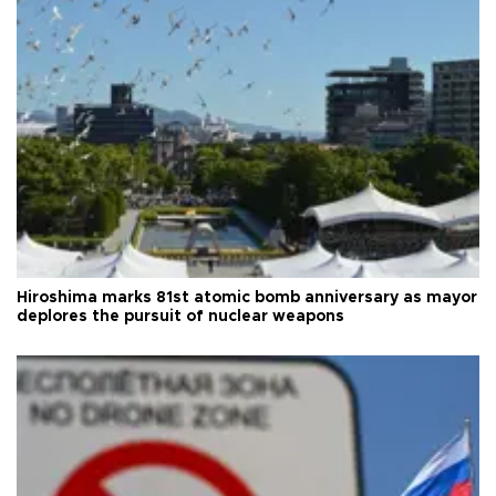
Hiroshima marks 81st atomic bomb anniversary as mayor
deplores the pursuit of nuclear weapons