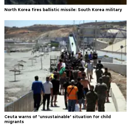
North Korea fires ballistic missile: South Korea military
Ceuta warns of ‘unsustainable’ situation for child
migrants