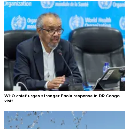
WHO chief urges stronger Ebola response in DR Congo
visit