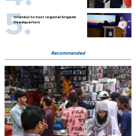
Istanbul to host regional brigade
headquarters
Recommended