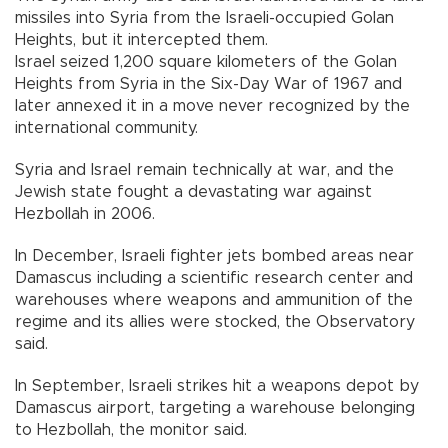
missiles into Syria from the Israeli-occupied Golan
Heights, but it intercepted them.
Israel seized 1,200 square kilometers of the Golan
Heights from Syria in the Six-Day War of 1967 and
later annexed it in a move never recognized by the
international community.
Syria and Israel remain technically at war, and the
Jewish state fought a devastating war against
Hezbollah in 2006.
In December, Israeli fighter jets bombed areas near
Damascus including a scientific research center and
warehouses where weapons and ammunition of the
regime and its allies were stocked, the Observatory
said.
In September, Israeli strikes hit a weapons depot by
Damascus airport, targeting a warehouse belonging
to Hezbollah, the monitor said.