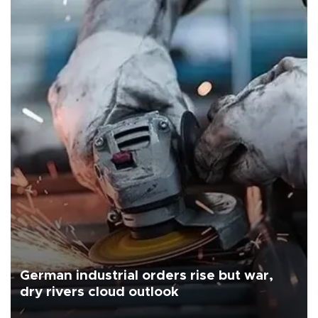
German industrial orders rise but war,
dry rivers cloud outlook