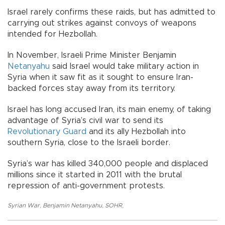
Israel rarely confirms these raids, but has admitted to
carrying out strikes against convoys of weapons
intended for Hezbollah.
In November, Israeli Prime Minister Benjamin
Netanyahu
said Israel would take military action in
Syria when it saw fit as it sought to ensure Iran-
backed forces stay away from its territory.
Israel has long accused Iran, its main enemy, of taking
advantage of Syria’s civil war to send its
Revolutionary Guard
and its ally Hezbollah into
southern Syria, close to the Israeli border.
Syria’s war has killed 340,000 people and displaced
millions since it started in 2011 with the brutal
repression of anti-government protests.
Syrian War
,
Benjamin Netanyahu
,
SOHR
,