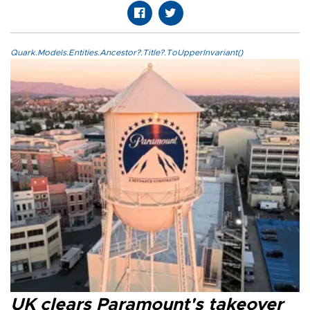
Quark.Models.Entities.Ancestor?.Title?.ToUpperInvariant()
UK clears Paramount's takeover