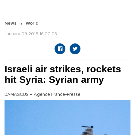
News
World
January 09 2018 16:00:05
Israeli air strikes, rockets
hit Syria: Syrian army
DAMASCUS – Agence France-Presse