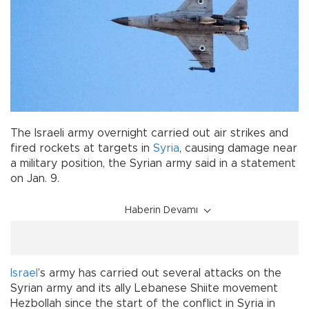
The Israeli army overnight carried out air strikes and
fired rockets at targets in
Syria
, causing damage near
a military position, the Syrian army said in a statement
on Jan. 9.
Haberin Devamı
Israel
’s army has carried out several attacks on the
Syrian army and its ally Lebanese Shiite movement
Hezbollah since the start of the conflict in Syria in