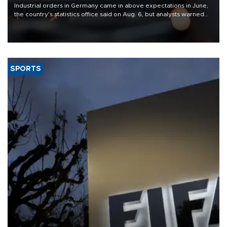
Industrial orders in Germany came in above expectations in June,
the country's statistics office said on Aug. 6, but analysts warned
that rivers running dry and the Mideast war could spell trouble.
SPORTS