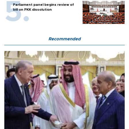
Parliament panel begins review of
bill on PKK dissolution
Recommended