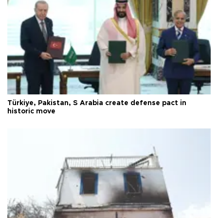
Türkiye, Pakistan, S Arabia create defense pact in
historic move