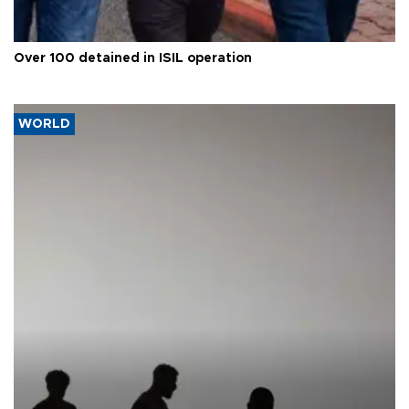
Over 100 detained in ISIL operation
WORLD