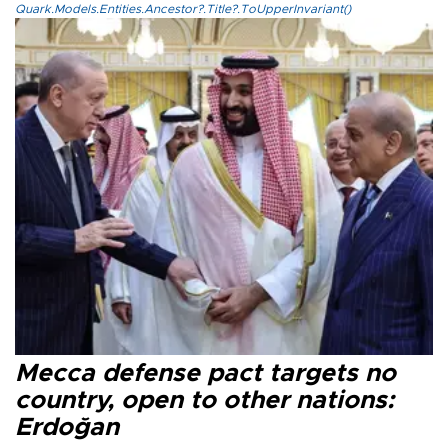
Quark.Models.Entities.Ancestor?.Title?.ToUpperInvariant()
Mecca defense pact targets no
country, open to other nations:
Erdoğan