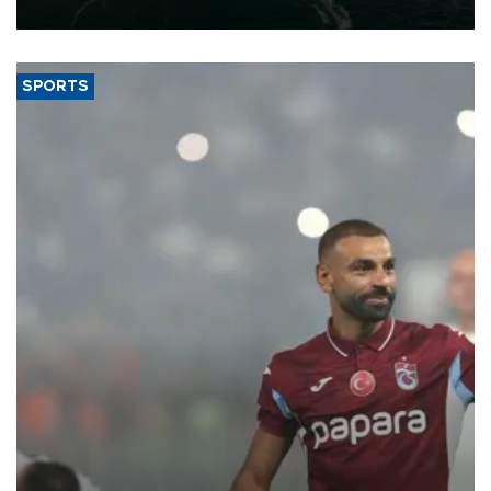
expand into new markets.
SPORTS