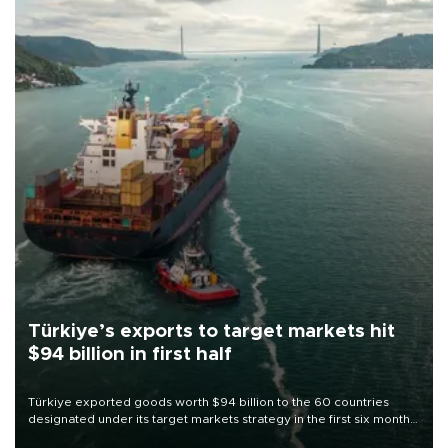
Türkiye’s exports to target markets hit
$94 billion in first half
Türkiye exported goods worth $94 billion to the 60 countries
designated under its target markets strategy in the first six months
of 2026, as part of efforts to diversify export destinations and