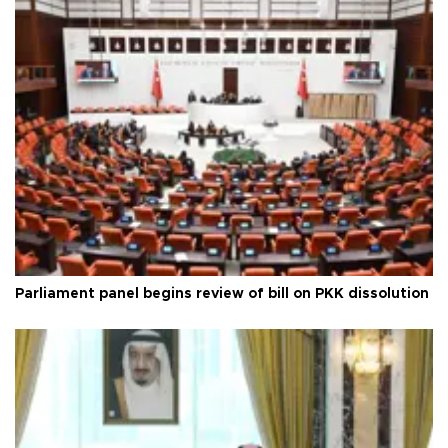
Parliament panel begins review of bill on PKK dissolution