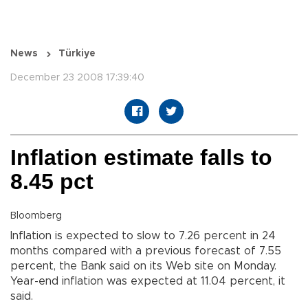
News
Türkiye
December 23 2008 17:39:40
Inflation estimate falls to
8.45 pct
Bloomberg
Inflation is expected to slow to 7.26 percent in 24
months compared with a previous forecast of 7.55
percent, the Bank said on its Web site on Monday.
Year-end inflation was expected at 11.04 percent, it
said.