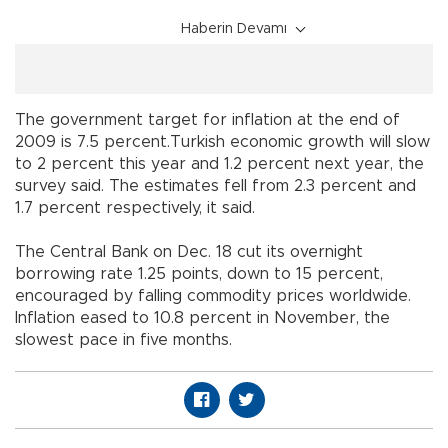
Haberin Devamı
The government target for inflation at the end of
2009 is 7.5 percent.Turkish economic growth will slow
to 2 percent this year and 1.2 percent next year, the
survey said. The estimates fell from 2.3 percent and
1.7 percent respectively, it said.
The Central Bank on Dec. 18 cut its overnight
borrowing rate 1.25 points, down to 15 percent,
encouraged by falling commodity prices worldwide.
Inflation eased to 10.8 percent in November, the
slowest pace in five months.