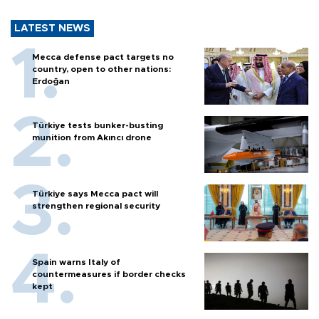
LATEST NEWS
Mecca defense pact targets no
country, open to other nations:
Erdoğan
Türkiye tests bunker-busting
munition from Akıncı drone
Türkiye says Mecca pact will
strengthen regional security
Spain warns Italy of
countermeasures if border checks
kept