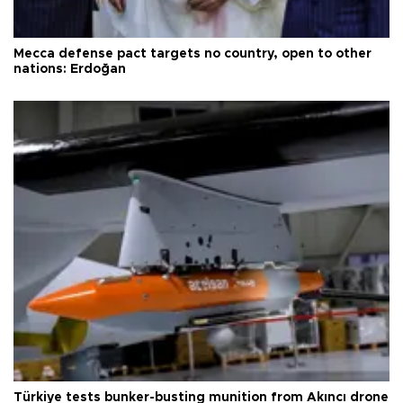
Mecca defense pact targets no country, open to other
nations: Erdoğan
Türkiye tests bunker-busting munition from Akıncı drone