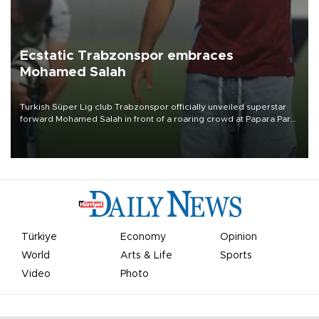
Ecstatic Trabzonspor embraces
Mohamed Salah
Turkish Süper Lig club Trabzonspor officially unveiled superstar
forward Mohamed Salah in front of a roaring crowd at Papara Park
on Aug. 6 night, celebrating what club officials called one of the
most historic transfer accomplishments in Turkish sports history.
Türkiye
Economy
Opinion
World
Arts & Life
Sports
Video
Photo