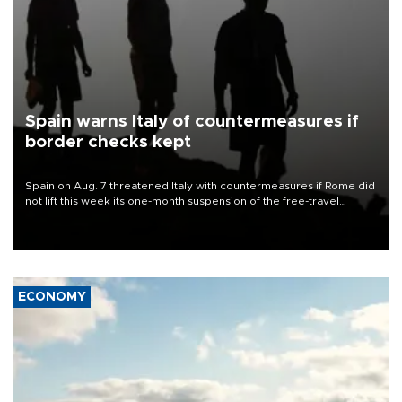
Spain warns Italy of countermeasures if
border checks kept
Spain on Aug. 7 threatened Italy with countermeasures if Rome did
not lift this week its one-month suspension of the free-travel
Schengen agreement, introduced after the mass migrant rush to
Ceuta.
ECONOMY