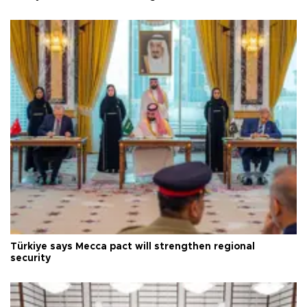
Türkiye says Mecca pact will strengthen regional
security