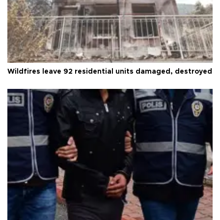
Wildfires leave 92 residential units damaged, destroyed