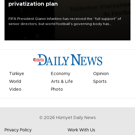
privatization plan
FIFA President Gianni Infantino has received the “full support” of
senior directors, but world football’s governing body has
apologized for the controversy surrounding a now-shelved plan to
open the World Cup to private investment.
Türkiye
Economy
Opinion
World
Arts & Life
Sports
Video
Photo
©
2026
Hürriyet Daily News
Privacy Policy
Work With Us