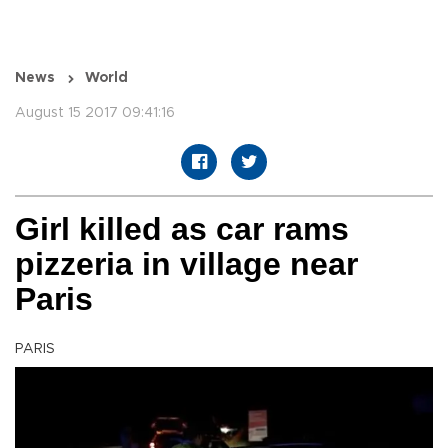
News
World
August 15 2017 09:41:16
Girl killed as car rams
pizzeria in village near
Paris
PARIS