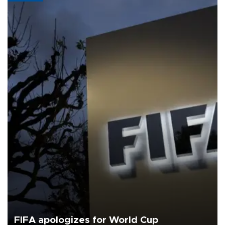
FIFA apologizes for World Cup