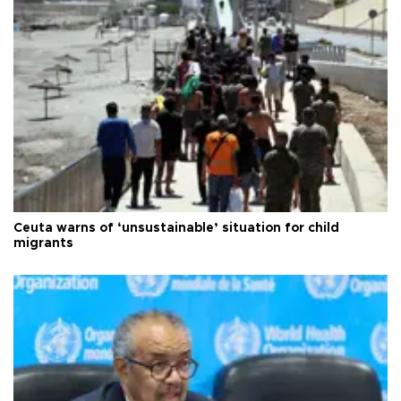
Ceuta warns of ‘unsustainable’ situation for child
migrants