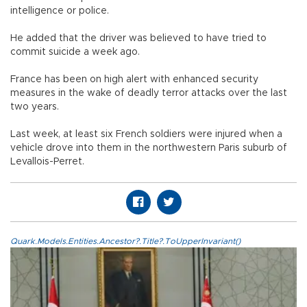
intelligence or police.
He added that the driver was believed to have tried to
commit suicide a week ago.
France has been on high alert with enhanced security
measures in the wake of deadly terror attacks over the last
two years.
Last week, at least six French soldiers were injured when a
vehicle drove into them in the northwestern Paris suburb of
Levallois-Perret.
Quark.Models.Entities.Ancestor?.Title?.ToUpperInvariant()