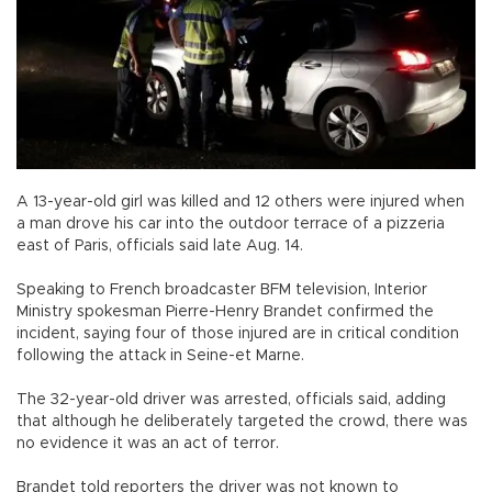
A 13-year-old girl was killed and 12 others were injured when
a man drove his car into the outdoor terrace of a pizzeria
east of Paris, officials said late Aug. 14.
Speaking to French broadcaster BFM television, Interior
Ministry spokesman Pierre-Henry Brandet confirmed the
incident, saying four of those injured are in critical condition
following the attack in Seine-et Marne.
The 32-year-old driver was arrested, officials said, adding
that although he deliberately targeted the crowd, there was
no evidence it was an act of terror.
Brandet told reporters the driver was not known to