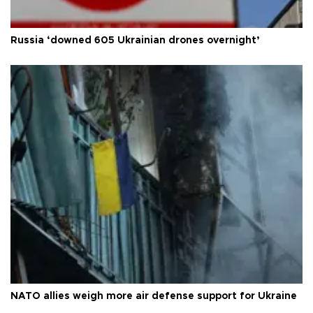
Russia ‘downed 605 Ukrainian drones overnight’
NATO allies weigh more air defense support for Ukraine