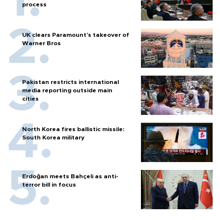
process
UK clears Paramount's takeover of
Warner Bros
Pakistan restricts international
media reporting outside main
cities
North Korea fires ballistic missile:
South Korea military
Erdoğan meets Bahçeli as anti-
terror bill in focus