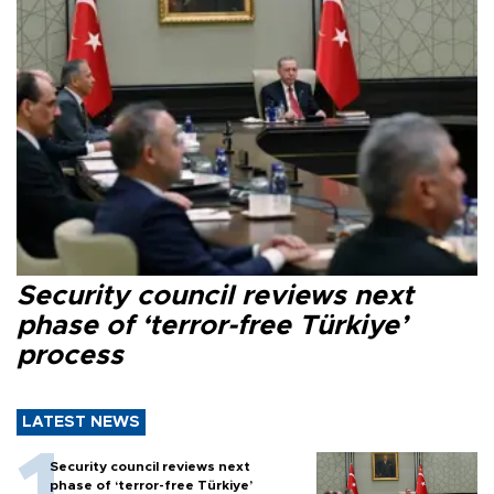
Security council reviews next
phase of ‘terror-free Türkiye’
process
LATEST NEWS
Security council reviews next
phase of ‘terror-free Türkiye’