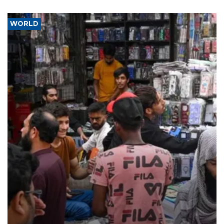
WORLD