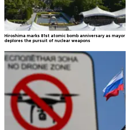
Hiroshima marks 81st atomic bomb anniversary as mayor
deplores the pursuit of nuclear weapons