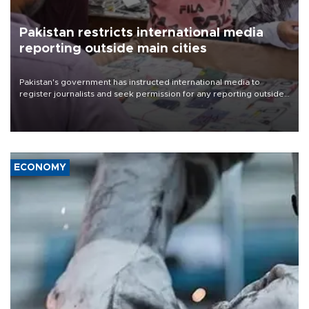
Pakistan restricts international media
reporting outside main cities
Pakistan's government has instructed international media to
register journalists and seek permission for any reporting outside
the country's three main cities, sparking concern from rights and
media groups over a threat to press freedom.
ECONOMY