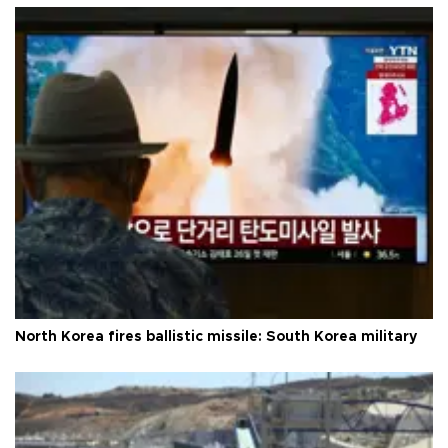
North Korea fires ballistic missile: South Korea military