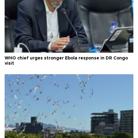
WHO chief urges stronger Ebola response in DR Congo
visit