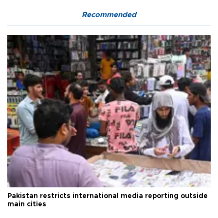
Recommended
Pakistan restricts international media reporting outside
main cities