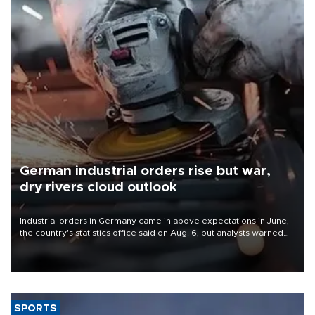
German industrial orders rise but war,
dry rivers cloud outlook
Industrial orders in Germany came in above expectations in June,
the country's statistics office said on Aug. 6, but analysts warned
that rivers running dry and the Mideast war could spell trouble.
SPORTS