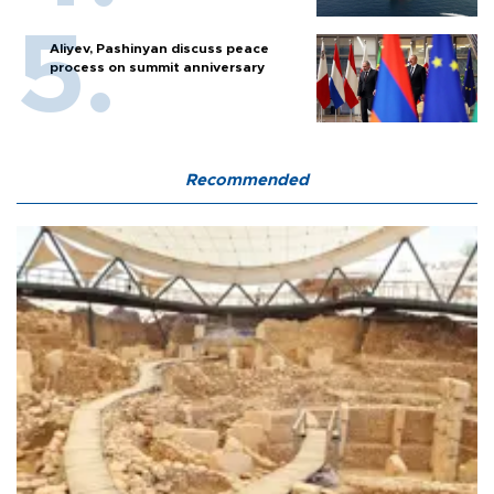
Aliyev, Pashinyan discuss peace
process on summit anniversary
Recommended