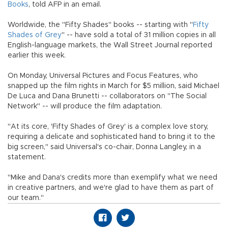
Books
, told AFP in an email.
Worldwide, the "Fifty Shades" books -- starting with "
Fifty
Shades of Grey
" -- have sold a total of 31 million copies in all
English-language markets, the Wall Street Journal reported
earlier this week.
On Monday, Universal Pictures and Focus Features, who
snapped up the film rights in March for $5 million, said Michael
De Luca and Dana Brunetti -- collaborators on "The Social
Network" -- will produce the film adaptation.
"At its core, 'Fifty Shades of Grey' is a complex love story,
requiring a delicate and sophisticated hand to bring it to the
big screen," said Universal's co-chair, Donna Langley, in a
statement.
"Mike and Dana's credits more than exemplify what we need
in creative partners, and we're glad to have them as part of
our team."