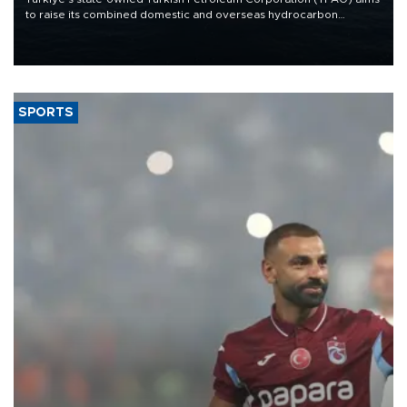
to raise its combined domestic and overseas hydrocarbon
production from around 330,000 barrels of oil equivalent a day to
nearly 600,000 by 2028, with a longer-term target of 1 million,
Energy and Natural Resources Minister Alparslan Bayraktar has
said.
SPORTS