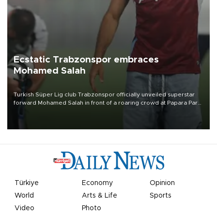
Ecstatic Trabzonspor embraces
Mohamed Salah
Turkish Süper Lig club Trabzonspor officially unveiled superstar
forward Mohamed Salah in front of a roaring crowd at Papara Park
on Aug. 6 night, celebrating what club officials called one of the
most historic transfer accomplishments in Turkish sports history.
Türkiye
Economy
Opinion
World
Arts & Life
Sports
Video
Photo