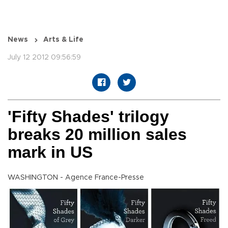
News
Arts & Life
July 12 2012 09:56:59
'Fifty Shades' trilogy
breaks 20 million sales
mark in US
WASHINGTON - Agence France-Presse