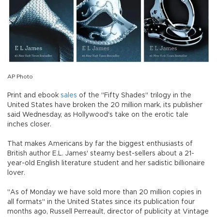
AP Photo
Print and ebook
sales
of the "Fifty Shades" trilogy in the
United States have broken the 20 million mark, its publisher
said Wednesday, as Hollywood's take on the erotic tale
inches closer.
That makes Americans by far the biggest enthusiasts of
British author E.L. James' steamy best-sellers about a 21-
year-old English literature student and her sadistic billionaire
lover.
"As of Monday we have sold more than 20 million copies in
all formats" in the United States since its publication four
months ago, Russell Perreault, director of publicity at Vintage