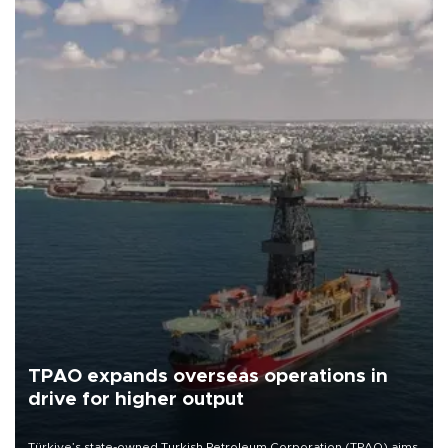
TPAO expands overseas operations in
drive for higher output
Türkiye’s state-owned Turkish Petroleum Corporation (TPAO) aims