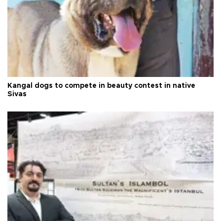
Kangal dogs to compete in beauty contest in native
Sivas