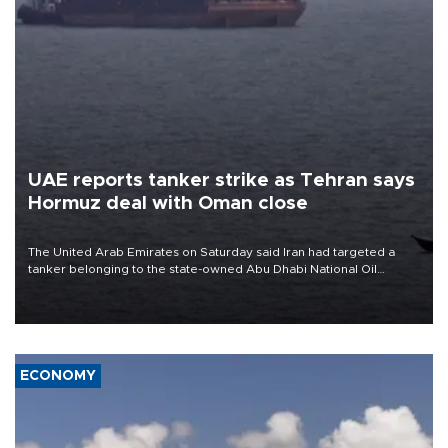
UAE reports tanker strike as Tehran says
Hormuz deal with Oman close
The United Arab Emirates on Saturday said Iran had targeted a
tanker belonging to the state-owned Abu Dhabi National Oil
Company (ADNOC) while it was transiting the Strait of Hormuz.
ECONOMY