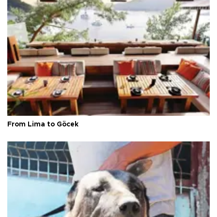
From Lima to Göcek