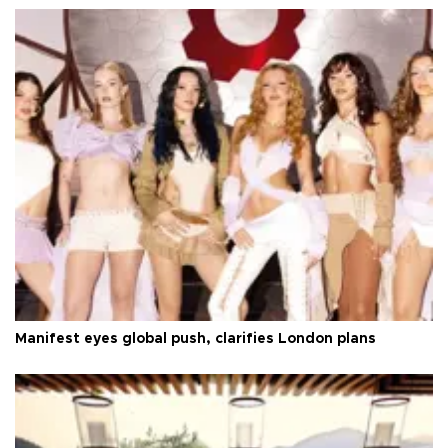
Manifest eyes global push, clarifies London plans