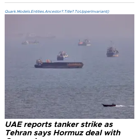
Quark.Models.Entities.Ancestor?.Title?.ToUpperInvariant()
UAE reports tanker strike as
Tehran says Hormuz deal with