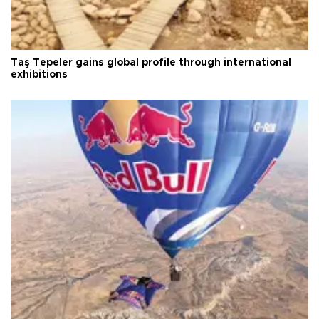
Taş Tepeler gains global profile through international
exhibitions