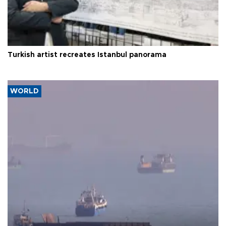
Turkish artist recreates Istanbul panorama
WORLD