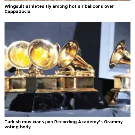
Wingsuit athletes fly among hot air balloons over
Cappadocia
Turkish musicians join Recording Academy’s Grammy
voting body