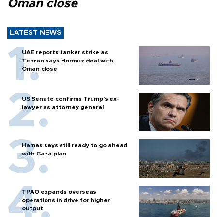
Oman close
LATEST NEWS
UAE reports tanker strike as
Tehran says Hormuz deal with
Oman close
US Senate confirms Trump's ex-
lawyer as attorney general
Hamas says still ready to go ahead
with Gaza plan
TPAO expands overseas
operations in drive for higher
output