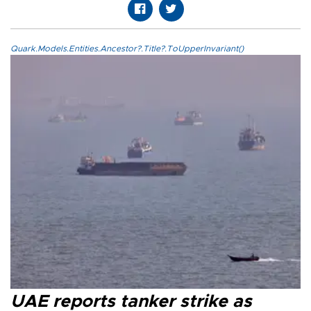
Quark.Models.Entities.Ancestor?.Title?.ToUpperInvariant()
UAE reports tanker strike as