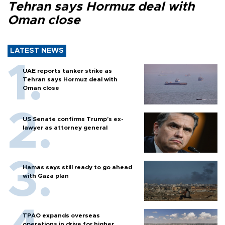
Tehran says Hormuz deal with
Oman close
LATEST NEWS
UAE reports tanker strike as
Tehran says Hormuz deal with
Oman close
US Senate confirms Trump's ex-
lawyer as attorney general
Hamas says still ready to go ahead
with Gaza plan
TPAO expands overseas
operations in drive for higher