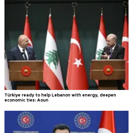
Türkiye ready to help Lebanon with energy, deepen
economic ties: Aoun