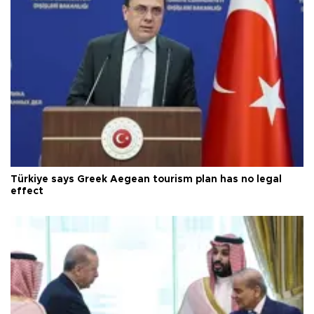
Türkiye says Greek Aegean tourism plan has no legal
effect