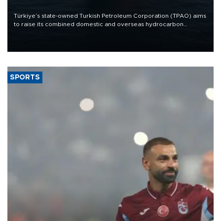
Türkiye’s state-owned Turkish Petroleum Corporation (TPAO) aims
to raise its combined domestic and overseas hydrocarbon
production from around 330,000 barrels of oil equivalent a day to
nearly 600,000 by 2028, with a longer-term target of 1 million,
Energy and Natural Resources Minister Alparslan Bayraktar has
said.
SPORTS