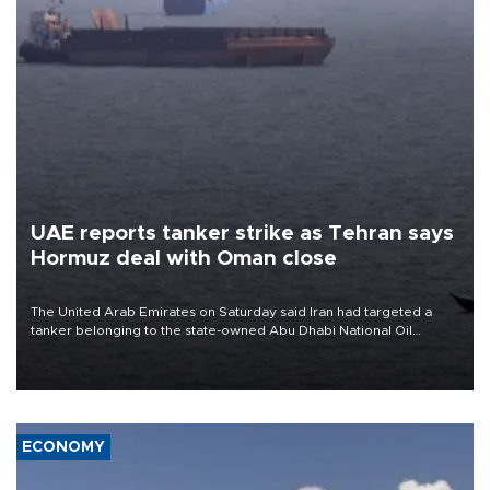
UAE reports tanker strike as Tehran says
Hormuz deal with Oman close
The United Arab Emirates on Saturday said Iran had targeted a
tanker belonging to the state-owned Abu Dhabi National Oil
Company (ADNOC) while it was transiting the Strait of Hormuz.
ECONOMY