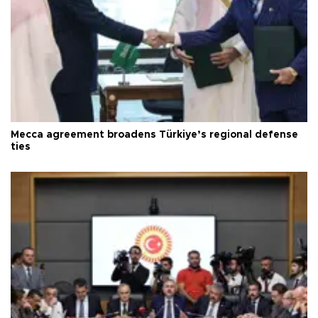
Mecca agreement broadens Türkiye’s regional defense
ties