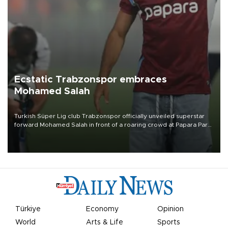
Ecstatic Trabzonspor embraces
Mohamed Salah
Turkish Süper Lig club Trabzonspor officially unveiled superstar
forward Mohamed Salah in front of a roaring crowd at Papara Park
on Aug. 6 night, celebrating what club officials called one of the
most historic transfer accomplishments in Turkish sports history.
Türkiye
Economy
Opinion
World
Arts & Life
Sports