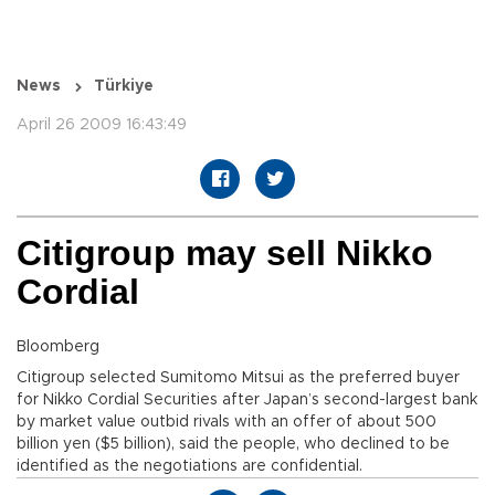
News
Türkiye
April 26 2009 16:43:49
Citigroup may sell Nikko
Cordial
Bloomberg
Citigroup selected Sumitomo Mitsui as the preferred buyer
for Nikko Cordial Securities after Japan’s second-largest bank
by market value outbid rivals with an offer of about 500
billion yen ($5 billion), said the people, who declined to be
identified as the negotiations are confidential.