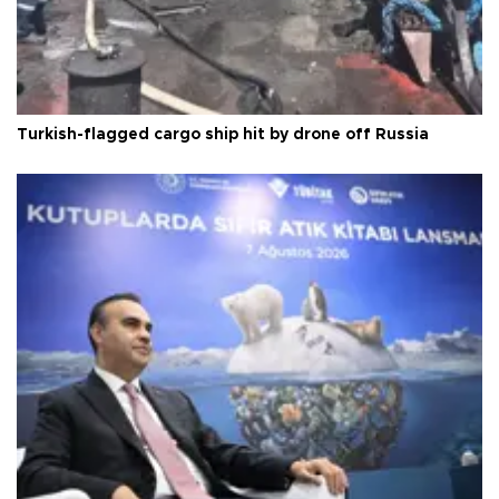
Turkish-flagged cargo ship hit by drone off Russia