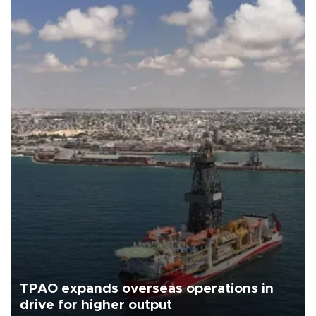
TPAO expands overseas operations in
drive for higher output