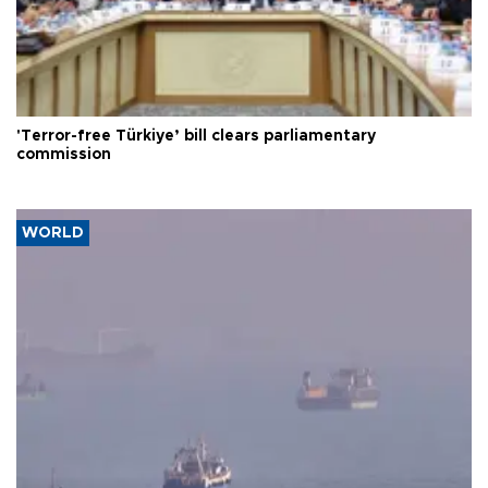
'Terror-free Türkiye’ bill clears parliamentary
commission
WORLD