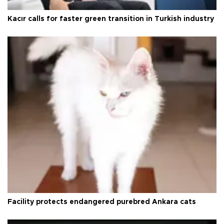
Kacır calls for faster green transition in Turkish industry
Facility protects endangered purebred Ankara cats