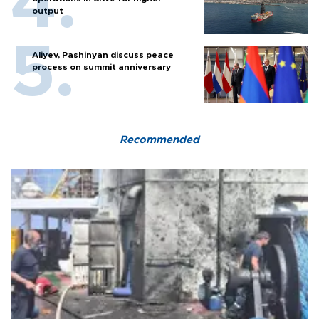
output
Aliyev, Pashinyan discuss peace
process on summit anniversary
Recommended