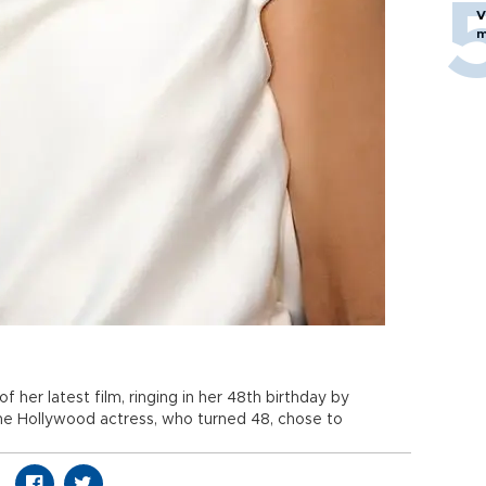
V
m
f her latest film, ringing in her 48th birthday by
he Hollywood actress, who turned 48, chose to