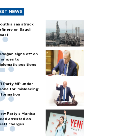
EST NEWS
outhis say struck
efinery on Saudi
oast
rdoğan signs off on
hanges to
iplomatic positions
Yİ Party MP under
robe for ‘misleading’
nformation
ew Party’s Manisa
ead arrested on
raft charges