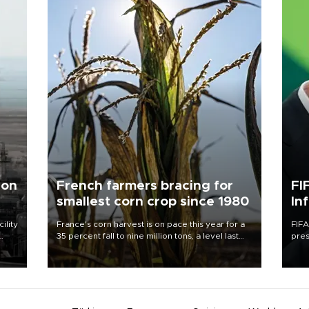
 on
French farmers bracing for
FI
smallest corn crop since 1980
In
ility
France's corn harvest is on pace this year for a
FIFA
35 percent fall to nine million tons, a level last
pres
n the
seen in 1980 for Europe's biggest grains
“con
producer, the government said.
his 