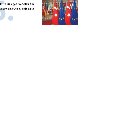
P: Türkiye works to
eet EU visa criteria