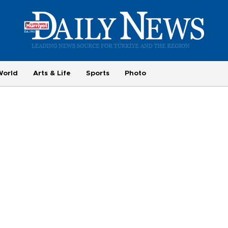
World
Arts & Life
Sports
Photo