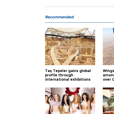
Recommended
Taş Tepeler gains global
Wingsu
profile through
among
international exhibitions
over 