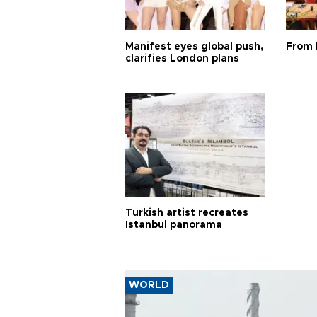
Manifest eyes global push,
From 
clarifies London plans
Turkish artist recreates
Istanbul panorama
WORLD