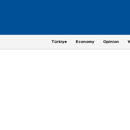
Türkiye
Economy
Opinion