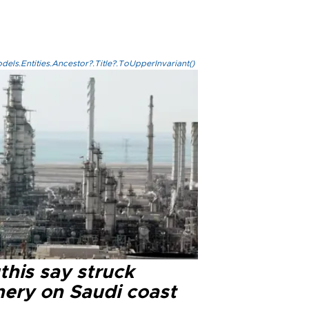
els.Entities.Ancestor?.Title?.ToUpperInvariant()
this say struck
nery on Saudi coast