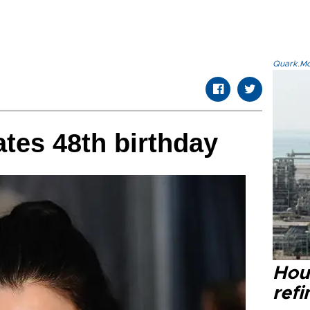
Quark.Mod
ates 48th birthday
Hou
refi