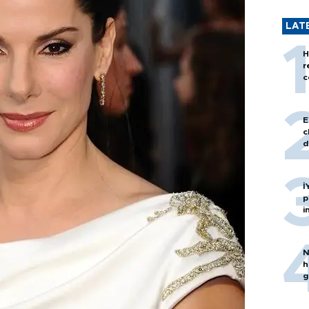
LAT
H
r
c
E
c
d
İ
p
i
N
h
g