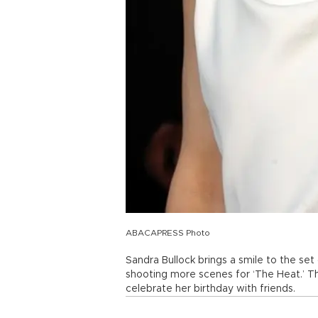
ABACAPRESS Photo
Sandra Bullock brings a smile to the set o
shooting more scenes for ‘The Heat.’ T
celebrate her birthday with friends.