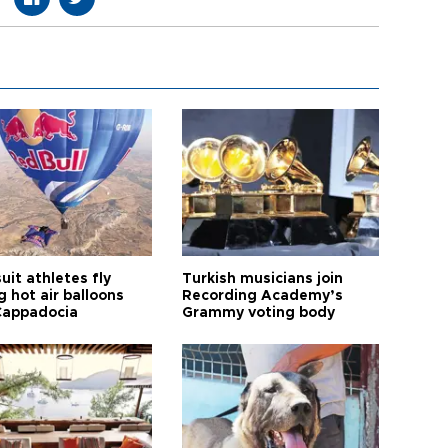
it athletes fly
Turkish musicians join
 hot air balloons
Recording Academy’s
Cappadocia
Grammy voting body