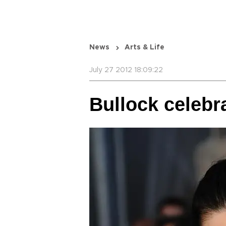
News
Arts & Life
July 27 2012 18:09:22
Bullock celebr