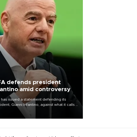
FA defends president
fantino amid controversy
 has issued a statement defending its
ident, Gianni Infantino, against what it calls a
certed and ongoing effort” to undermine
leadership of the organization.