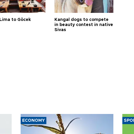
Lima to Göcek
Kangal dogs to compete
in beauty contest in native
Sivas
ECONOMY
SPO