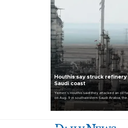
Houthis say struck refinery
Saudi coast
Yemen’s Houthis said they attacked an oil fac
on Aug. 9 in southwestern Saudi Arabia, the
latest attack by the Iranian-backed rebels o
kingdom.