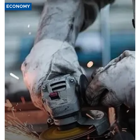
ECONOMY