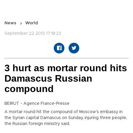
News
World
September 22 2013 17:18:23
3 hurt as mortar round hits
Damascus Russian
compound
BEIRUT - Agence France-Presse
A mortar round hit the compound of Moscow's embassy in
the Syrian capital Damascus on Sunday, injuring three people,
the Russian foreign ministry said.