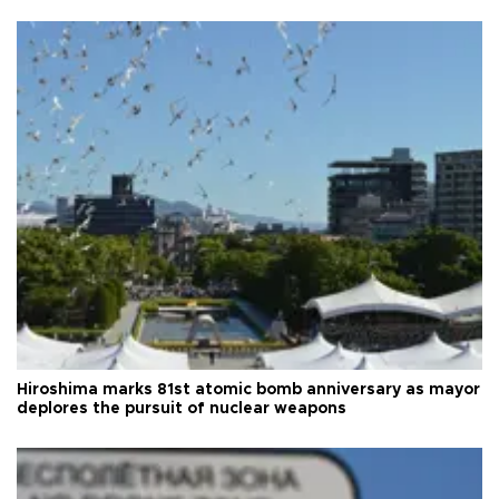
Hiroshima marks 81st atomic bomb anniversary as mayor
deplores the pursuit of nuclear weapons