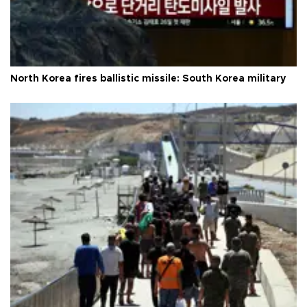
North Korea fires ballistic missile: South Korea military