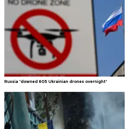
Russia ‘downed 605 Ukrainian drones overnight’