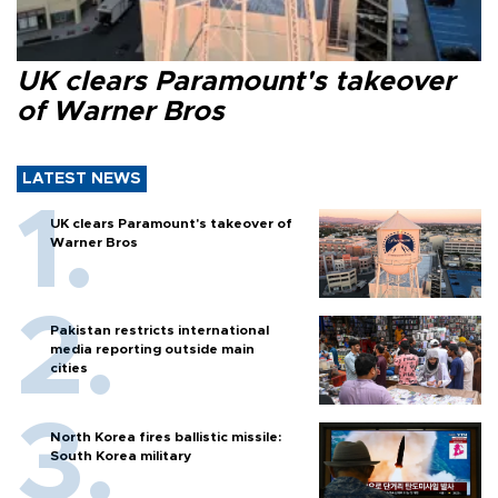
UK clears Paramount's takeover
of Warner Bros
LATEST NEWS
UK clears Paramount's takeover of
Warner Bros
Pakistan restricts international
media reporting outside main
cities
North Korea fires ballistic missile:
South Korea military