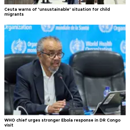
Ceuta warns of ‘unsustainable’ situation for child
migrants
WHO chief urges stronger Ebola response in DR Congo
visit