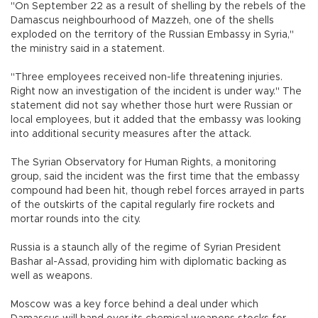
"On September 22 as a result of shelling by the rebels of the
Damascus neighbourhood of Mazzeh, one of the shells
exploded on the territory of the Russian Embassy in Syria,"
the ministry said in a statement.
"Three employees received non-life threatening injuries.
Right now an investigation of the incident is under way." The
statement did not say whether those hurt were Russian or
local employees, but it added that the embassy was looking
into additional security measures after the attack.
The Syrian Observatory for Human Rights, a monitoring
group, said the incident was the first time that the embassy
compound had been hit, though rebel forces arrayed in parts
of the outskirts of the capital regularly fire rockets and
mortar rounds into the city.
Russia is a staunch ally of the regime of Syrian President
Bashar al-Assad, providing him with diplomatic backing as
well as weapons.
Moscow was a key force behind a deal under which