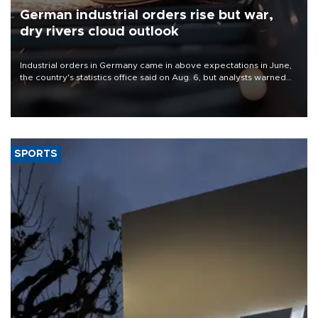
German industrial orders rise but war,
dry rivers cloud outlook
Industrial orders in Germany came in above expectations in June,
the country's statistics office said on Aug. 6, but analysts warned
that rivers running dry and the Mideast war could spell trouble.
SPORTS