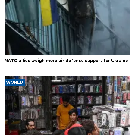
NATO allies weigh more air defense support for Ukraine
WORLD