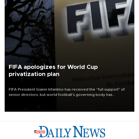
FIFA apologizes for World Cup
privatization plan
FIFA President Gianni Infantino has received the “full support” of
senior directors, but world football’s governing body has
apologized for the controversy surrounding a now-shelved plan to
open the World Cup to private investment.