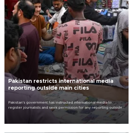
Pakistan restricts international media
reporting outside main cities
Pakistan's government has instructed international media to
register journalists and seek permission for any reporting outside
the country's three main cities, sparking concern from rights and
media groups over a threat to press freedom.