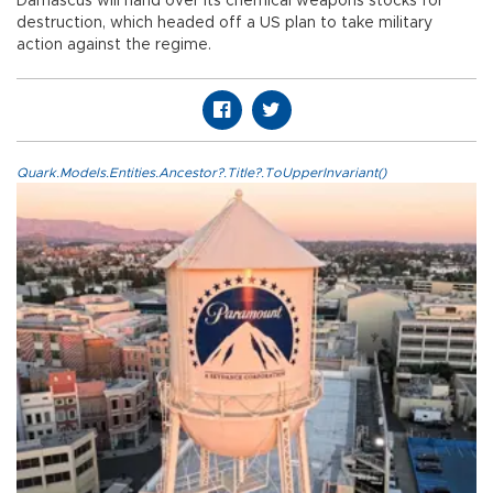
Damascus will hand over its chemical weapons stocks for
destruction, which headed off a US plan to take military
action against the regime.
Quark.Models.Entities.Ancestor?.Title?.ToUpperInvariant()