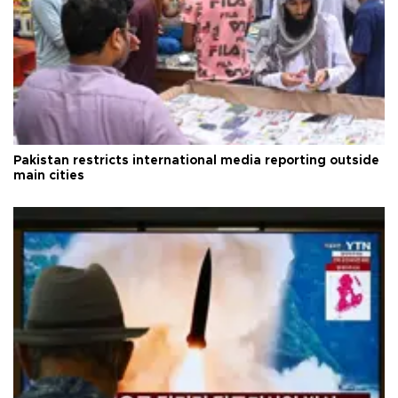
Pakistan restricts international media reporting outside
main cities