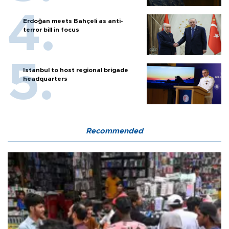
Erdoğan meets Bahçeli as anti-
terror bill in focus
Istanbul to host regional brigade
headquarters
Recommended