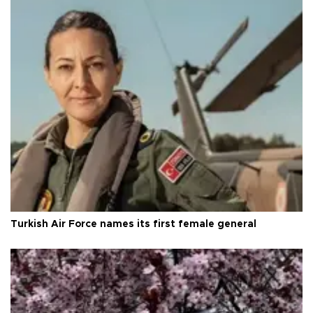
Turkish Air Force names its first female general