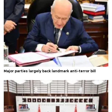
Major parties largely back landmark anti-terror bill