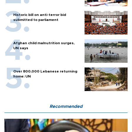
Historic bill on anti-terror bid
submitted to parliament
Afghan child malnutrition surges,
UN says
Over 800,000 Lebanese returning
home: UN
Recommended