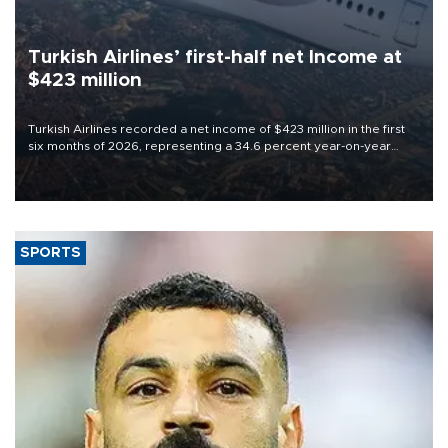
Turkish Airlines’ first-half net Income at
$423 million
Turkish Airlines recorded a net income of $423 million in the first
six months of 2026, representing a 34.6 percent year-on-year
decline, according to the carrier’s financial results released on
Aug. 5.
SPORTS