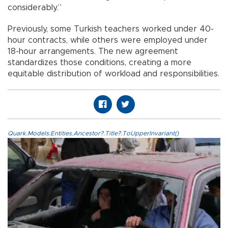
considerably.”
Previously, some Turkish teachers worked under 40-
hour contracts, while others were employed under
18-hour arrangements. The new agreement
standardizes those conditions, creating a more
equitable distribution of workload and responsibilities.
Quark.Models.Entities.Ancestor?.Title?.ToUpperInvariant()