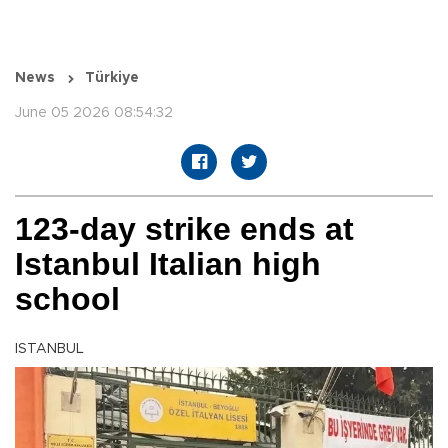
News
Türkiye
June 05 2026 08:54:32
123-day strike ends at
Istanbul Italian high
school
ISTANBUL