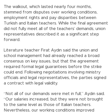
The walkout, which lasted nearly four months,
stemmed from disputes over working conditions,
employment rights and pay disparities between
Turkish and Italian teachers. While the final agreement
did not fully meet all of the teachers’ demands, union
representatives described it as a significant step
forward.
Literature teacher Fırat Aydın said the union and
school management had already reached a broad
consensus on key issues, but that the agreement
required formal legal guarantees before the strike
could end. Following negotiations involving ministry
officials and legal representatives, the parties signed
a contract with legal validity.
“Not all of our demands were met in full,” Aydın said.
“Our salaries increased, but they were not brought
to the same level as those of Italian teachers.
Nevertheless, our working conditions improved