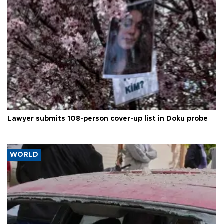
Lawyer submits 108-person cover-up list in Doku probe
WORLD