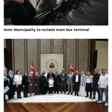
İzmir Municipality to reclaim main bus terminal