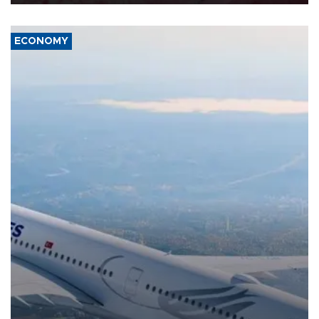
ECONOMY