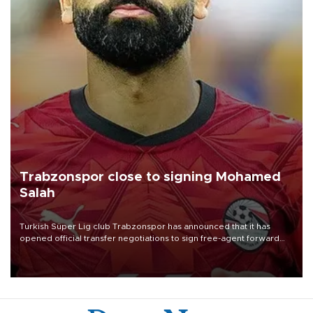
Trabzonspor close to signing Mohamed
Salah
Turkish Süper Lig club Trabzonspor has announced that it has
opened official transfer negotiations to sign free-agent forward
Mohamed Salah.