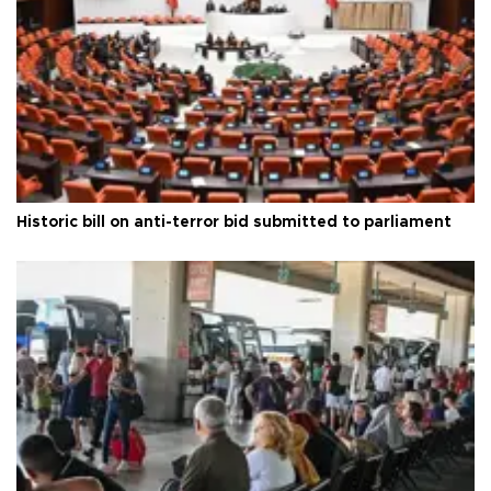
Historic bill on anti-terror bid submitted to parliament