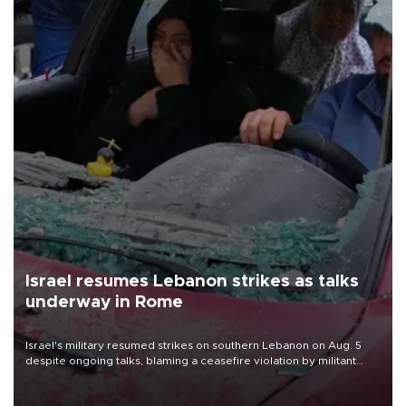
Israel resumes Lebanon strikes as talks
underway in Rome
Israel's military resumed strikes on southern Lebanon on Aug. 5
despite ongoing talks, blaming a ceasefire violation by militant
group Hezbollah as Beirut said at least one person was killed.