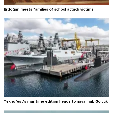
Erdoğan meets families of school attack victims
Teknofest’s maritime edition heads to naval hub Gölcük