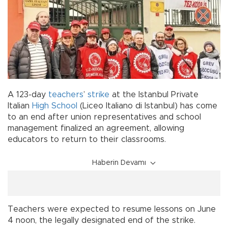
A 123-day
teachers
’
strike
at the Istanbul Private
Italian
High School
(Liceo Italiano di Istanbul) has come
to an end after union representatives and school
management finalized an agreement, allowing
educators to return to their classrooms.
Haberin Devamı
Teachers were expected to resume lessons on June
4 noon, the legally designated end of the strike.