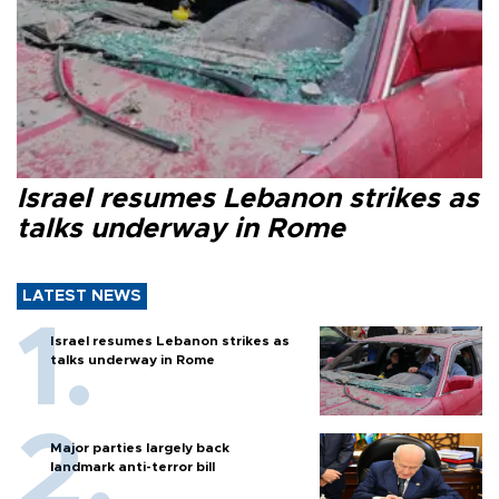
Israel resumes Lebanon strikes as
talks underway in Rome
LATEST NEWS
Israel resumes Lebanon strikes as
talks underway in Rome
Major parties largely back
landmark anti-terror bill