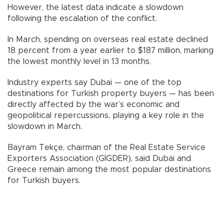
However, the latest data indicate a slowdown
following the escalation of the conflict.
In March, spending on overseas real estate declined
18 percent from a year earlier to $187 million, marking
the lowest monthly level in 13 months.
Industry experts say Dubai — one of the top
destinations for Turkish property buyers — has been
directly affected by the war’s economic and
geopolitical repercussions, playing a key role in the
slowdown in March.
Bayram Tekçe, chairman of the Real Estate Service
Exporters Association (GİGDER), said Dubai and
Greece remain among the most popular destinations
for Turkish buyers.