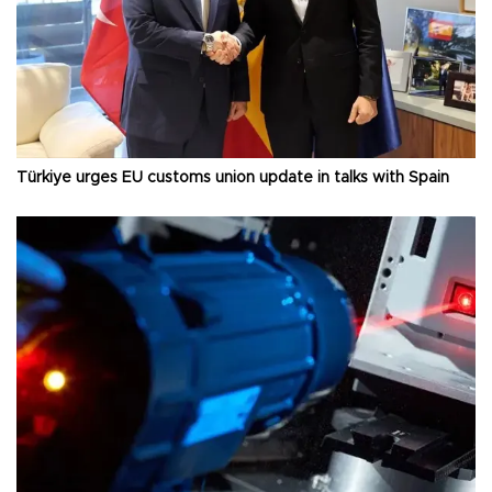
Türkiye urges EU customs union update in talks with Spain