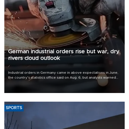
German industrial orders rise but war, dry
rivers cloud outlook
Industrial orders in Germany came in above expectations in June,
the country's statistics office said on Aug. 6, but analysts warned
that rivers running dry and the Mideast war could spell trouble.
SPORTS