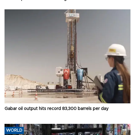
Gabar oil output hits record 83,300 barrels per day
WORLD