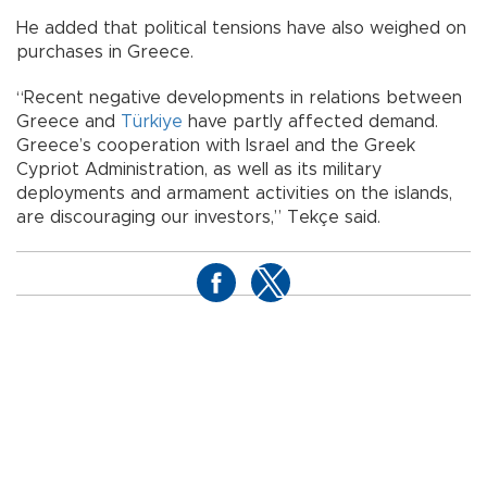
He added that political tensions have also weighed on
purchases in Greece.
“Recent negative developments in relations between
Greece and
Türkiye
have partly affected demand.
Greece’s cooperation with Israel and the Greek
Cypriot Administration, as well as its military
deployments and armament activities on the islands,
are discouraging our investors,” Tekçe said.