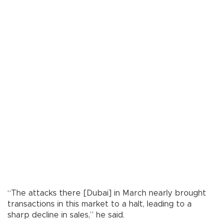
“The attacks there [Dubai] in March nearly brought
transactions in this market to a halt, leading to a
sharp decline in sales,” he said.