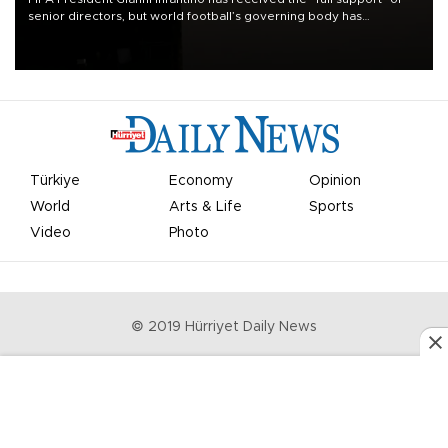
senior directors, but world football’s governing body has
apologized for the controversy surrounding a now-shelved plan to
open the World Cup to private investment.
Türkiye
Economy
Opinion
World
Arts & Life
Sports
Video
Photo
© 2019 Hürriyet Daily News
Privacy Policy
Work With Us
About the Newsroom
Letters to the Editor
Advertise