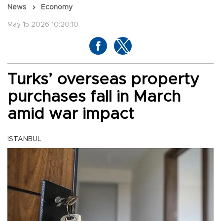
News
Economy
May 15 2026 10:20:10
Turks’ overseas property
purchases fall in March
amid war impact
ISTANBUL