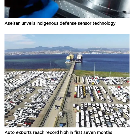
Aselsan unveils indigenous defense sensor technology
Auto exports reach record high in first seven months