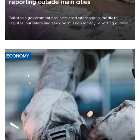
reporting outside main cities
Pakistan's government has instructed international media to
register journalists and seek permission for any reporting outside
the country's three main cities, sparking concern from rights and
media groups over a threat to press freedom.
ECONOMY