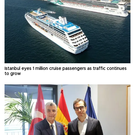
Istanbul eyes 1 million cruise passengers as traffic continues
to grow