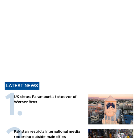
LATEST NEWS
UK clears Paramount's takeover of
Warner Bros
Pakistan restricts international media
reporting outside main cities