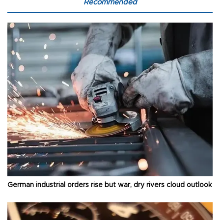
Recommended
German industrial orders rise but war, dry rivers cloud outlook