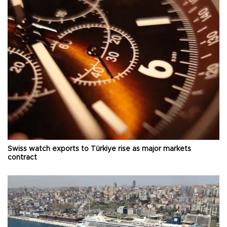
Swiss watch exports to Türkiye rise as major markets
contract