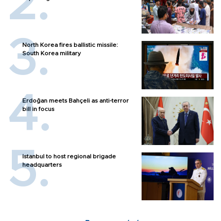
North Korea fires ballistic missile:
South Korea military
Erdoğan meets Bahçeli as anti-terror
bill in focus
Istanbul to host regional brigade
headquarters