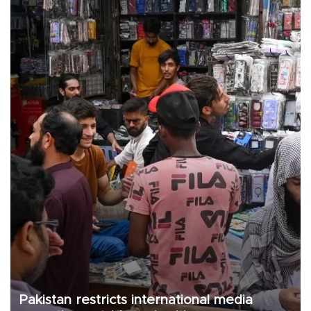
Pakistan restricts international media