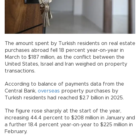
The amount spent by Turkish residents on real estate
purchases abroad fell 18 percent year-on-year in
March to $187 million, as the conflict between the
United States, Israel and Iran weighed on property
transactions.
According to balance of payments data from the
Central Bank,
overseas
property purchases by
Turkish residents had reached $2.7 billion in 2025.
The figure rose sharply at the start of the year,
increasing 44.4 percent to $208 million in January and
a further 18.4 percent year-on-year to $225 million in
February.