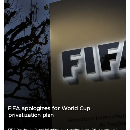
FIFA apologizes for World Cup
privatization plan
FIFA President Gianni Infantino has received the “full support” of