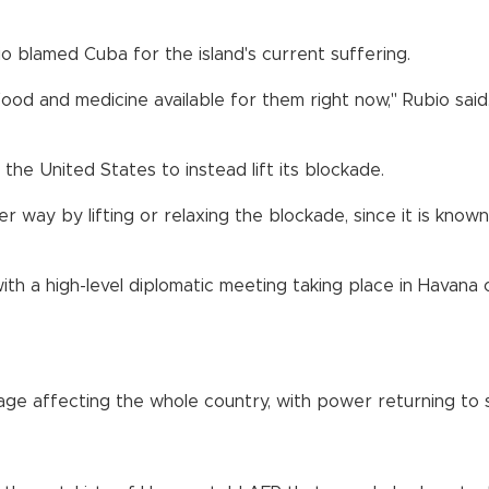
o blamed Cuba for the island's current suffering.
od and medicine available for them right now," Rubio said. 
the United States to instead lift its blockade.
way by lifting or relaxing the blockade, since it is known 
ith a high-level diplomatic meeting taking place in Havana 
ge affecting the whole country, with power returning to s