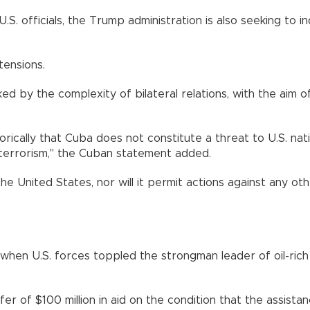
S. officials, the Trump administration is also seeking to i
tensions.
ed by the complexity of bilateral relations, with the aim o
cally that Cuba does not constitute a threat to U.S. natio
or terrorism," the Cuban statement added.
he United States, nor will it permit actions against any ot
 when U.S. forces toppled the strongman leader of oil-rich
r of $100 million in aid on the condition that the assista