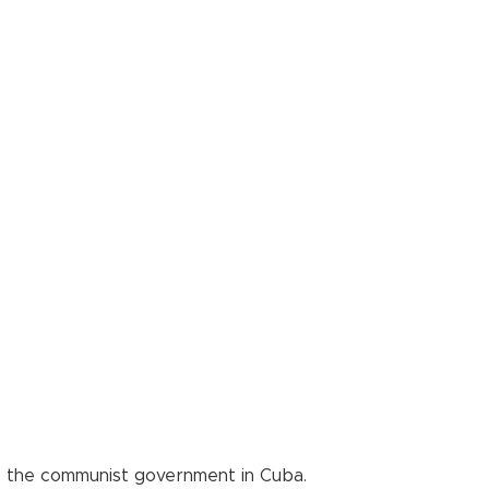
e the communist government in Cuba.