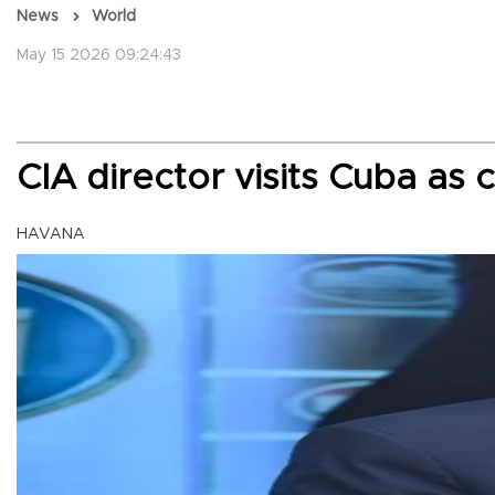
News
World
May 15 2026 09:24:43
CIA director visits Cuba as 
HAVANA