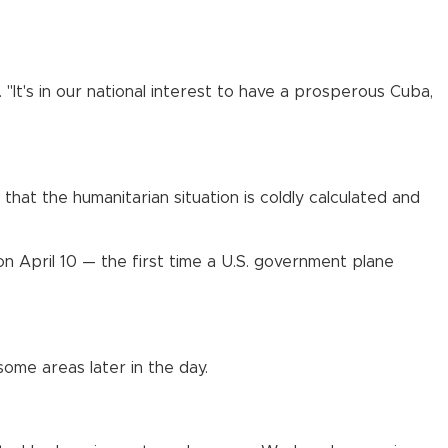
"It's in our national interest to have a prosperous Cuba,
that the humanitarian situation is coldly calculated and
on April 10 — the first time a U.S. government plane
ome areas later in the day.