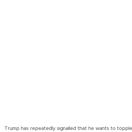
Trump has repeatedly signalled that he wants to toppl