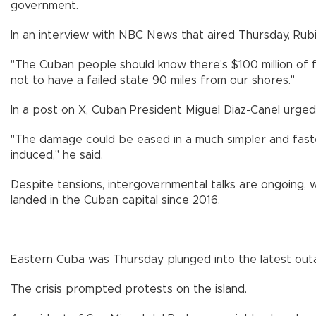
government.
In an interview with NBC News that aired Thursday, Rubi
"The Cuban people should know there's $100 million of fo
not to have a failed state 90 miles from our shores."
In a post on X, Cuban President Miguel Diaz-Canel urged 
"The damage could be eased in a much simpler and faster 
induced," he said.
Despite tensions, intergovernmental talks are ongoing, w
landed in the Cuban capital since 2016.
Eastern Cuba was Thursday plunged into the latest outa
The crisis prompted protests on the island.