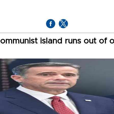
communist island runs out of o