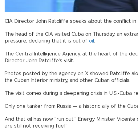
CIA Director John Ratcliffe speaks about the conflict in
The head of the CIA visited Cuba on Thursday, an extra
pressure, declaring that it is out of
oil
.
The Central Intelligence Agency, at the heart of the 
Director John Ratcliffe's visit.
Photos posted by the agency on X showed Ratcliffe alon
the Cuban Interior ministry, and other Cuban officials.
The visit comes during a deepening crisis in U.S.-Cuba 
Only one tanker from Russia — a historic ally of the Cub
And that oil has now "run out," Energy Minister Vicente 
are still not receiving fuel."