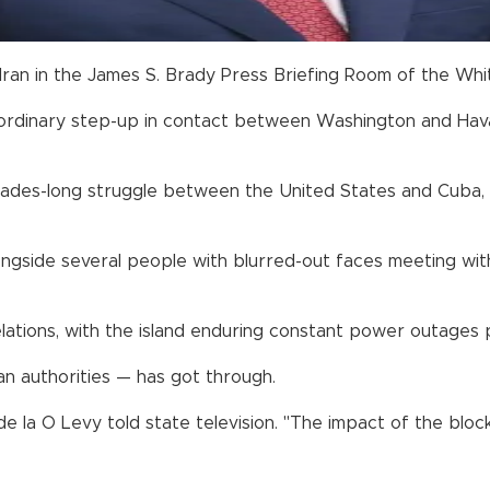
 Iran in the James S. Brady Press Briefing Room of the Whi
ordinary step-up in contact between Washington and Havan
decades-long struggle between the United States and Cub
gside several people with blurred-out faces meeting with
relations, with the island enduring constant power outage
an authorities — has got through.
de la O Levy told state television. "The impact of the blo