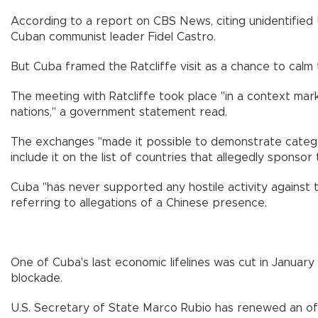
According to a report on CBS News, citing unidentified U.
Cuban communist leader Fidel Castro.
But Cuba framed the Ratcliffe visit as a chance to calm 
The meeting with Ratcliffe took place "in a context mark
nations," a government statement read.
The exchanges "made it possible to demonstrate categori
include it on the list of countries that allegedly spons
Cuba "has never supported any hostile activity against t
referring to allegations of a Chinese presence.
One of Cuba's last economic lifelines was cut in January
blockade.
U.S. Secretary of State Marco Rubio has renewed an offe