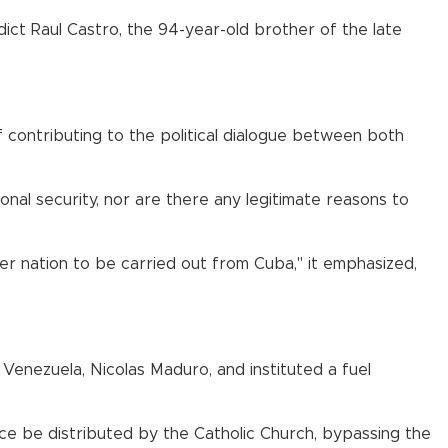
ndict Raul Castro, the 94-year-old brother of the late
f contributing to the political dialogue between both
nal security, nor are there any legitimate reasons to
her nation to be carried out from Cuba," it emphasized,
 Venezuela, Nicolas Maduro, and instituted a fuel
nce be distributed by the Catholic Church, bypassing the