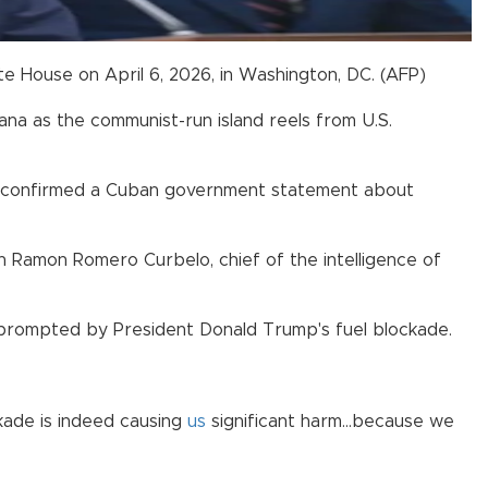
te House on April 6, 2026, in Washington, DC. (AFP)
a as the communist-run island reels from U.S.
a, confirmed a Cuban government statement about
 Ramon Romero Curbelo, chief of the intelligence of
s prompted by President Donald Trump's fuel blockade.
ckade is indeed causing
us
significant harm...because we