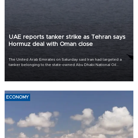
UAE reports tanker strike as Tehran says
Hormuz deal with Oman close
The United Arab Emirates on Saturday said Iran had targeted a
tanker belonging to the state-owned Abu Dhabi National Oil
Company (ADNOC) while it was transiting the Strait of Hormuz.
ECONOMY