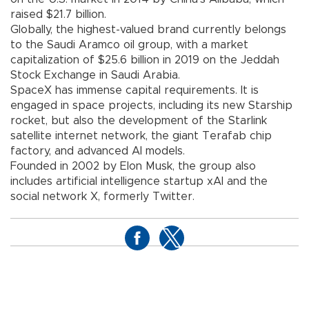
raised $21.7 billion.
Globally, the highest-valued brand currently belongs
to the Saudi Aramco oil group, with a market
capitalization of $25.6 billion in 2019 on the Jeddah
Stock Exchange in Saudi Arabia.
SpaceX has immense capital requirements. It is
engaged in space projects, including its new Starship
rocket, but also the development of the Starlink
satellite internet network, the giant Terafab chip
factory, and advanced AI models.
Founded in 2002 by Elon Musk, the group also
includes artificial intelligence startup xAI and the
social network X, formerly Twitter.