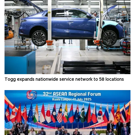
Togg expands nationwide service network to 58 locations