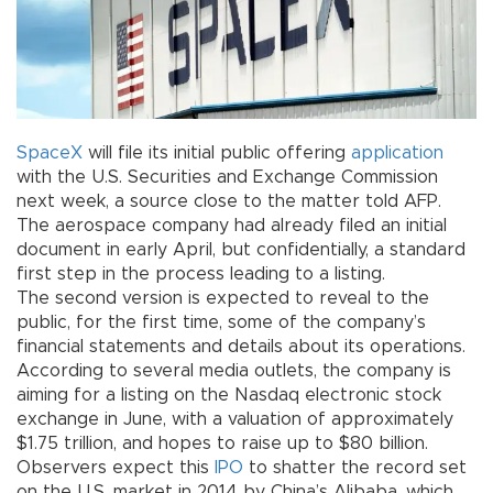
SpaceX
will file its initial public offering
application
with the U.S. Securities and Exchange Commission
next week, a source close to the matter told AFP.
The aerospace company had already filed an initial
document in early April, but confidentially, a standard
first step in the process leading to a listing.
The second version is expected to reveal to the
public, for the first time, some of the company’s
financial statements and details about its operations.
According to several media outlets, the company is
aiming for a listing on the Nasdaq electronic stock
exchange in June, with a valuation of approximately
$1.75 trillion, and hopes to raise up to $80 billion.
Observers expect this
IPO
to shatter the record set
on the U.S. market in 2014 by China’s Alibaba, which