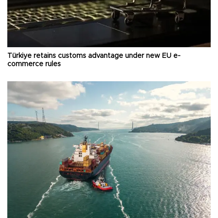
Türkiye retains customs advantage under new EU e-
commerce rules