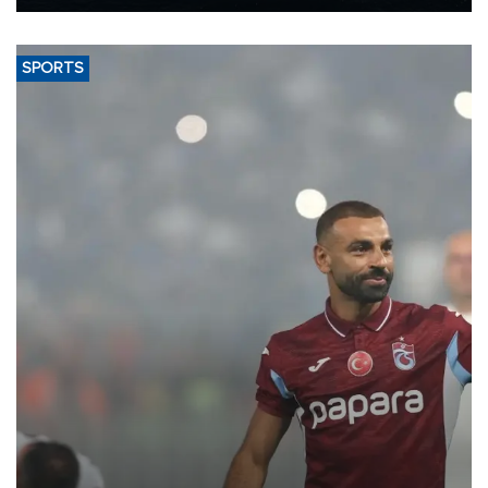
Energy and Natural Resources Minister Alparslan Bayraktar has
said.
SPORTS