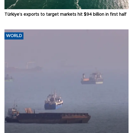
Türkiye’s exports to target markets hit $94 billion in first half
WORLD