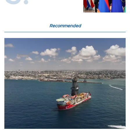
Recommended