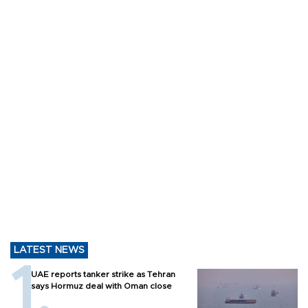
LATEST NEWS
UAE reports tanker strike as Tehran
says Hormuz deal with Oman close