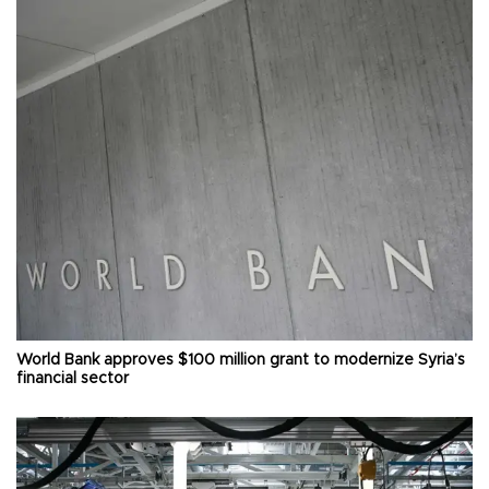
World Bank approves $100 million grant to modernize Syria’s
financial sector