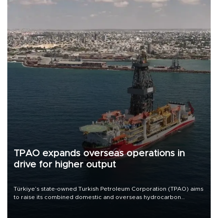
TPAO expands overseas operations in
drive for higher output
Türkiye’s state-owned Turkish Petroleum Corporation (TPAO) aims
to raise its combined domestic and overseas hydrocarbon
production from around 330,000 barrels of oil equivalent a day to
nearly 600,000 by 2028, with a longer-term target of 1 million,