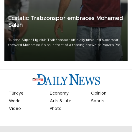
Ecstatic Trabzonspor embraces Mohamed
Salah
Turkish Süper Lig club Trabzonspor officially unveiled superstar
forward Mohamed Salah in front of a roaring crowd at Papara Park
on Aug. 6 night, celebrating what club officials called one of the
most historic transfer accomplishments in Turkish sports history.
Türkiye
Economy
Opinion
World
Arts & Life
Sports
Video
Photo