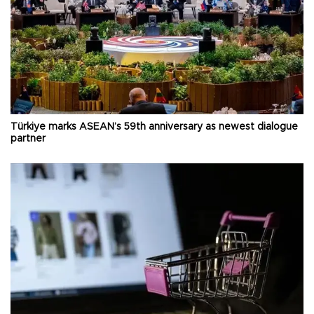
Türkiye marks ASEAN’s 59th anniversary as newest dialogue
partner