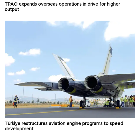
TPAO expands overseas operations in drive for higher
output
Türkiye restructures aviation engine programs to speed
development