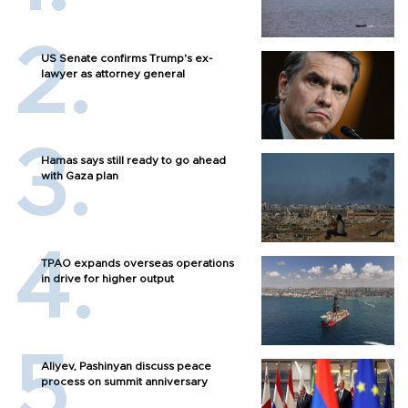
US Senate confirms Trump's ex-
lawyer as attorney general
Hamas says still ready to go ahead
with Gaza plan
TPAO expands overseas operations
in drive for higher output
Aliyev, Pashinyan discuss peace
process on summit anniversary