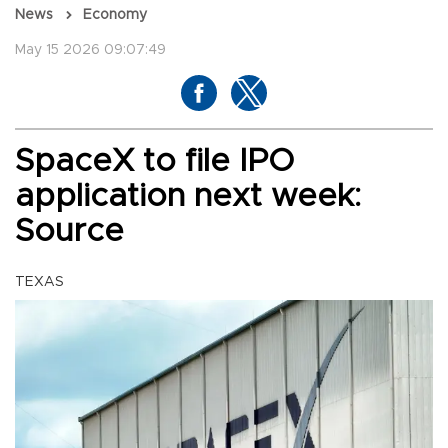
News
Economy
May 15 2026 09:07:49
SpaceX to file IPO
application next week:
Source
TEXAS