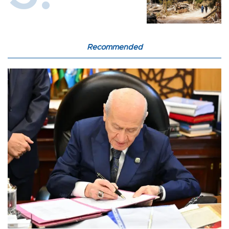
Recommended