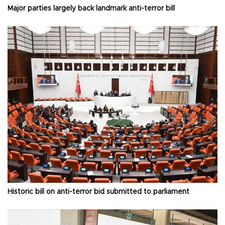
Major parties largely back landmark anti-terror bill
Historic bill on anti-terror bid submitted to parliament