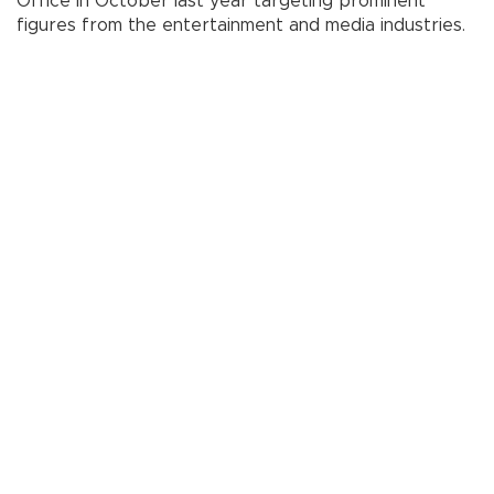
Office in October last year targeting prominent
figures from the entertainment and media industries.