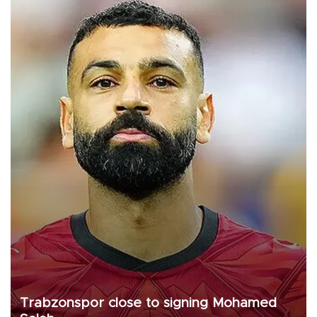
Trabzonspor close to signing Mohamed