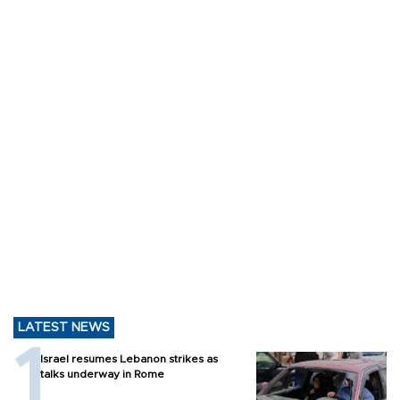
LATEST NEWS
Israel resumes Lebanon strikes as
talks underway in Rome