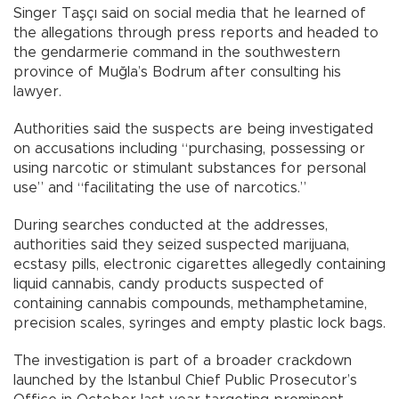
Singer Taşçı said on social media that he learned of
the allegations through press reports and headed to
the gendarmerie command in the southwestern
province of Muğla’s Bodrum after consulting his
lawyer.
Authorities said the suspects are being investigated
on accusations including “purchasing, possessing or
using narcotic or stimulant substances for personal
use” and “facilitating the use of narcotics.”
During searches conducted at the addresses,
authorities said they seized suspected marijuana,
ecstasy pills, electronic cigarettes allegedly containing
liquid cannabis, candy products suspected of
containing cannabis compounds, methamphetamine,
precision scales, syringes and empty plastic lock bags.
The investigation is part of a broader crackdown
launched by the Istanbul Chief Public Prosecutor’s