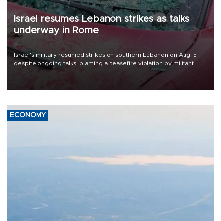
Israel resumes Lebanon strikes as talks
underway in Rome
Israel's military resumed strikes on southern Lebanon on Aug. 5
despite ongoing talks, blaming a ceasefire violation by militant
group Hezbollah as Beirut said at least one person was killed.
ECONOMY