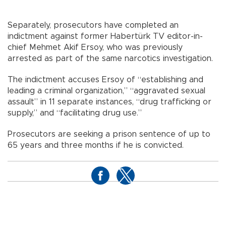
Separately, prosecutors have completed an
indictment against former Habertürk TV editor-in-
chief Mehmet Akif Ersoy, who was previously
arrested as part of the same narcotics investigation.
The indictment accuses Ersoy of “establishing and
leading a criminal organization,” “aggravated sexual
assault” in 11 separate instances, “drug trafficking or
supply,” and “facilitating drug use.”
Prosecutors are seeking a prison sentence of up to
65 years and three months if he is convicted.