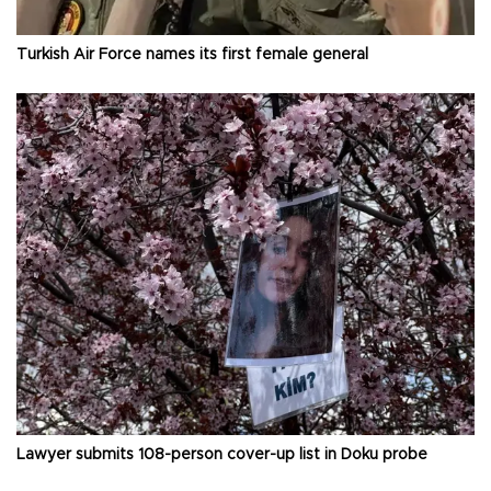
Turkish Air Force names its first female general
Lawyer submits 108-person cover-up list in Doku probe