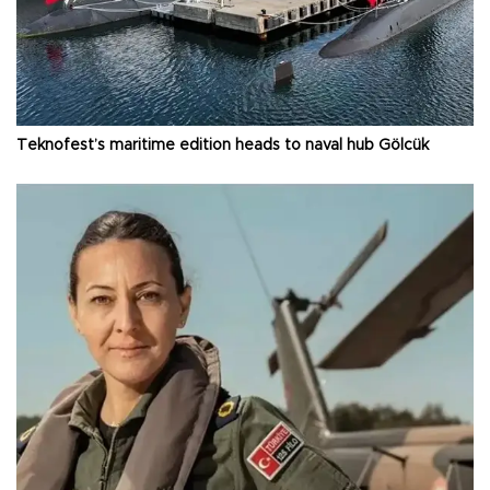
Teknofest’s maritime edition heads to naval hub Gölcük