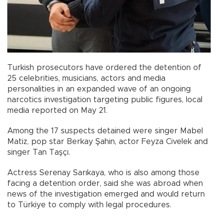
Turkish prosecutors have ordered the detention of
25 celebrities, musicians, actors and media
personalities in an expanded wave of an ongoing
narcotics investigation targeting public figures, local
media reported on May 21.
Among the 17 suspects detained were singer Mabel
Matiz, pop star Berkay Şahin, actor Feyza Civelek and
singer Tan Taşçı.
Actress Serenay Sarıkaya, who is also among those
facing a detention order, said she was abroad when
news of the investigation emerged and would return
to Türkiye to comply with legal procedures.