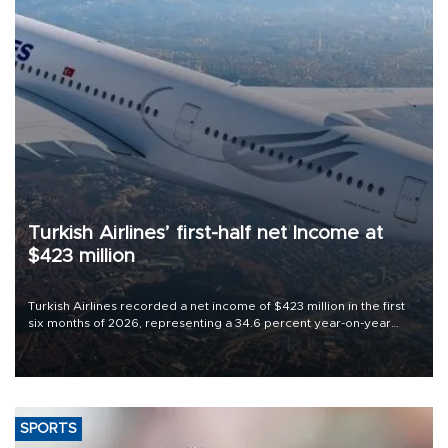
Turkish Airlines’ first-half net Income at
$423 million
Turkish Airlines recorded a net income of $423 million in the first
six months of 2026, representing a 34.6 percent year-on-year
decline, according to the carrier’s financial results released on
Aug. 5.
SPORTS