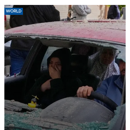
WORLD