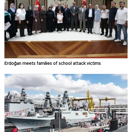
Erdoğan meets families of school attack victims