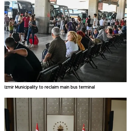
İzmir Municipality to reclaim main bus terminal