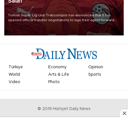
Salah
Turkish Süper Lig club Trabzonspor has announced that it has
opened official transfer negotiations to sign free-agent forward
Mohamed Salah.
Türkiye
Economy
Opinion
World
Arts & Life
Sports
Video
Photo
© 2019 Hürriyet Daily News
Privacy Policy
Work With Us