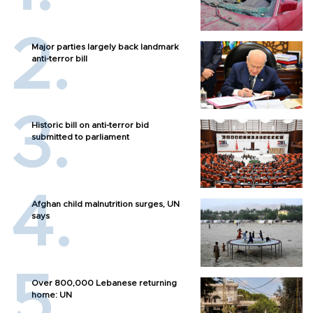
Major parties largely back landmark
anti-terror bill
Historic bill on anti-terror bid
submitted to parliament
Afghan child malnutrition surges, UN
says
Over 800,000 Lebanese returning
home: UN