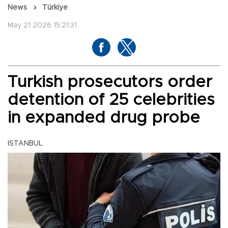
News
Türkiye
May 21 2026 15:21:31
Turkish prosecutors order
detention of 25 celebrities
in expanded drug probe
ISTANBUL