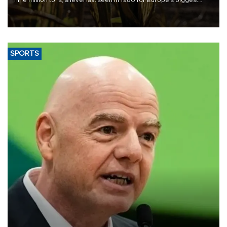
grains producer, the government said.
SPORTS