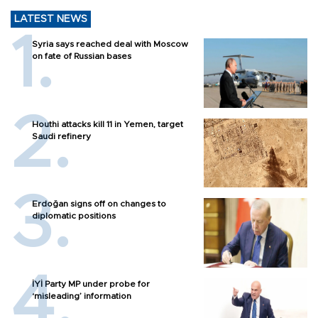
LATEST NEWS
Syria says reached deal with Moscow
on fate of Russian bases
Houthi attacks kill 11 in Yemen, target
Saudi refinery
Erdoğan signs off on changes to
diplomatic positions
İYİ Party MP under probe for
‘misleading’ information