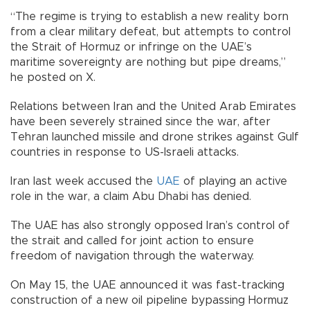
“The regime is trying to establish a new reality born
from a clear military defeat, but attempts to control
the Strait of Hormuz or infringe on the UAE’s
maritime sovereignty are nothing but pipe dreams,”
he posted on X.
Relations between Iran and the United Arab Emirates
have been severely strained since the war, after
Tehran launched missile and drone strikes against Gulf
countries in response to US-Israeli attacks.
Iran last week accused the
UAE
of playing an active
role in the war, a claim Abu Dhabi has denied.
The UAE has also strongly opposed Iran’s control of
the strait and called for joint action to ensure
freedom of navigation through the waterway.
On May 15, the UAE announced it was fast-tracking
construction of a new oil pipeline bypassing Hormuz