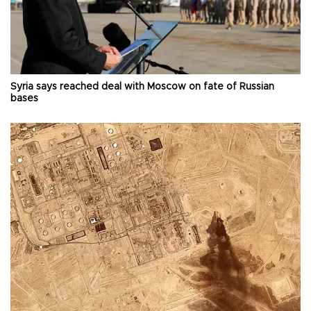
Syria says reached deal with Moscow on fate of Russian
bases