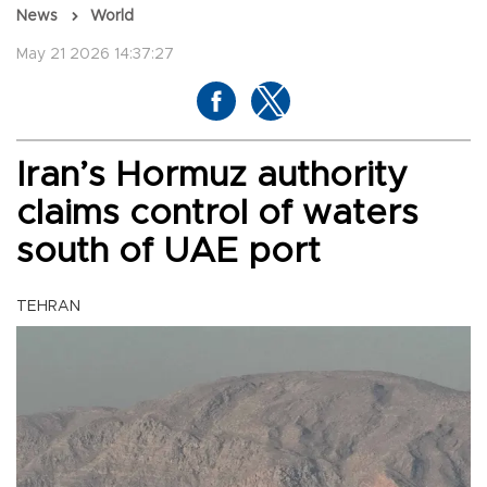
News
World
May 21 2026 14:37:27
Iran’s Hormuz authority
claims control of waters
south of UAE port
TEHRAN