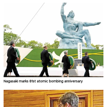
Nagasaki marks 81st atomic bombing anniversary