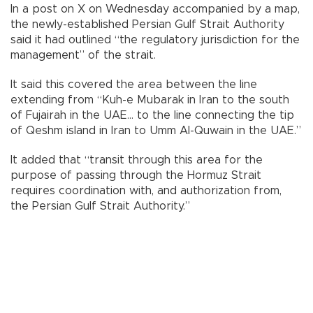
In a post on X on Wednesday accompanied by a map,
the newly-established Persian Gulf Strait Authority
said it had outlined “the regulatory jurisdiction for the
management” of the strait.
It said this covered the area between the line
extending from “Kuh-e Mubarak in Iran to the south
of Fujairah in the UAE... to the line connecting the tip
of Qeshm island in Iran to Umm Al-Quwain in the UAE.”
It added that “transit through this area for the
purpose of passing through the Hormuz Strait
requires coordination with, and authorization from,
the Persian Gulf Strait Authority.”