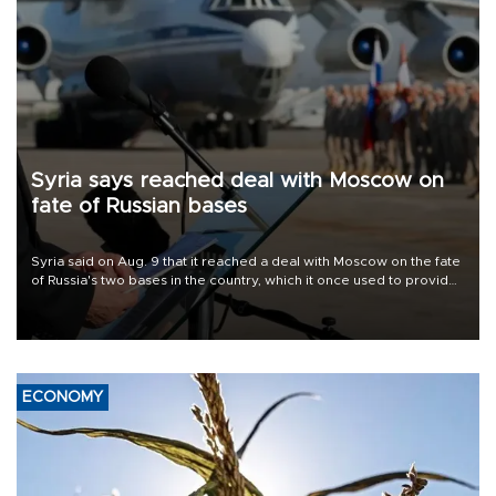
Syria says reached deal with Moscow on
fate of Russian bases
Syria said on Aug. 9 that it reached a deal with Moscow on the fate
of Russia's two bases in the country, which it once used to provide
military support to ousted leader Bashar al-Assad during the Syrian
civil war.
ECONOMY