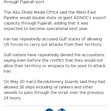
through Fujairah port.
The Abu Dhabi Media Office said the West-East
Pipeline would double state oil giant ADNOC’s export
capacity through Fujairah, adding that it was
expected to become operational next year.
Iran has repeatedly accused Gulf states of allowing
US forces to carry out attacks from their territory.
Gulf nations have repeatedly denied the accusations,
saying even before the conflict that they would not
allow their territory or airspace to be used to attack
Iran.
On May 20, Iran’s Revolutionary Guards said they had
allowed 26 ships including oil tankers and other
vessels to pass through the strait over the previous
24 hours.