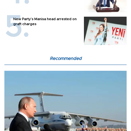
New Party’s Manisa head arrested on
graft charges
Recommended