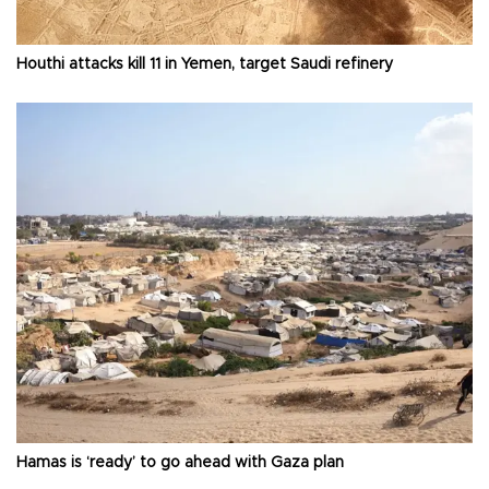
Houthi attacks kill 11 in Yemen, target Saudi refinery
Hamas is ‘ready’ to go ahead with Gaza plan