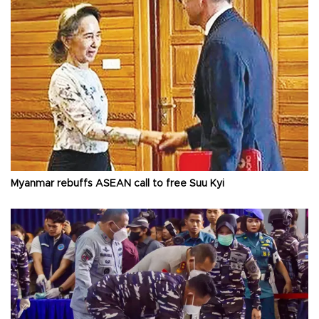
Myanmar rebuffs ASEAN call to free Suu Kyi