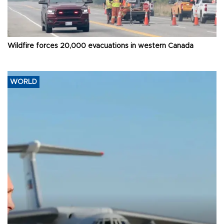
Wildfire forces 20,000 evacuations in western Canada
WORLD