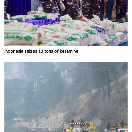
Indonesia seizes 1.3 tons of ketamine