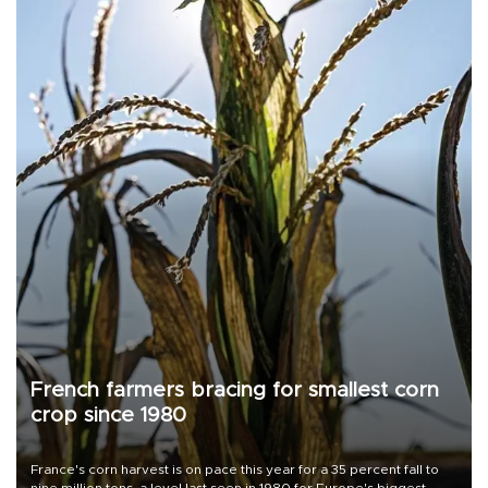
French farmers bracing for smallest corn
crop since 1980
France's corn harvest is on pace this year for a 35 percent fall to
nine million tons, a level last seen in 1980 for Europe's biggest