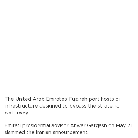
The United Arab Emirates’ Fujairah port hosts oil
infrastructure designed to bypass the strategic
waterway.
Emirati presidential adviser Anwar Gargash on May 21
slammed the Iranian announcement.