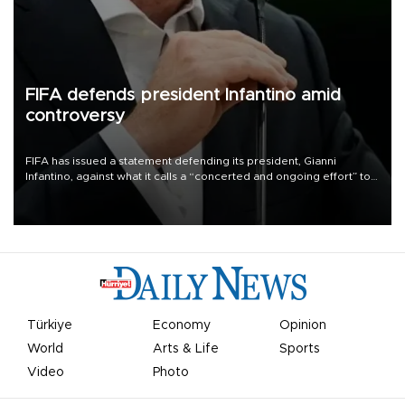
FIFA defends president Infantino amid
controversy
FIFA has issued a statement defending its president, Gianni
Infantino, against what it calls a “concerted and ongoing effort” to
undermine his leadership of the organization.
Türkiye
Economy
Opinion
World
Arts & Life
Sports
Video
Photo