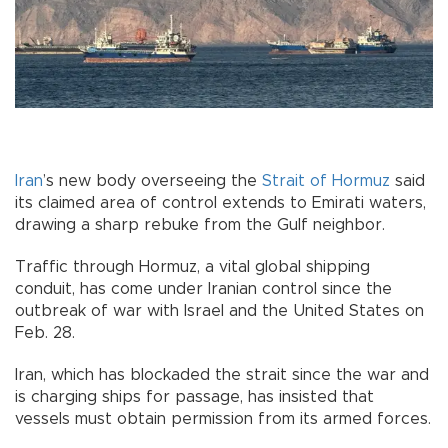
Iran
’s new body overseeing the
Strait of Hormuz
said
its claimed area of control extends to Emirati waters,
drawing a sharp rebuke from the Gulf neighbor.
Traffic through Hormuz, a vital global shipping
conduit, has come under Iranian control since the
outbreak of war with Israel and the United States on
Feb. 28.
Iran, which has blockaded the strait since the war and
is charging ships for passage, has insisted that
vessels must obtain permission from its armed forces.