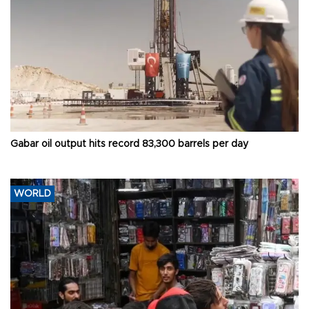
Gabar oil output hits record 83,300 barrels per day
WORLD