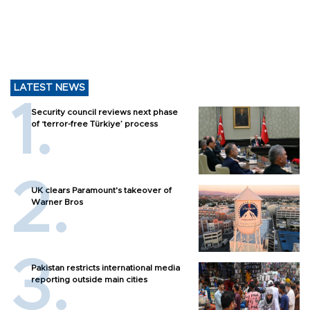
LATEST NEWS
Security council reviews next phase
of ‘terror-free Türkiye’ process
UK clears Paramount's takeover of
Warner Bros
Pakistan restricts international media
reporting outside main cities