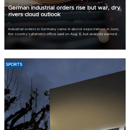
German industrial orders rise but war, dry
rivers cloud outlook
Industrial orders in Germany came in above expectations in June,
the country's statistics office said on Aug. 6, but analysts warned
that rivers running dry and the Mideast war could spell trouble.
SPORTS