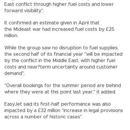
East conflict through higher fuel costs and lower
forward visibility".
It confirmed an estimate given in April that
the Mideast war had increased fuel costs by £25
million.
While the group saw no disruption to fuel supplies,
the second half of its financial year "will be impacted
by the conflict in the Middle East, with higher fuel
costs and near?term uncertainty around customer
demand".
"Overall bookings for the summer period are behind
where they were at this point last year," it added.
EasyJet said its first-half performance was also
impacted by a £32 million "increase in legal provisions
across a number of historic cases".