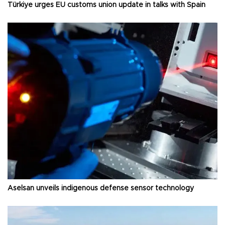
Türkiye urges EU customs union update in talks with Spain
Aselsan unveils indigenous defense sensor technology