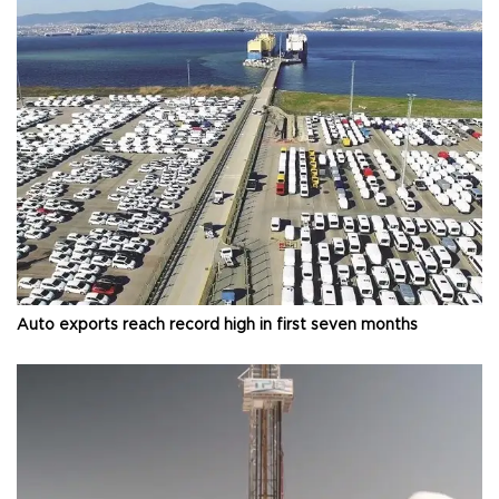
Auto exports reach record high in first seven months