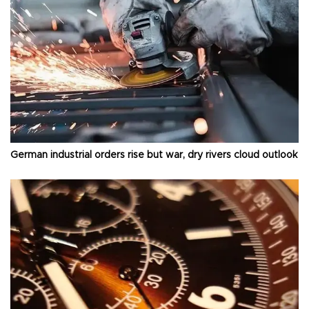
German industrial orders rise but war, dry rivers cloud outlook