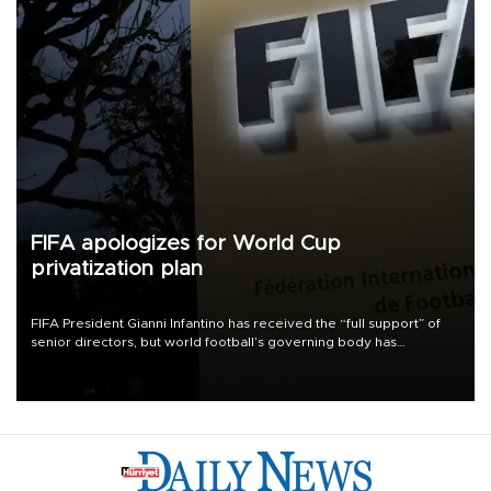
FIFA apologizes for World Cup
privatization plan
FIFA President Gianni Infantino has received the “full support” of
senior directors, but world football’s governing body has
apologized for the controversy surrounding a now-shelved plan to
open the World Cup to private investment.