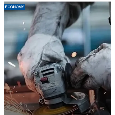
ECONOMY