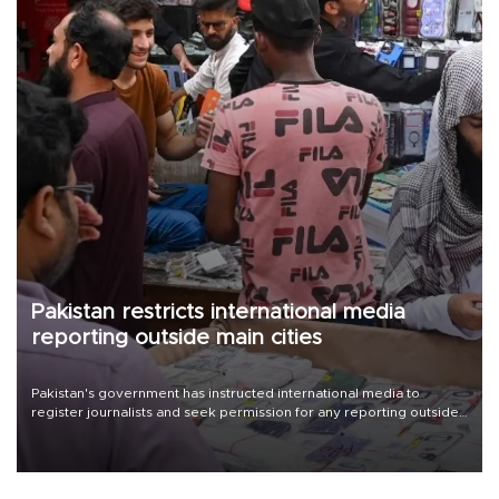
Pakistan restricts international media
reporting outside main cities
Pakistan's government has instructed international media to
register journalists and seek permission for any reporting outside
the country's three main cities, sparking concern from rights and
media groups over a threat to press freedom.