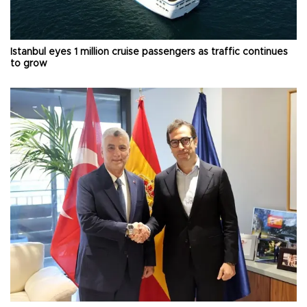
Istanbul eyes 1 million cruise passengers as traffic continues
to grow