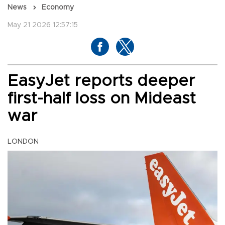
News
Economy
May 21 2026 12:57:15
EasyJet reports deeper
first-half loss on Mideast
war
LONDON