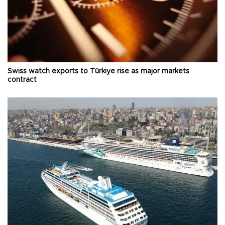
Swiss watch exports to Türkiye rise as major markets
contract