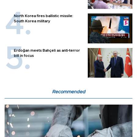
North Korea fires ballistic missile:
South Korea military
Erdoğan meets Bahçeli as anti-terror
bill in focus
Recommended