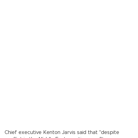
Chief executive Kenton Jarvis said that "despite