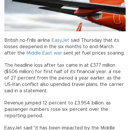
British no-frills airline
EasyJet
said Thursday that its
losses deepened in the six months to end-March
after the
Middle East
war
sent jet fuel prices soaring.
The headline loss after tax came in at £377 million
($506 million) for first half of its financial year, a rise
of 27 percent from the period a year earlier, as the
US-Iran conflict also upended travel plans, the carrier
said in a statement.
Revenue jumped 12 percent to £3.954 billion, as
passenger numbers rose six percent over the
reporting period.
EasyJet said "it has been impacted by the Middle