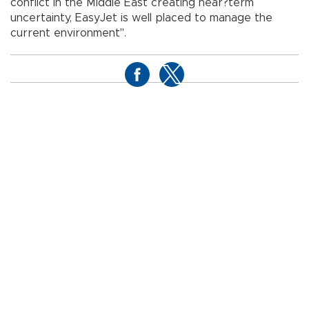
conflict in the Middle East creating near?term
uncertainty, EasyJet is well placed to manage the
current environment".