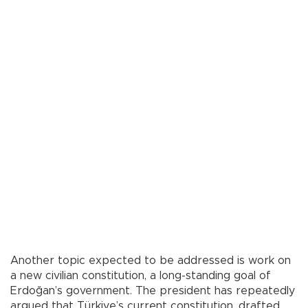
Another topic expected to be addressed is work on
a new civilian constitution, a long-standing goal of
Erdoğan’s government. The president has repeatedly
argued that Türkiye’s current constitution, drafted