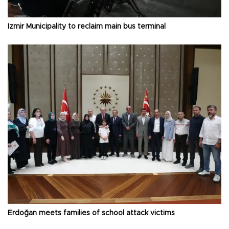
İzmir Municipality to reclaim main bus terminal
Erdoğan meets families of school attack victims