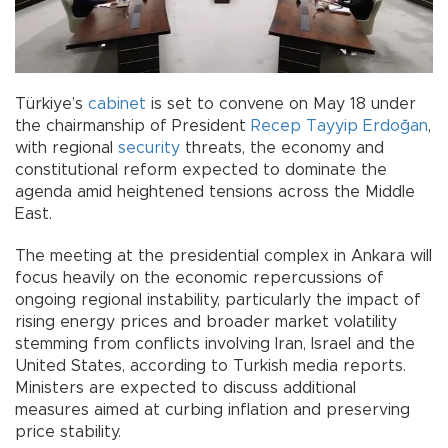
Türkiye’s
cabinet
is set to convene on May 18 under
the chairmanship of President
Recep Tayyip Erdoğan
,
with regional
security
threats, the economy and
constitutional reform expected to dominate the
agenda amid heightened tensions across the Middle
East.
The meeting at the presidential complex in Ankara will
focus heavily on the economic repercussions of
ongoing regional instability, particularly the impact of
rising energy prices and broader market volatility
stemming from conflicts involving Iran, Israel and the
United States, according to Turkish media reports.
Ministers are expected to discuss additional
measures aimed at curbing inflation and preserving
price stability.