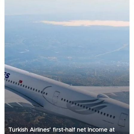
Turkish Airlines’ first-half net Income at