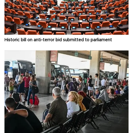
Historic bill on anti-terror bid submitted to parliament