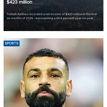
$423 million
Turkish Airlines recorded a net income of $423 million in the first
six months of 2026, representing a 34.6 percent year-on-year
decline, according to the carrier’s financial results released on
Aug. 5.
SPORTS