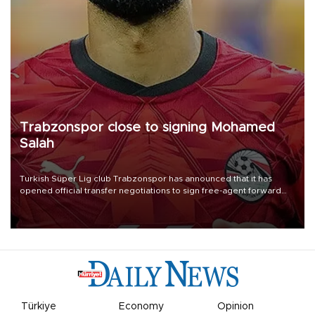
Trabzonspor close to signing Mohamed
Salah
Turkish Süper Lig club Trabzonspor has announced that it has
opened official transfer negotiations to sign free-agent forward
Mohamed Salah.
Türkiye
Economy
Opinion