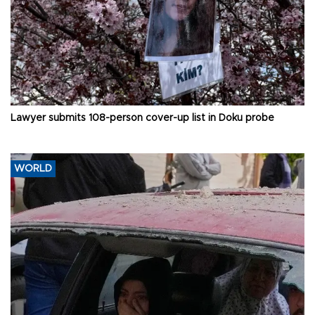
Lawyer submits 108-person cover-up list in Doku probe
WORLD