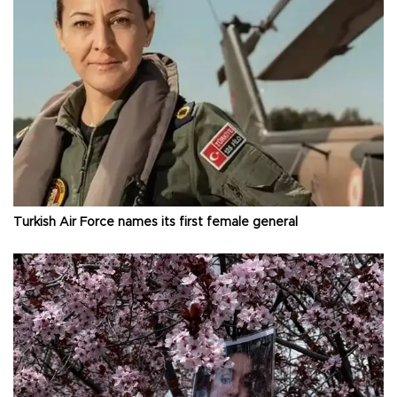
Turkish Air Force names its first female general