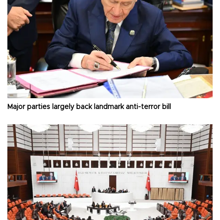
Major parties largely back landmark anti-terror bill