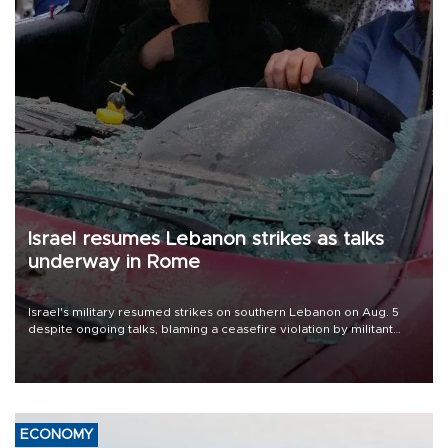
Israel resumes Lebanon strikes as talks
underway in Rome
Israel's military resumed strikes on southern Lebanon on Aug. 5
despite ongoing talks, blaming a ceasefire violation by militant
group Hezbollah as Beirut said at least one person was killed.
ECONOMY