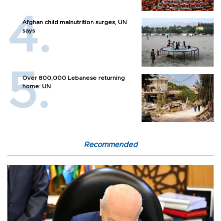
Afghan child malnutrition surges, UN
says
Over 800,000 Lebanese returning
home: UN
Recommended