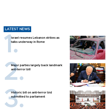
LATEST NEWS
Israel resumes Lebanon strikes as
talks underway in Rome
Major parties largely back landmark
anti-terror bill
Historic bill on anti-terror bid
submitted to parliament