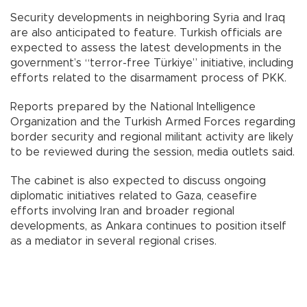
Security developments in neighboring Syria and Iraq
are also anticipated to feature. Turkish officials are
expected to assess the latest developments in the
government’s “terror-free Türkiye” initiative, including
efforts related to the disarmament process of PKK.
Reports prepared by the National Intelligence
Organization and the Turkish Armed Forces regarding
border security and regional militant activity are likely
to be reviewed during the session, media outlets said.
The cabinet is also expected to discuss ongoing
diplomatic initiatives related to Gaza, ceasefire
efforts involving Iran and broader regional
developments, as Ankara continues to position itself
as a mediator in several regional crises.