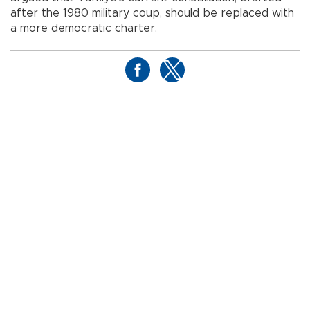
after the 1980 military coup, should be replaced with
a more democratic charter.