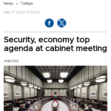
News
Türkiye
May 17 2026 15:09:20
Security, economy top
agenda at cabinet meeting
ANKARA