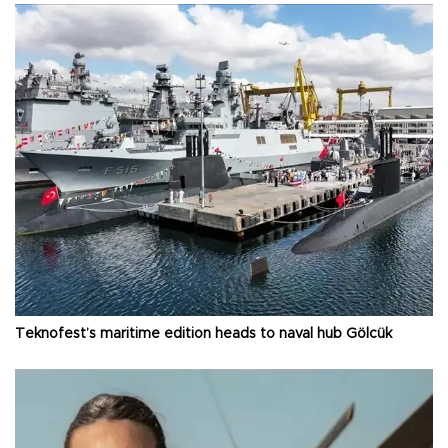
Teknofest’s maritime edition heads to naval hub Gölcük