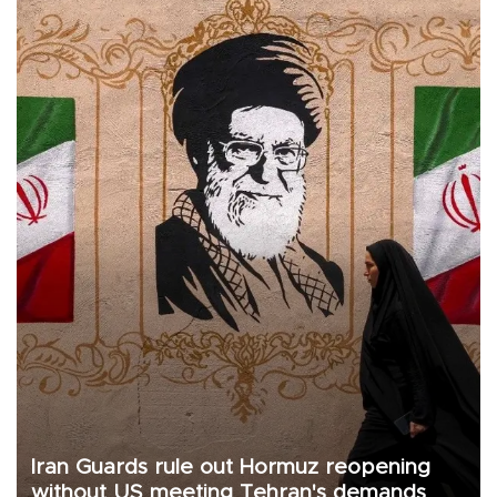
Iran Guards rule out Hormuz reopening
without US meeting Tehran's demands