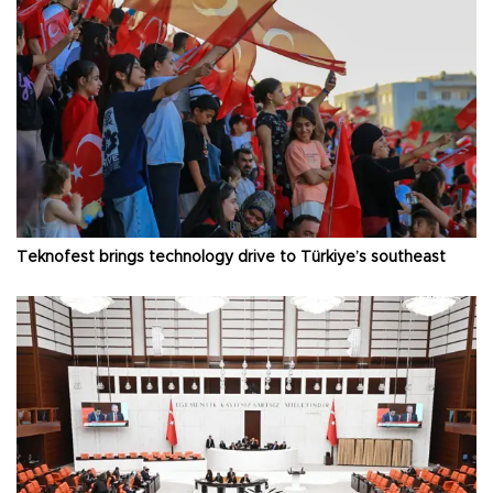
Teknofest brings technology drive to Türkiye’s southeast