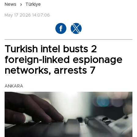
News
Türkiye
May 17 2026 14:07:06
Turkish intel busts 2
foreign-linked espionage
networks, arrests 7
ANKARA