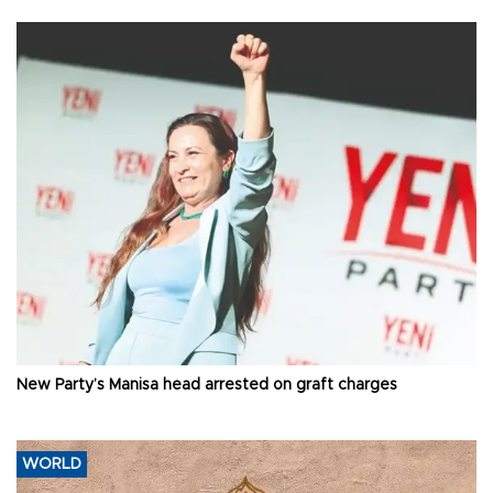
New Party’s Manisa head arrested on graft charges
WORLD