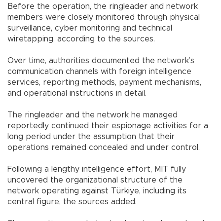
Before the operation, the ringleader and network
members were closely monitored through physical
surveillance, cyber monitoring and technical
wiretapping, according to the sources.
Over time, authorities documented the network’s
communication channels with foreign intelligence
services, reporting methods, payment mechanisms,
and operational instructions in detail.
The ringleader and the network he managed
reportedly continued their espionage activities for a
long period under the assumption that their
operations remained concealed and under control.
Following a lengthy intelligence effort, MİT fully
uncovered the organizational structure of the
network operating against Türkiye, including its
central figure, the sources added.