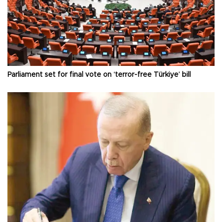
Parliament set for final vote on ‘terror-free Türkiye’ bill