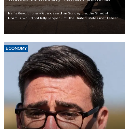
Iran’s Revolutionary Guards said on Sunday that the Strait of
Hormuz would not fully reopen until the United States met Tehran’s
demands, including lifting sanctions and paying compensation for
war damage.
ECONOMY