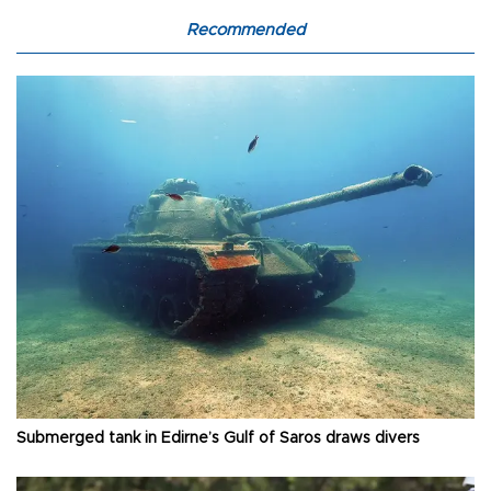
Recommended
Submerged tank in Edirne’s Gulf of Saros draws divers