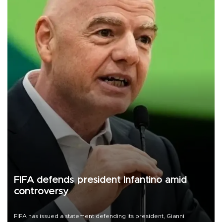
FIFA defends president Infantino amid
controversy
FIFA has issued a statement defending its president, Gianni