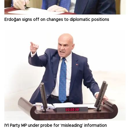
Erdoğan signs off on changes to diplomatic positions
İYİ Party MP under probe for ‘misleading’ information