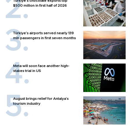
Türkiye’s chocolate exports top
$500 million in first half of 2026
Türkiye’s airports served nearly 139
mln passengers in first seven months
Meta will soon face another high-
stakes trial in US
August brings relief for Antalya’s
tourism industry