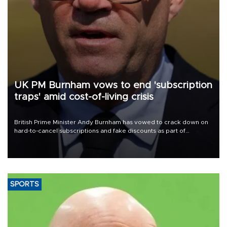
UK PM Burnham vows to end 'subscription
traps' amid cost-of-living crisis
British Prime Minister Andy Burnham has vowed to crack down on
hard-to-cancel subscriptions and fake discounts as part of
measures to tackle the cost-of-living crisis, Downing Street said.
SPORTS