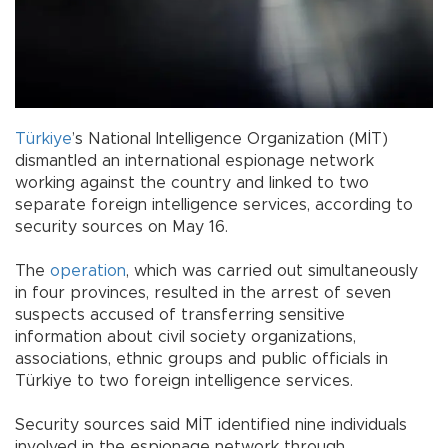
Türkiye
’s National Intelligence Organization (MİT)
dismantled an international espionage network
working against the country and linked to two
separate foreign intelligence services, according to
security sources on May 16.
The
operation
, which was carried out simultaneously
in four provinces, resulted in the arrest of seven
suspects accused of transferring sensitive
information about civil society organizations,
associations, ethnic groups and public officials in
Türkiye to two foreign intelligence services.
Security sources said MİT identified nine individuals
involved in the espionage network through