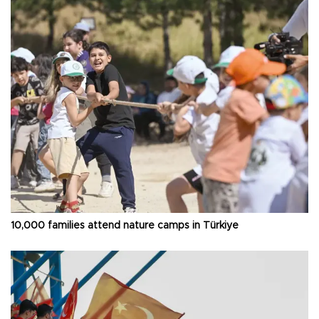
10,000 families attend nature camps in Türkiye