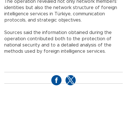
The operation revealed not only network members’
identities but also the network structure of foreign
intelligence services in Türkiye, communication
protocols, and strategic objectives.
Sources said the information obtained during the
operation contributed both to the protection of
national security and to a detailed analysis of the
methods used by foreign intelligence services.