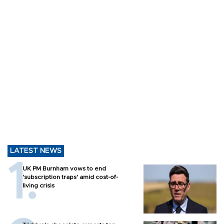
LATEST NEWS
UK PM Burnham vows to end
'subscription traps' amid cost-of-
living crisis