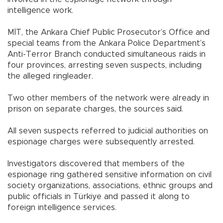
intelligence work.
MİT, the Ankara Chief Public Prosecutor’s Office and
special teams from the Ankara Police Department’s
Anti-Terror Branch conducted simultaneous raids in
four provinces, arresting seven suspects, including
the alleged ringleader.
Two other members of the network were already in
prison on separate charges, the sources said.
All seven suspects referred to judicial authorities on
espionage charges were subsequently arrested.
Investigators discovered that members of the
espionage ring gathered sensitive information on civil
society organizations, associations, ethnic groups and
public officials in Türkiye and passed it along to
foreign intelligence services.