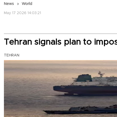
News
World
May 17 2026 14:03:21
Tehran signals plan to impo
TEHRAN