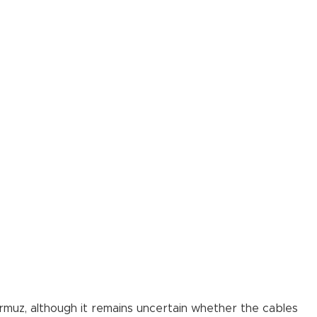
ormuz, although it remains uncertain whether the cables