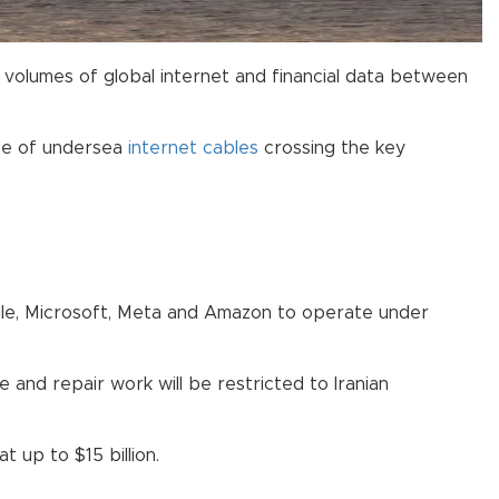
volumes of global internet and financial data between
use of undersea
internet cables
crossing the key
oogle, Microsoft, Meta and Amazon to operate under
 and repair work will be restricted to Iranian
t up to $15 billion.