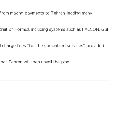
ms from making payments to Tehran, leading many
trait of Hormuz, including systems such as FALCON, GBI
l charge fees “for the specialized services” provided
that Tehran will soon unveil the plan.