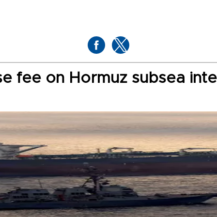
se fee on Hormuz subsea inte