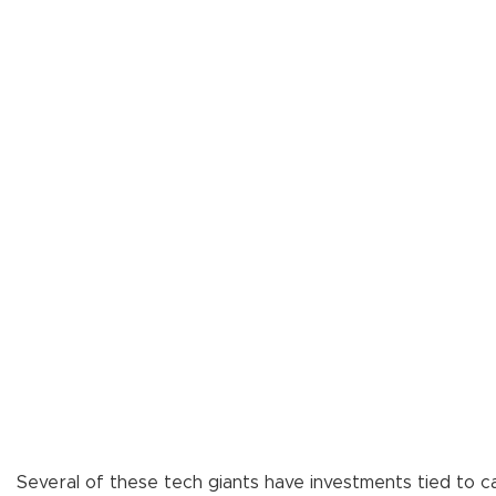
Several of these tech giants have investments tied to ca