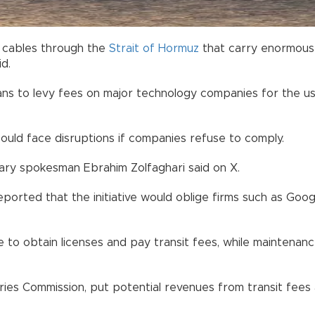
a cables through the
Strait of Hormuz
that carry enormous 
d.
plans to levy fees on major technology companies for the 
 could face disruptions if companies refuse to comply.
itary spokesman Ebrahim Zolfaghari said on X.
reported that the initiative would oblige firms such as G
to obtain licenses and pay transit fees, while maintenance
ries Commission, put potential revenues from transit fees a