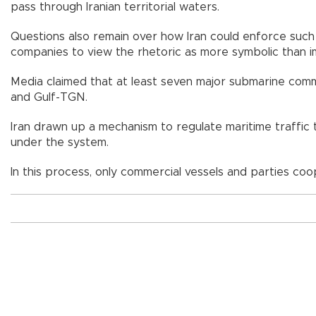
pass through Iranian territorial waters.
Questions also remain over how Iran could enforce such 
companies to view the rhetoric as more symbolic than im
Media claimed that at least seven major submarine comm
and Gulf-TGN.
Iran drawn up a mechanism to regulate maritime traffic 
under the system.
In this process, only commercial vessels and parties cooper