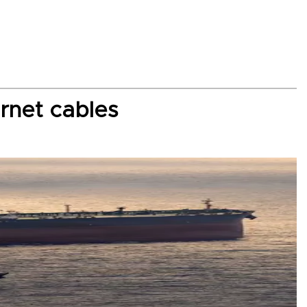
rnet cables