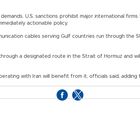
demands. U.S. sanctions prohibit major international fir
mediately actionable policy.
unication cables serving Gulf countries run through the S
through a designated route in the Strait of Hormuz and wil
ating with Iran will benefit from it, officials said, adding 