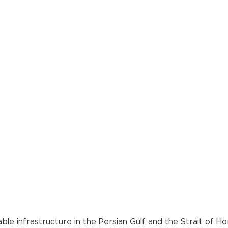
ble infrastructure in the Persian Gulf and the Strait of H