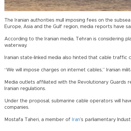
The Iranian authorities mull imposing fees on the subse
Europe, Asia and the Gulf region, media reports have sai
According to the Iranian media, Tehran is considering 
waterway.
Iranian state-linked media also hinted that cable traffic
“We will impose charges on internet cables,” Iranian mil
Media outlets affiliated with the Revolutionary Guards 
Iranian regulations.
Under the proposal, submarine cable operators will have 
companies.
Mostafa Taheri, a member of
Iran
’s parliamentary Indust