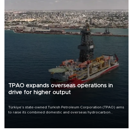
TPAO expands overseas operations in
drive for higher output
Türkiye’s state-owned Turkish Petroleum Corporation (TPAO) aims
to raise its combined domestic and overseas hydrocarbon
production from around 330,000 barrels of oil equivalent a day to
nearly 600,000 by 2028, with a longer-term target of 1 million,
Energy and Natural Resources Minister Alparslan Bayraktar has
said.