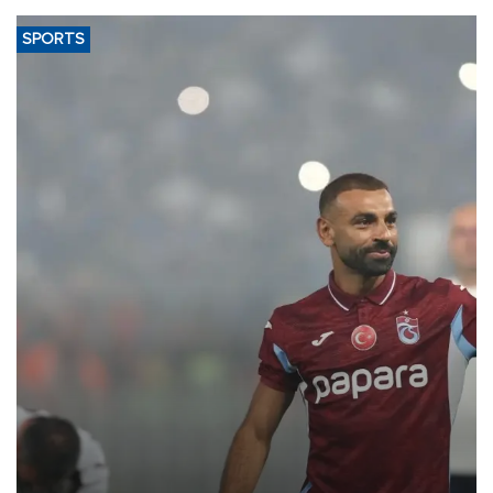
SPORTS