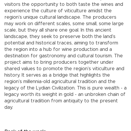
visitors the opportunity to both taste the wines and
experience the culture of viticulture amidst the
region’s unique cultural landscape. The producers
may work on different scales, some small, some large
scale, but they all share one goal. In this ancient
landscape, they seek to preserve both the land’s
potential and historical traces, aiming to transform
the region into a hub for wine production and a
destination for gastronomy and cultural tourism. The
project aims to bring producers together under
shared values to promote the region’s viticulture and
history. It serves as a bridge that highlights the
region’s millennia-old agricultural tradition and the
legacy of the Lydian Civilization. This is pure wealth - a
legacy worth its weight in gold - an unbroken chain of
agricultural tradition from antiquity to the present
day.