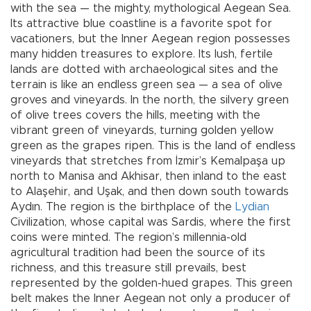
with the sea — the mighty, mythological Aegean Sea.
Its attractive blue coastline is a favorite spot for
vacationers, but the Inner Aegean region possesses
many hidden treasures to explore. Its lush, fertile
lands are dotted with archaeological sites and the
terrain is like an endless green sea — a sea of olive
groves and vineyards. In the north, the silvery green
of olive trees covers the hills, meeting with the
vibrant green of vineyards, turning golden yellow
green as the grapes ripen. This is the land of endless
vineyards that stretches from İzmir’s Kemalpaşa up
north to Manisa and Akhisar, then inland to the east
to Alaşehir, and Uşak, and then down south towards
Aydın. The region is the birthplace of the
Lydian
Civilization, whose capital was Sardis, where the first
coins were minted. The region’s millennia-old
agricultural tradition had been the source of its
richness, and this treasure still prevails, best
represented by the golden-hued grapes. This green
belt makes the Inner Aegean not only a producer of