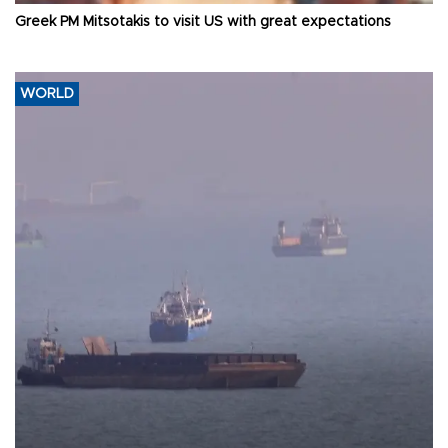
Greek PM Mitsotakis to visit US with great expectations
WORLD