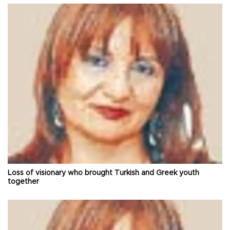
Loss of visionary who brought Turkish and Greek youth
together