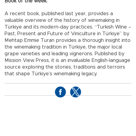
Book of the week:
A recent book, published last year, provides a
valuable overview of the history of winemaking in
Türkiye and its modern-day practices. “Turkish Wine –
Past, Present and Future of Viniculture in Türkiye” by
Mehtap Emmie Turan provides a thorough insight into
the winemaking tradition in Türkiye, the major local
grape varieties and leading vignerons. Published by
Mission View Press, it is an invaluable English-language
source exploring the stories, traditions and terroirs
that shape Türkiye’s winemaking legacy.