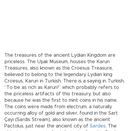
The treasures of the ancient Lydian Kingdom are
priceless. The Uşak Museum, houses the Karun
Treasures, also known as the Croesus Treasure,
believed to belong to the legendary Lydian king
Croesus, Karun in Turkish. There is a saying in Turkish,
“To be as rich as Karun!” which probably refers to
the priceless artifacts of this treasury, but also
because he was the first to mint coins in his name.
The coins were made from electrum, a naturally
occurring alloy of gold and silver, found in the Sart
Çayı (Sardis Stream), also known as the ancient
Pactolus, just near the ancient city of
Sardes
. The