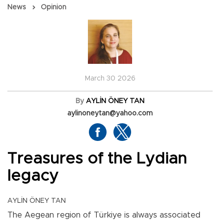
News
Opinion
March 30 2026
By
AYLİN ÖNEY TAN
aylinoneytan@yahoo.com
Treasures of the Lydian
legacy
AYLİN ÖNEY TAN
The Aegean region of Türkiye is always associated