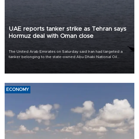
UAE reports tanker strike as Tehran says
Hormuz deal with Oman close
The United Arab Emirates on Saturday said Iran had targeted a
tanker belonging to the state-owned Abu Dhabi National Oil
Company (ADNOC) while it was transiting the Strait of Hormuz.
ECONOMY