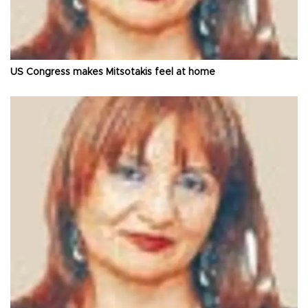
US Congress makes Mitsotakis feel at home