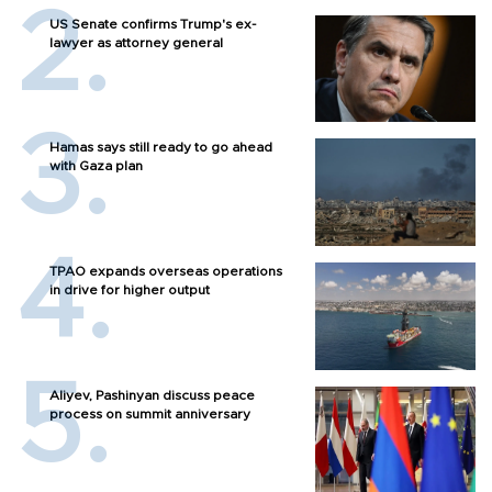
US Senate confirms Trump's ex-
lawyer as attorney general
Hamas says still ready to go ahead
with Gaza plan
TPAO expands overseas operations
in drive for higher output
Aliyev, Pashinyan discuss peace
process on summit anniversary