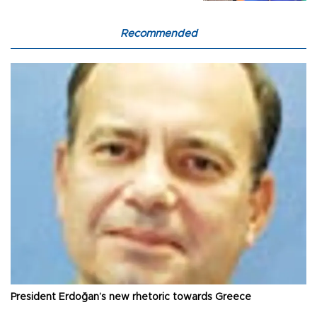
Recommended
President Erdoğan’s new rhetoric towards Greece