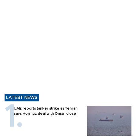
LATEST NEWS
UAE reports tanker strike as Tehran
says Hormuz deal with Oman close