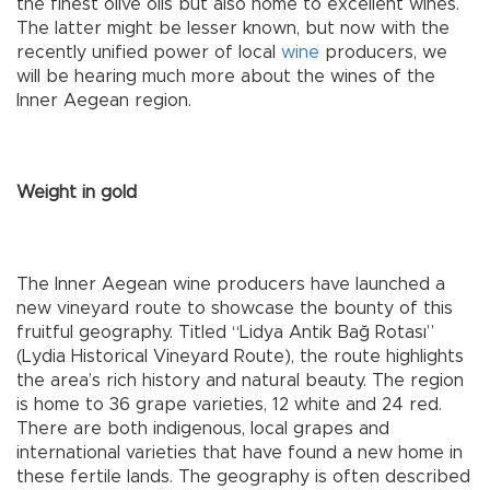
the finest olive oils but also home to excellent wines.
The latter might be lesser known, but now with the
recently unified power of local
wine
producers, we
will be hearing much more about the wines of the
Inner Aegean region.
Weight in gold
The Inner Aegean wine producers have launched a
new vineyard route to showcase the bounty of this
fruitful geography. Titled “Lidya Antik Bağ Rotası”
(Lydia Historical Vineyard Route), the route highlights
the area’s rich history and natural beauty. The region
is home to 36 grape varieties, 12 white and 24 red.
There are both indigenous, local grapes and
international varieties that have found a new home in
these fertile lands. The geography is often described