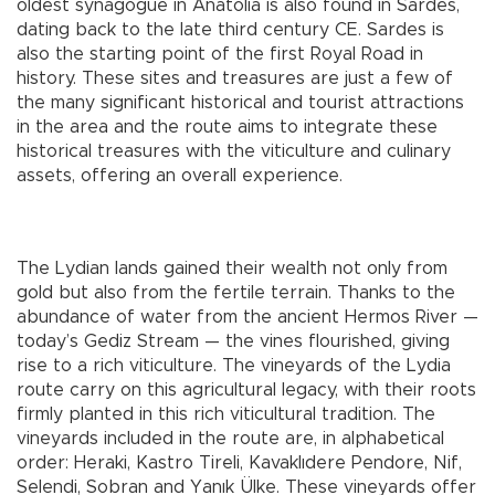
oldest synagogue in Anatolia is also found in Sardes,
dating back to the late third century CE. Sardes is
also the starting point of the first Royal Road in
history. These sites and treasures are just a few of
the many significant historical and tourist attractions
in the area and the route aims to integrate these
historical treasures with the viticulture and culinary
assets, offering an overall experience.
The Lydian lands gained their wealth not only from
gold but also from the fertile terrain. Thanks to the
abundance of water from the ancient Hermos River —
today’s Gediz Stream — the vines flourished, giving
rise to a rich viticulture. The vineyards of the Lydia
route carry on this agricultural legacy, with their roots
firmly planted in this rich viticultural tradition. The
vineyards included in the route are, in alphabetical
order: Heraki, Kastro Tireli, Kavaklıdere Pendore, Nif,
Selendi, Sobran and Yanık Ülke. These vineyards offer