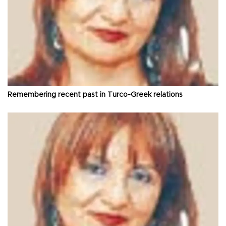
Remembering recent past in Turco-Greek relations