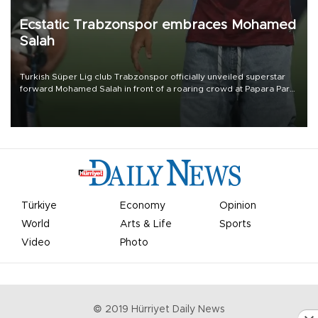
Ecstatic Trabzonspor embraces Mohamed
Salah
Turkish Süper Lig club Trabzonspor officially unveiled superstar
forward Mohamed Salah in front of a roaring crowd at Papara Park
on Aug. 6 night, celebrating what club officials called one of the
most historic transfer accomplishments in Turkish sports history.
Türkiye
Economy
Opinion
World
Arts & Life
Sports
Video
Photo
© 2019 Hürriyet Daily News