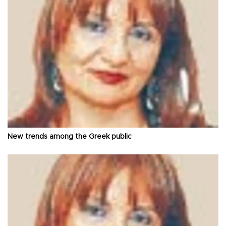
New trends among the Greek public