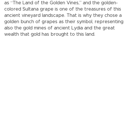
as “The Land of the Golden Vines,” and the golden-
colored Sultana grape is one of the treasures of this
ancient vineyard landscape. That is why they chose a
golden bunch of grapes as their symbol, representing
also the gold mines of ancient Lydia and the great
wealth that gold has brought to this land.