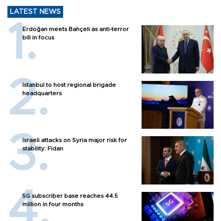
LATEST NEWS
Erdoğan meets Bahçeli as anti-terror
bill in focus
Istanbul to host regional brigade
headquarters
Israeli attacks on Syria major risk for
stability: Fidan
5G subscriber base reaches 44.5
million in four months