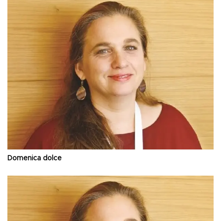
Domenica dolce