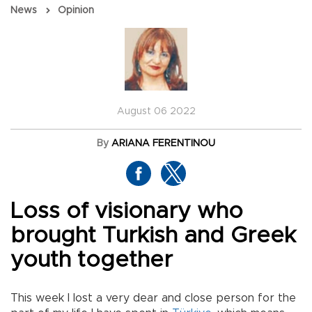
News
Opinion
August 06 2022
By
ARIANA FERENTINOU
Loss of visionary who
brought Turkish and Greek
youth together
This week I lost a very dear and close person for the