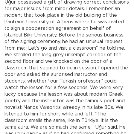
Uğur possessed a gift of drawing correct conclusions
for major issues from minor details. I remember an
incident that took place in the old building of the
Panteion University of Athens where he was invited
to sign a cooperation agreement on behalf of
Istanbul Bilgi University. Before the serious business
of the signing ceremony, he had an unusual request
from me: “Let’s go and visit a classroom” he told me.
We strolled the long grey unkempt corridor of the
second floor and we knocked on the door of a
classroom that seemed to be in session. I opened the
door and asked the surprised instructor and
students, whether “our Turkish professor” could
watch the lesson for a few seconds. We were very
lucky because the lesson was about modern Greek
poetry and the instructor was the famous poet and
novelist Nanos Valaoritis, already in his late 80s. We
listened to him for short while and left. “The
classroom smells the same, like in Türkiye. It is the
same aura. We are so much the same,” Uğur said. He
was very happy as if he had confirmed something he