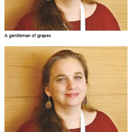
A gentleman of grapes