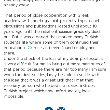
already knew.
That period of close cooperation with Greek
academia with meetings, joint projects, trips, panel
discussions and publications, lasted until about 10
years ago, until the initial enthusiasm gradually died
out. But it was a period that marked many Turkish
students’ life where some of them continued their
education in
Greece
and even found employment
there.
Under the shock of the loss of my dear professor, it
is very difficult for me to bring out more memories of
that period because there are far too many. I am sure
when the dust settles, I may be able to settle with
the idea that it was a great luck that I met that
visionary person who helped me realize a Greek-
Turkish project which now, unfortunately, looks
impossible.