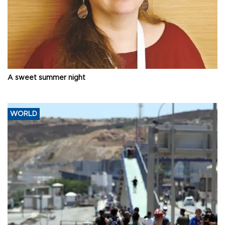
A sweet summer night
WORLD