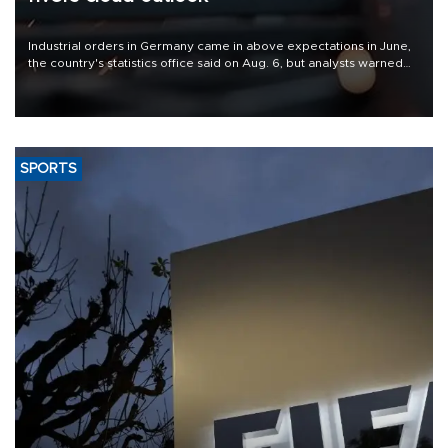
Industrial orders in Germany came in above expectations in June,
the country's statistics office said on Aug. 6, but analysts warned
that rivers running dry and the Mideast war could spell trouble.
SPORTS