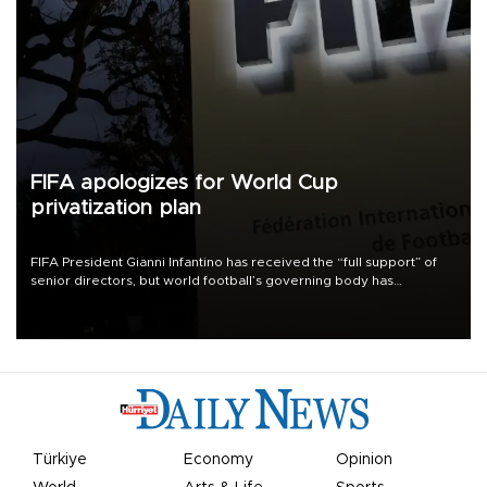
FIFA apologizes for World Cup
privatization plan
FIFA President Gianni Infantino has received the “full support” of
senior directors, but world football’s governing body has
apologized for the controversy surrounding a now-shelved plan to
open the World Cup to private investment.
Türkiye
Economy
Opinion