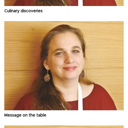
Culinary discoveries
Message on the table