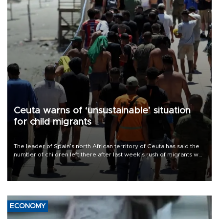
Ceuta warns of ‘unsustainable’ situation
for child migrants
The leader of Spain’s north African territory of Ceuta has said the
number of children left there after last week’s rush of migrants was
“unsustainable,” pleading for government aid.
ECONOMY