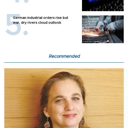
German industrial orders rise but
war, dry rivers cloud outlook
Recommended