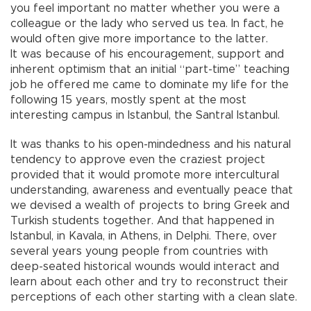
you feel important no matter whether you were a
colleague or the lady who served us tea. In fact, he
would often give more importance to the latter.
It was because of his encouragement, support and
inherent optimism that an initial “part-time” teaching
job he offered me came to dominate my life for the
following 15 years, mostly spent at the most
interesting campus in Istanbul, the Santral Istanbul.
It was thanks to his open-mindedness and his natural
tendency to approve even the craziest project
provided that it would promote more intercultural
understanding, awareness and eventually peace that
we devised a wealth of projects to bring Greek and
Turkish students together. And that happened in
Istanbul, in Kavala, in Athens, in Delphi. There, over
several years young people from countries with
deep-seated historical wounds would interact and
learn about each other and try to reconstruct their
perceptions of each other starting with a clean slate.