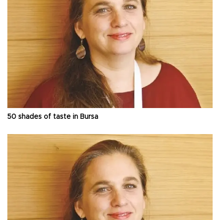
50 shades of taste in Bursa