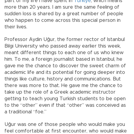
part of my life I have spent in
Türkiye
, which means
more than 20 years. I am sure the same feeling of
sudden loss is shared by a great number of people
who happen to come across this special person in
their lives.
Professor Aydin Uğur, the former rector of Istanbul
Bilgi University who passed away earlier this week,
meant different things to each one of us who knew
him. To me, a foreign journalist based in Istanbul, he
gave me the chance to discover the sweet charm of
academic life and its potential for going deeper into
things like culture, history and communications. But
there was more to that. He gave me the chance to
take up the role of a Greek academic instructor
getting to teach young Turkish students to be open
to the “other” even if that “other” was conceived as
a traditional “foe.”
Uğur was one of those people who would make you
feel comfortable at first encounter, who would make