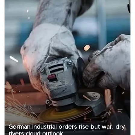
German industrial orders rise but war, dry
rivers cloud outlook