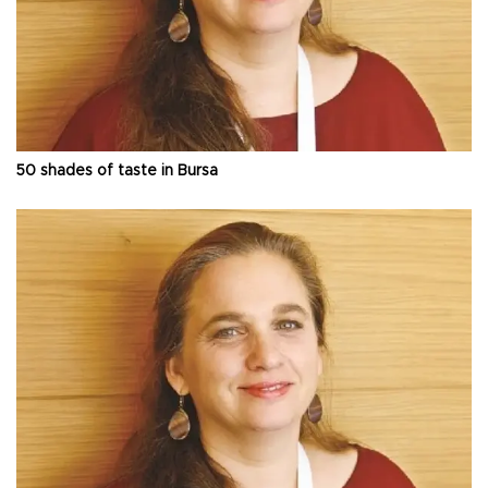
50 shades of taste in Bursa