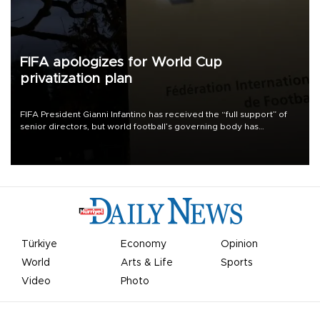
FIFA apologizes for World Cup
privatization plan
FIFA President Gianni Infantino has received the “full support” of
senior directors, but world football’s governing body has
apologized for the controversy surrounding a now-shelved plan to
open the World Cup to private investment.
Türkiye
Economy
Opinion
World
Arts & Life
Sports
Video
Photo