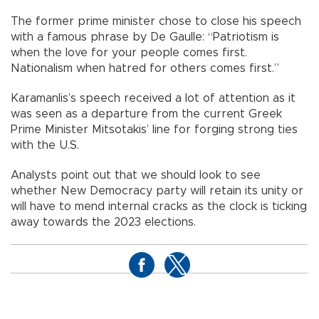
The former prime minister chose to close his speech
with a famous phrase by De Gaulle: “Patriotism is
when the love for your people comes first.
Nationalism when hatred for others comes first.”
Karamanlis’s speech received a lot of attention as it
was seen as a departure from the current Greek
Prime Minister Mitsotakis’ line for forging strong ties
with the U.S.
Analysts point out that we should look to see
whether New Democracy party will retain its unity or
will have to mend internal cracks as the clock is ticking
away towards the 2023 elections.