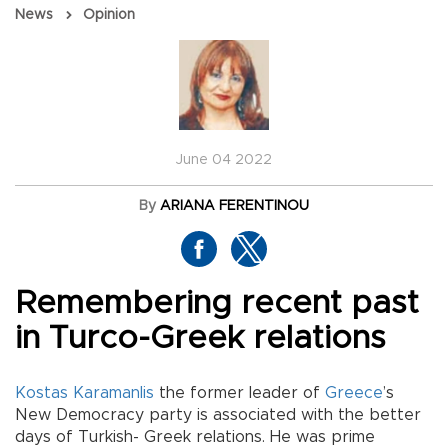
News
Opinion
June 04 2022
By
ARIANA FERENTINOU
Remembering recent past
in Turco-Greek relations
Kostas Karamanlis
the former leader of
Greece
’s
New Democracy party is associated with the better
days of Turkish- Greek relations. He was prime