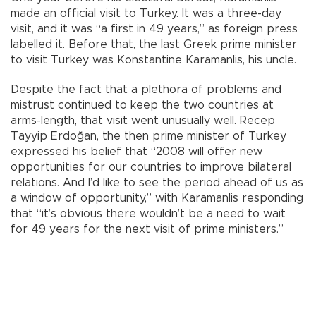
made an official visit to Turkey. It was a three-day
visit, and it was “a first in 49 years,” as foreign press
labelled it. Before that, the last Greek prime minister
to visit Turkey was Konstantine Karamanlis, his uncle.
Despite the fact that a plethora of problems and
mistrust continued to keep the two countries at
arms-length, that visit went unusually well. Recep
Tayyip Erdoğan, the then prime minister of Turkey
expressed his belief that “2008 will offer new
opportunities for our countries to improve bilateral
relations. And I’d like to see the period ahead of us as
a window of opportunity,” with Karamanlis responding
that “it’s obvious there wouldn’t be a need to wait
for 49 years for the next visit of prime ministers.”