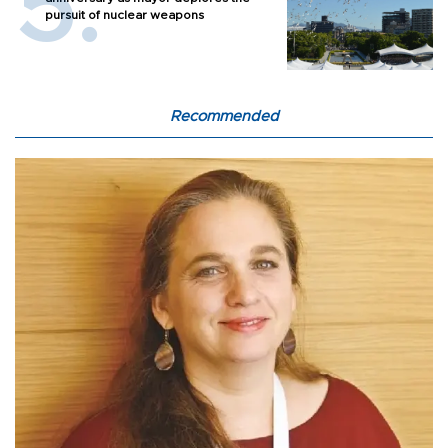
pursuit of nuclear weapons
Recommended