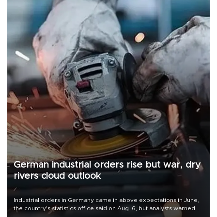
German industrial orders rise but war, dry
rivers cloud outlook
Industrial orders in Germany came in above expectations in June,
the country's statistics office said on Aug. 6, but analysts warned
that rivers running dry and the Mideast war could spell trouble.