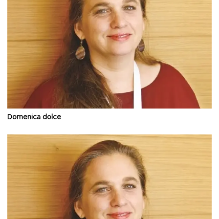
Domenica dolce