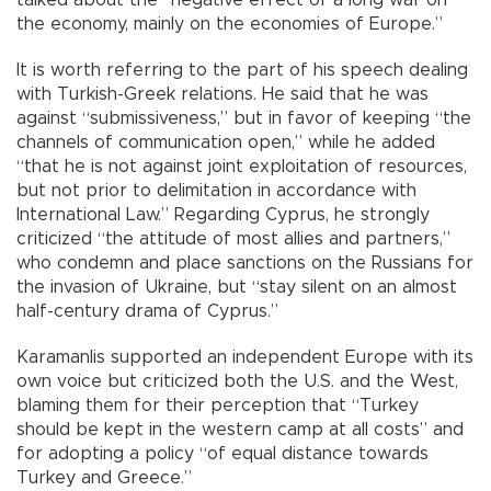
talked about the “negative effect of a long war on
the economy, mainly on the economies of Europe.”
It is worth referring to the part of his speech dealing
with Turkish-Greek relations. He said that he was
against “submissiveness,” but in favor of keeping “the
channels of communication open,” while he added
“that he is not against joint exploitation of resources,
but not prior to delimitation in accordance with
International Law.” Regarding Cyprus, he strongly
criticized “the attitude of most allies and partners,”
who condemn and place sanctions on the Russians for
the invasion of Ukraine, but “stay silent on an almost
half-century drama of Cyprus.”
Karamanlis supported an independent Europe with its
own voice but criticized both the U.S. and the West,
blaming them for their perception that “Turkey
should be kept in the western camp at all costs” and
for adopting a policy “of equal distance towards
Turkey and Greece.”