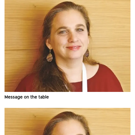
Message on the table