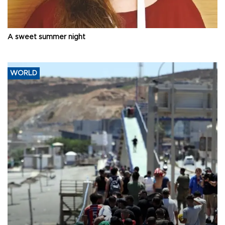
A sweet summer night
WORLD