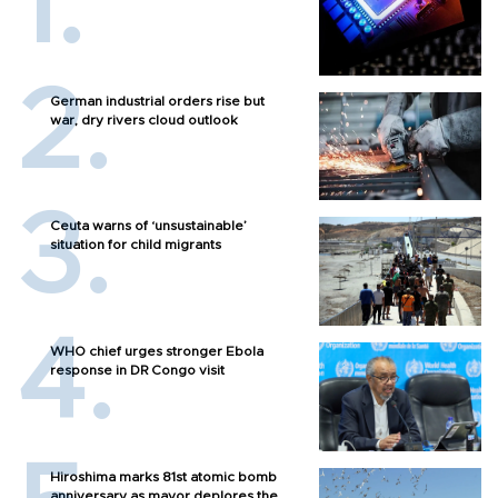
German industrial orders rise but
war, dry rivers cloud outlook
Ceuta warns of ‘unsustainable’
situation for child migrants
WHO chief urges stronger Ebola
response in DR Congo visit
Hiroshima marks 81st atomic bomb
anniversary as mayor deplores the