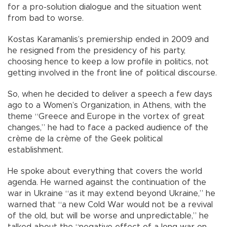
for a pro-solution dialogue and the situation went
from bad to worse.
Kostas Karamanlis’s premiership ended in 2009 and
he resigned from the presidency of his party,
choosing hence to keep a low profile in politics, not
getting involved in the front line of political discourse.
So, when he decided to deliver a speech a few days
ago to a Women’s Organization, in Athens, with the
theme “Greece and Europe in the vortex of great
changes,” he had to face a packed audience of the
crème de la crème of the Geek political
establishment.
He spoke about everything that covers the world
agenda. He warned against the continuation of the
war in Ukraine “as it may extend beyond Ukraine,” he
warned that “a new Cold War would not be a revival
of the old, but will be worse and unpredictable,” he