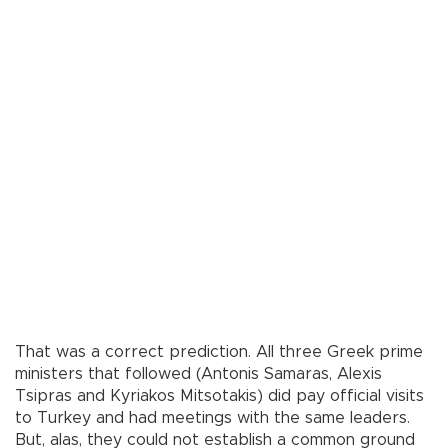
That was a correct prediction. All three Greek prime
ministers that followed (Antonis Samaras, Alexis
Tsipras and Kyriakos Mitsotakis) did pay official visits
to Turkey and had meetings with the same leaders.
But, alas, they could not establish a common ground