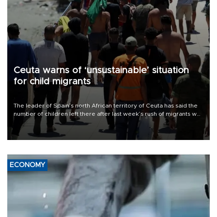
Ceuta warns of ‘unsustainable’ situation
for child migrants
The leader of Spain’s north African territory of Ceuta has said the
number of children left there after last week’s rush of migrants was
“unsustainable,” pleading for government aid.
ECONOMY