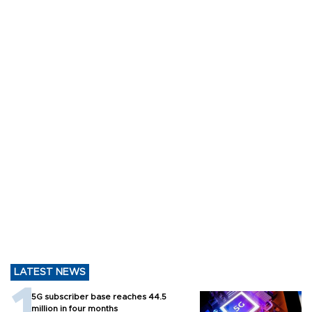
LATEST NEWS
5G subscriber base reaches 44.5
million in four months