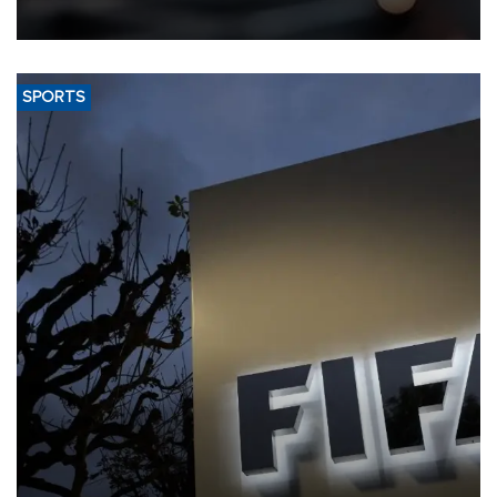
SPORTS