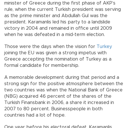
minister of Greece during the first phase of AKP’s
rule, when the current Turkish president was serving
as the prime minister and Abdullah Gul was the
president. Karamanlis led his party to a landslide
victory in 2004 and remained in office until 2009
when he was defeated in a mid-term election.
Those were the days when the vision for
Turkey
joining the EU was given a strong impetus with
Greece accepting the nomination of Turkey as a
formal candidate for membership.
A memorable development during that period and a
strong sign for the positive atmosphere between the
two countries was when the National Bank of Greece
(NBG) acquired 46 percent of the shares of the
Turkish Finansbank in 2006, a share it increased in
2007 to 80 percent. Businesspeople in both
countries had a lot of hope.
One year before his electoral defeat, Karamanlis