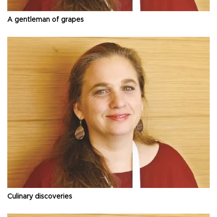
A gentleman of grapes
Culinary discoveries