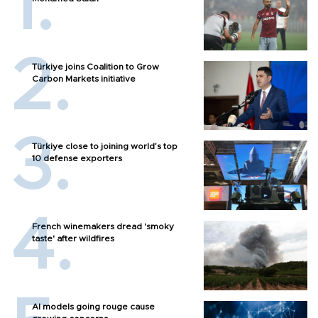
Türkiye joins Coalition to Grow
Carbon Markets initiative
Türkiye close to joining world’s top
10 defense exporters
French winemakers dread 'smoky
taste' after wildfires
AI models going rouge cause