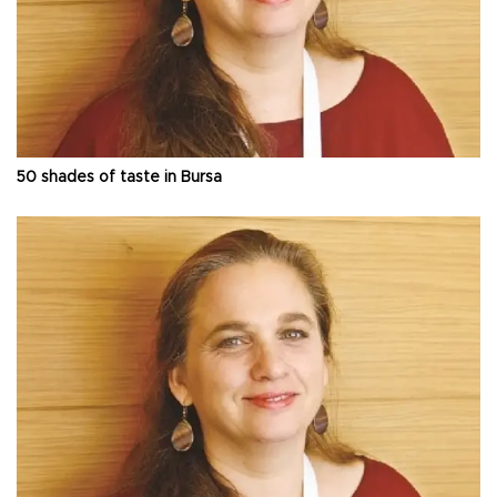
50 shades of taste in Bursa