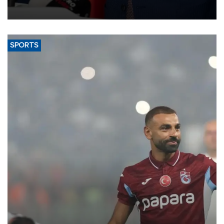
membership to 14 countries, the coalition said on Aug. 6.
SPORTS