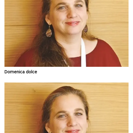
Domenica dolce