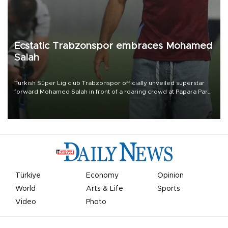
Ecstatic Trabzonspor embraces Mohamed
Salah
Turkish Süper Lig club Trabzonspor officially unveiled superstar
forward Mohamed Salah in front of a roaring crowd at Papara Park
on Aug. 6 night, celebrating what club officials called one of the
most historic transfer accomplishments in Turkish sports history.
Türkiye
Economy
Opinion
World
Arts & Life
Sports
Video
Photo