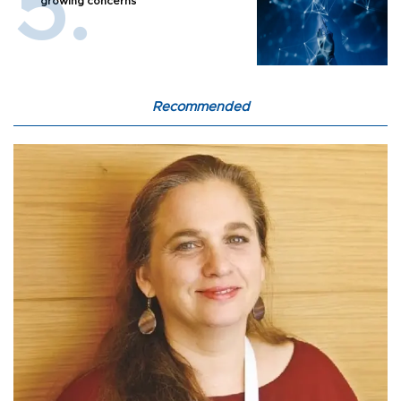
growing concerns
Recommended