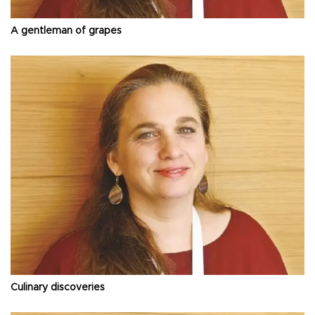
A gentleman of grapes
Culinary discoveries