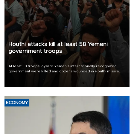
Houthi attacks kill at least 58 Yemeni
government troops
At least 58 troops loyal to Yemen’s internationally recognized
government were killed and dozens wounded in Houthi missile
and drone attacks on several military camps on Aug. 6, a military
source told AFP.
ECONOMY