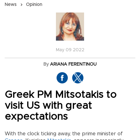
News
Opinion
May 09 2022
By
ARIANA FERENTINOU
Greek PM Mitsotakis to
visit US with great
expectations
With the clock ticking away, the prime minister of