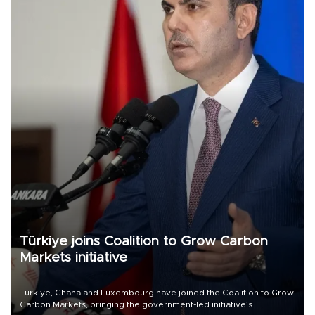
Türkiye joins Coalition to Grow Carbon
Markets initiative
Türkiye, Ghana and Luxembourg have joined the Coalition to Grow
Carbon Markets, bringing the government-led initiative’s