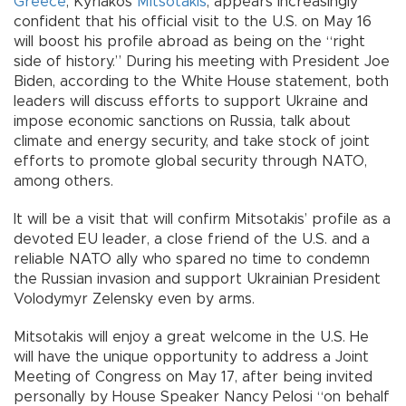
Greece
, Kyriakos
Mitsotakis
, appears increasingly
confident that his official visit to the U.S. on May 16
will boost his profile abroad as being on the “right
side of history.” During his meeting with President Joe
Biden, according to the White House statement, both
leaders will discuss efforts to support Ukraine and
impose economic sanctions on Russia, talk about
climate and energy security, and take stock of joint
efforts to promote global security through NATO,
among others.
It will be a visit that will confirm Mitsotakis’ profile as a
devoted EU leader, a close friend of the U.S. and a
reliable NATO ally who spared no time to condemn
the Russian invasion and support Ukrainian President
Volodymyr Zelensky even by arms.
Mitsotakis will enjoy a great welcome in the U.S. He
will have the unique opportunity to address a Joint
Meeting of Congress on May 17, after being invited
personally by House Speaker Nancy Pelosi “on behalf