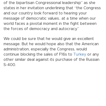
of the bipartisan Congressional leadership” as she
states in her invitation underlining that “the Congress
and our country look forward to hearing your
message of democratic values.. at a time when our
world faces a pivotal moment in the fight between
the forces of democracy and autocracy.”
We could be sure that he would give an excellent
message. But he would hope also that the American
administration, especially the Congress, would
continue blocking the sales of F16s to
Turkey
or any
other similar deal against its purchase of the Russian
S-400.