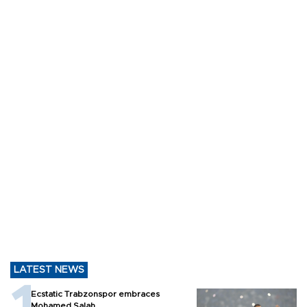
LATEST NEWS
Ecstatic Trabzonspor embraces
Mohamed Salah