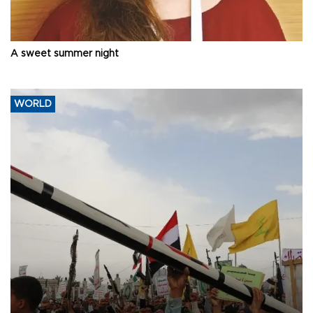
A sweet summer night
WORLD