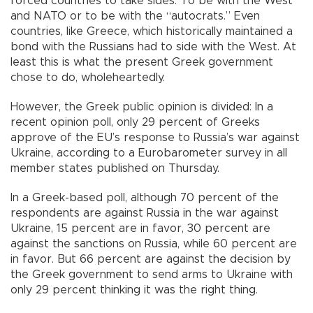
forced countries to take sides. To be with the West
and NATO or to be with the “autocrats.” Even
countries, like Greece, which historically maintained a
bond with the Russians had to side with the West. At
least this is what the present Greek government
chose to do, wholeheartedly.
However, the Greek public opinion is divided: In a
recent opinion poll, only 29 percent of Greeks
approve of the EU’s response to Russia’s war against
Ukraine, according to a Eurobarometer survey in all
member states published on Thursday.
In a Greek-based poll, although 70 percent of the
respondents are against Russia in the war against
Ukraine, 15 percent are in favor, 30 percent are
against the sanctions on Russia, while 60 percent are
in favor. But 66 percent are against the decision by
the Greek government to send arms to Ukraine with
only 29 percent thinking it was the right thing.