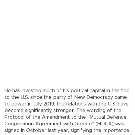
He has invested much of his political capital in this trip
to the U.S. since the party of New Democracy came
to power in July 2019, the relations with the U.S. have
become significantly stronger. The wording of the
Protocol of the Amendment to the “Mutual Defence
Cooperation Agreement with Greece” (MDCA) was
signed in October last year, signifying the importance