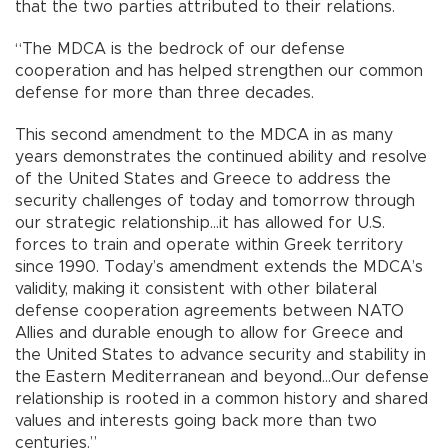
that the two parties attributed to their relations.
“The MDCA is the bedrock of our defense
cooperation and has helped strengthen our common
defense for more than three decades.
This second amendment to the MDCA in as many
years demonstrates the continued ability and resolve
of the United States and Greece to address the
security challenges of today and tomorrow through
our strategic relationship…it has allowed for U.S.
forces to train and operate within Greek territory
since 1990. Today’s amendment extends the MDCA’s
validity, making it consistent with other bilateral
defense cooperation agreements between NATO
Allies and durable enough to allow for Greece and
the United States to advance security and stability in
the Eastern Mediterranean and beyond…Our defense
relationship is rooted in a common history and shared
values and interests going back more than two
centuries.”