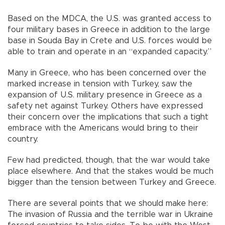
Based on the MDCA, the U.S. was granted access to
four military bases in Greece in addition to the large
base in Souda Bay in Crete and U.S. forces would be
able to train and operate in an “expanded capacity.”
Many in Greece, who has been concerned over the
marked increase in tension with Turkey, saw the
expansion of U.S. military presence in Greece as a
safety net against Turkey. Others have expressed
their concern over the implications that such a tight
embrace with the Americans would bring to their
country.
Few had predicted, though, that the war would take
place elsewhere. And that the stakes would be much
bigger than the tension between Turkey and Greece.
There are several points that we should make here:
The invasion of Russia and the terrible war in Ukraine