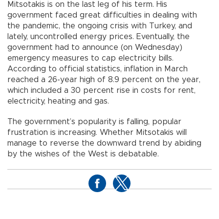
Mitsotakis is on the last leg of his term. His
government faced great difficulties in dealing with
the pandemic, the ongoing crisis with Turkey, and
lately, uncontrolled energy prices. Eventually, the
government had to announce (on Wednesday)
emergency measures to cap electricity bills.
According to official statistics, inflation in March
reached a 26-year high of 8.9 percent on the year,
which included a 30 percent rise in costs for rent,
electricity, heating and gas.
The government’s popularity is falling, popular
frustration is increasing. Whether Mitsotakis will
manage to reverse the downward trend by abiding
by the wishes of the West is debatable.