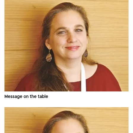
Message on the table