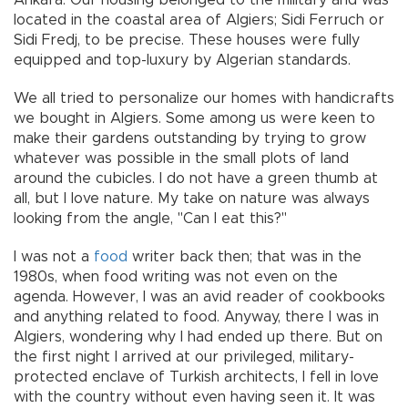
Ankara. Our housing belonged to the military and was
located in the coastal area of Algiers; Sidi Ferruch or
Sidi Fredj, to be precise. These houses were fully
equipped and top-luxury by Algerian standards.
We all tried to personalize our homes with handicrafts
we bought in Algiers. Some among us were keen to
make their gardens outstanding by trying to grow
whatever was possible in the small plots of land
around the cubicles. I do not have a green thumb at
all, but I love nature. My take on nature was always
looking from the angle, "Can I eat this?"
I was not a
food
writer back then; that was in the
1980s, when food writing was not even on the
agenda. However, I was an avid reader of cookbooks
and anything related to food. Anyway, there I was in
Algiers, wondering why I had ended up there. But on
the first night I arrived at our privileged, military-
protected enclave of Turkish architects, I fell in love
with the country without even having seen it. It was