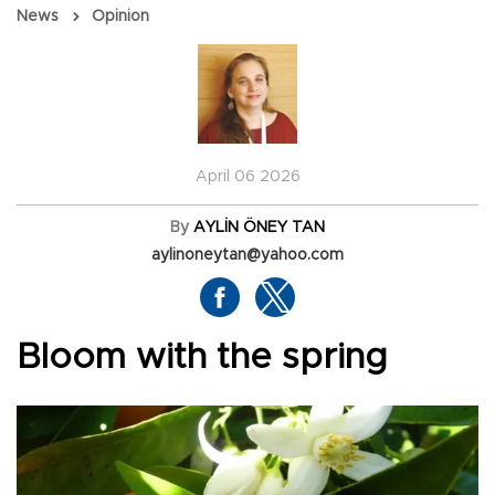
News
Opinion
April 06 2026
By
AYLİN ÖNEY TAN
aylinoneytan@yahoo.com
Bloom with the spring