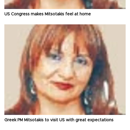
US Congress makes Mitsotakis feel at home
Greek PM Mitsotakis to visit US with great expectations