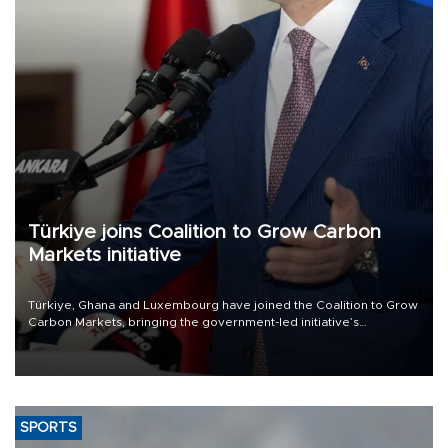
Türkiye joins Coalition to Grow Carbon
Markets initiative
Türkiye, Ghana and Luxembourg have joined the Coalition to Grow
Carbon Markets, bringing the government-led initiative’s
membership to 14 countries, the coalition said on Aug. 6.
SPORTS