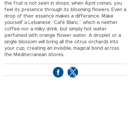
the fruit is not seen in shops, when April comes, you
feel its presence through its blooming flowers. Even a
drop of their essence makes a difference. Make
yourself a Lebanese “Café Blanc,” which is neither
coffee nor a milky drink, but simply hot water
perfumed with orange flower water. A droplet or a
single blossom will bring all the citrus orchards into
your cup, creating an invisible, magical bond across
the Mediterranean shores.