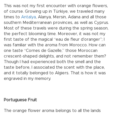
This was not my first encounter with orange flowers,
of course. Growing up in Türkiye, we traveled many
times to
Antalya
, Alanya, Mersin, Adana and all those
southern Mediterranean provinces, as well as Cyprus.
Most of these travels were during the spring season,
the perfect blooming time. Moreover, it was not my
first taste of the magical “eau de fleur d’oranger”; I
was familiar with the aroma from Morocco. How can
one taste “Cornes de Gazelle,” those Moroccan
crescent-shaped delights, and not remember them?
Though I had experienced both the smell and the
taste before, I associated the scent with the place,
and it totally belonged to Algiers. That is how it was
engraved in my memory.
Portuguese Fruit
The orange flower aroma belongs to all the lands