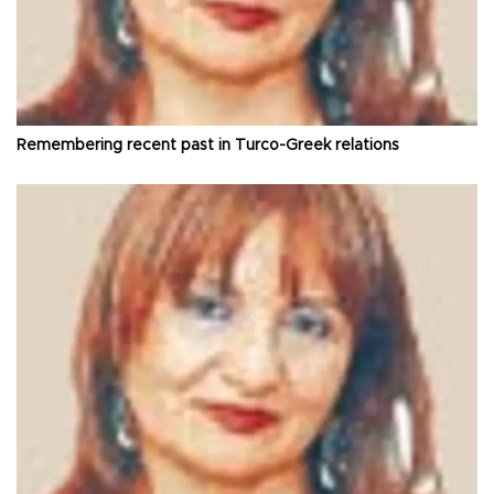
Remembering recent past in Turco-Greek relations