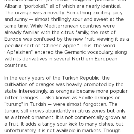
Albania “portokall,” all of which are nearly identical.
The orange was a novelty: Something exciting, juicy
and sunny — almost thrillingly sour and sweet at the
same time. While Mediterranean countries were
already familiar with the citrus family, the rest of
Europe was confused by the new fruit, viewing it as a
peculiar sort of "Chinese apple." Thus, the word
“Apfelsinen” entered the Germanic vocabulary, along
with its derivatives in several Northern European
countries.
In the early years of the Turkish Republic, the
cultivation of oranges was heavily promoted by the
state. Interestingly, as oranges became more popular,
bitter oranges — also known as Seville oranges or
"turunç" in Turkish — were almost forgotten. The
turunç still grows abundantly in citrus zones but only
as a street ornament; it is not commercially grown as
a fruit. It adds a tangy, sour kick to many dishes, but
unfortunately, it is not available in markets. Though