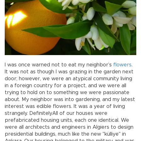
I was once warned not to eat my neighbor’s
flowers
.
It was not as though I was grazing in the garden next
door; however, we were an atypical community living
in a foreign country for a project, and we were all
trying to hold on to something we were passionate
about. My neighbor was into gardening, and my latest
interest was edible flowers. It was a year of living
strangely. DefinitelyAll of our houses were
prefabricated housing units, each one identical. We
were all architects and engineers in Algiers to design
presidential buildings, much like the new "külliye" in