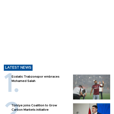
LATEST NEWS
Ecstatic Trabzonspor embraces
Mohamed Salah
Türkiye joins Coalition to Grow
Carbon Markets initiative