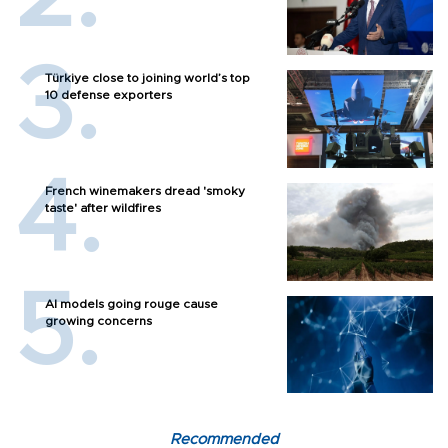
Türkiye close to joining world’s top
10 defense exporters
French winemakers dread 'smoky
taste' after wildfires
AI models going rouge cause
growing concerns
Recommended