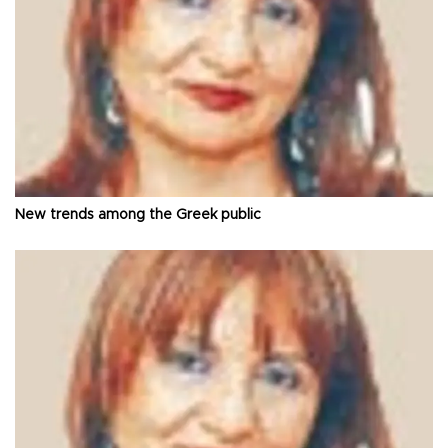
New trends among the Greek public