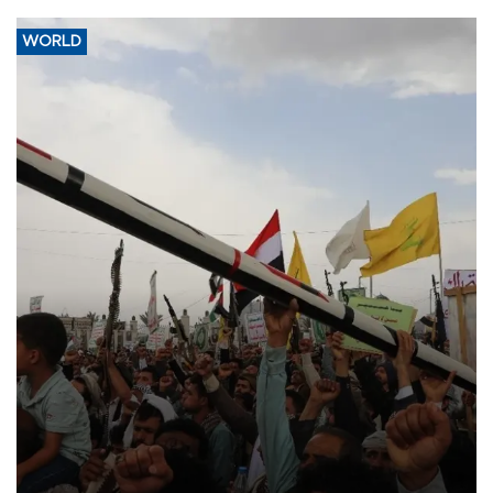
WORLD