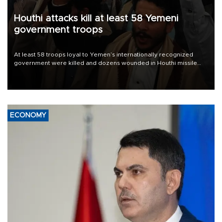
Houthi attacks kill at least 58 Yemeni
government troops
At least 58 troops loyal to Yemen’s internationally recognized
government were killed and dozens wounded in Houthi missile
and drone attacks on several military camps on Aug. 6, a military
source told AFP.
ECONOMY