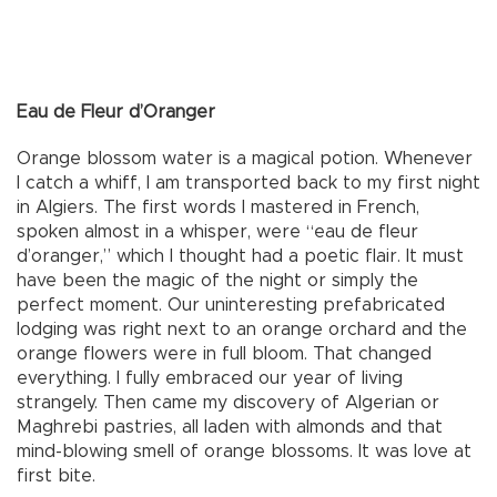
Eau de Fleur d’Oranger
Orange blossom water is a magical potion. Whenever
I catch a whiff, I am transported back to my first night
in Algiers. The first words I mastered in French,
spoken almost in a whisper, were “eau de fleur
d’oranger,” which I thought had a poetic flair. It must
have been the magic of the night or simply the
perfect moment. Our uninteresting prefabricated
lodging was right next to an orange orchard and the
orange flowers were in full bloom. That changed
everything. I fully embraced our year of living
strangely. Then came my discovery of Algerian or
Maghrebi pastries, all laden with almonds and that
mind-blowing smell of orange blossoms. It was love at
first bite.