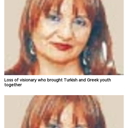
Loss of visionary who brought Turkish and Greek youth
together