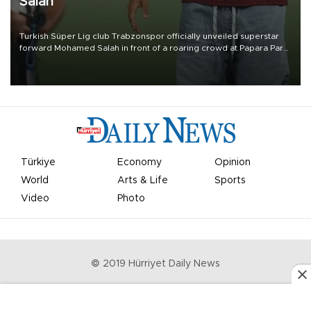
Salah
Turkish Süper Lig club Trabzonspor officially unveiled superstar
forward Mohamed Salah in front of a roaring crowd at Papara Park
on Aug. 6 night, celebrating what club officials called one of the
most historic transfer accomplishments in Turkish sports history.
Türkiye
Economy
Opinion
World
Arts & Life
Sports
Video
Photo
© 2019 Hürriyet Daily News
Privacy Policy
Work With Us
About the Newsroom
Letters to the Editor