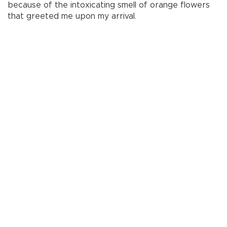
because of the intoxicating smell of orange flowers
that greeted me upon my arrival.