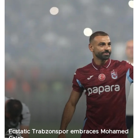
Ecstatic Trabzonspor embraces Mohamed