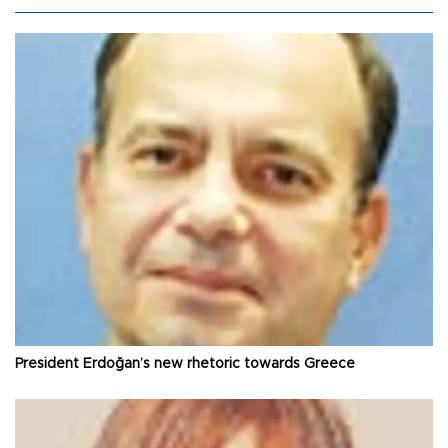
President Erdoğan’s new rhetoric towards Greece