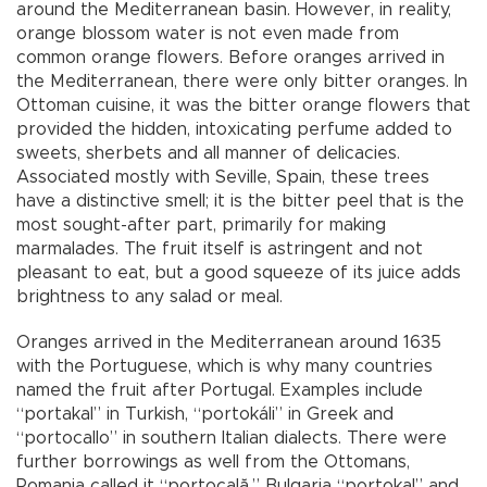
around the Mediterranean basin. However, in reality,
orange blossom water is not even made from
common orange flowers. Before oranges arrived in
the Mediterranean, there were only bitter oranges. In
Ottoman cuisine, it was the bitter orange flowers that
provided the hidden, intoxicating perfume added to
sweets, sherbets and all manner of delicacies.
Associated mostly with Seville, Spain, these trees
have a distinctive smell; it is the bitter peel that is the
most sought-after part, primarily for making
marmalades. The fruit itself is astringent and not
pleasant to eat, but a good squeeze of its juice adds
brightness to any salad or meal.
Oranges arrived in the Mediterranean around 1635
with the Portuguese, which is why many countries
named the fruit after Portugal. Examples include
“portakal” in Turkish, “portokáli” in Greek and
“portocallo” in southern Italian dialects. There were
further borrowings as well from the Ottomans,
Romania called it “portocală,” Bulgaria “portokal” and