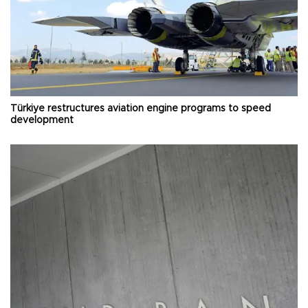
Türkiye restructures aviation engine programs to speed
development