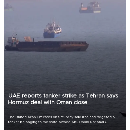
UAE reports tanker strike as Tehran says
Hormuz deal with Oman close
The United Arab Emirates on Saturday said Iran had targeted a
tanker belonging to the state-owned Abu Dhabi National Oil
Company (ADNOC) while it was transiting the Strait of Hormuz.