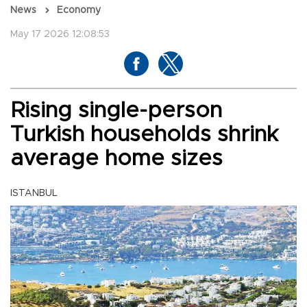
News
Economy
May 17 2026 12:08:53
Rising single-person
Turkish households shrink
average home sizes
ISTANBUL