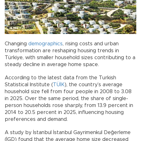
Changing
demographics
, rising costs and urban
transformation are reshaping housing trends in
Türkiye, with smaller household sizes contributing to a
steady decline in average home space.
According to the latest data from the Turkish
Statistical Institute (
TÜİK
), the country’s average
household size fell from four people in 2008 to 3.08
in 2025. Over the same period, the share of single-
person households rose sharply, from 13.9 percent in
2014 to 20.5 percent in 2025, influencing housing
preferences and demand.
A study by İstanbul İstanbul Gayrimenkul Değerleme
(İGD) found that the average home size decreased