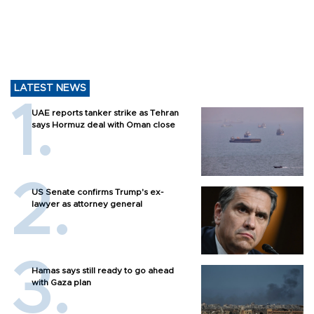
LATEST NEWS
UAE reports tanker strike as Tehran
says Hormuz deal with Oman close
US Senate confirms Trump's ex-
lawyer as attorney general
Hamas says still ready to go ahead
with Gaza plan