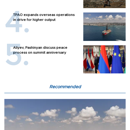
TPAO expands overseas operations
in drive for higher output
Aliyev, Pashinyan discuss peace
process on summit anniversary
Recommended