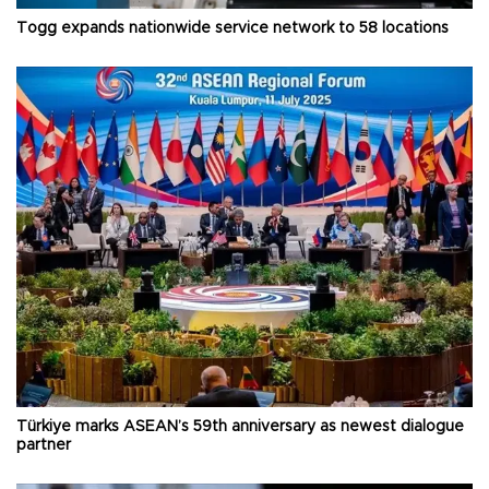
Togg expands nationwide service network to 58 locations
Türkiye marks ASEAN’s 59th anniversary as newest dialogue
partner