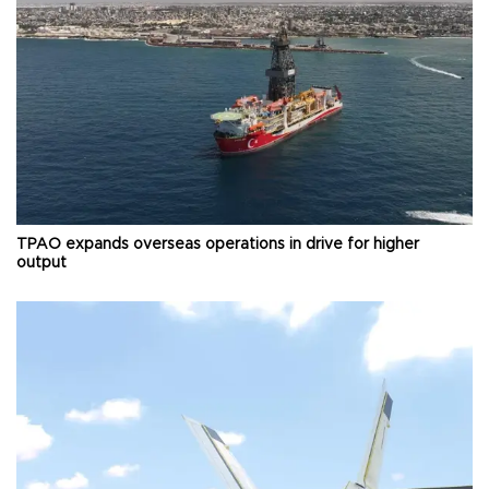
TPAO expands overseas operations in drive for higher
output