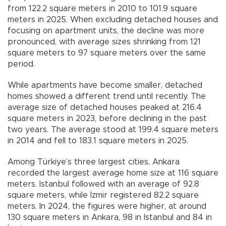
from 122.2 square meters in 2010 to 101.9 square
meters in 2025. When excluding detached houses and
focusing on apartment units, the decline was more
pronounced, with average sizes shrinking from 121
square meters to 97 square meters over the same
period.
While apartments have become smaller, detached
homes showed a different trend until recently. The
average size of detached houses peaked at 216.4
square meters in 2023, before declining in the past
two years. The average stood at 199.4 square meters
in 2014 and fell to 183.1 square meters in 2025.
Among Türkiye’s three largest cities, Ankara
recorded the largest average home size at 116 square
meters. Istanbul followed with an average of 92.8
square meters, while İzmir registered 82.2 square
meters. In 2024, the figures were higher, at around
130 square meters in Ankara, 98 in Istanbul and 84 in