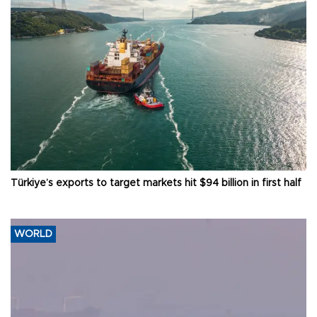
Türkiye’s exports to target markets hit $94 billion in first half
WORLD