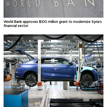
World Bank approves $100 million grant to modernize Syria’s
financial sector