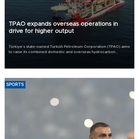
TPAO expands overseas operations in
drive for higher output
Türkiye’s state-owned Turkish Petroleum Corporation (TPAO) aims
to raise its combined domestic and overseas hydrocarbon
production from around 330,000 barrels of oil equivalent a day to
nearly 600,000 by 2028, with a longer-term target of 1 million,
Energy and Natural Resources Minister Alparslan Bayraktar has
said.
SPORTS