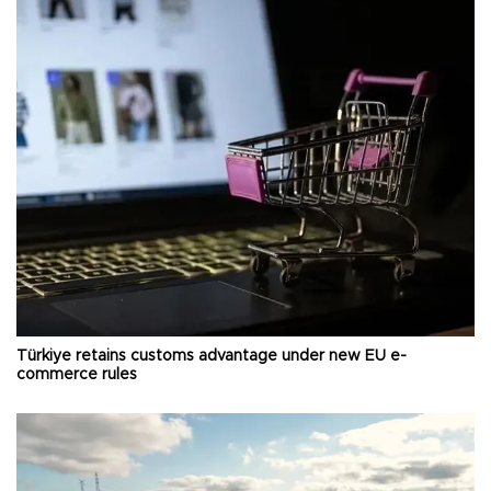
Türkiye retains customs advantage under new EU e-
commerce rules