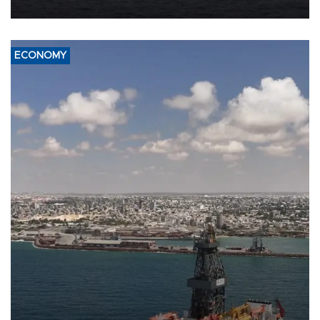
ECONOMY