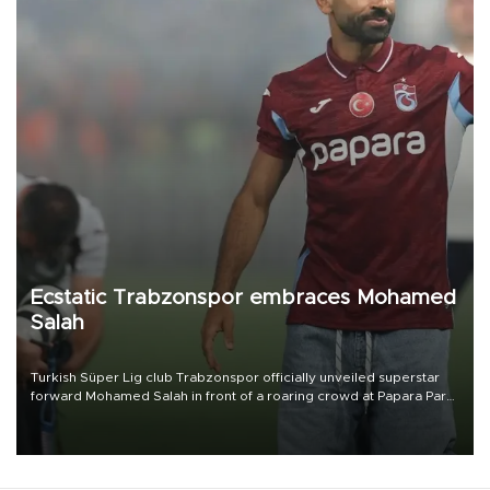
Ecstatic Trabzonspor embraces Mohamed
Salah
Turkish Süper Lig club Trabzonspor officially unveiled superstar
forward Mohamed Salah in front of a roaring crowd at Papara Park
on Aug. 6 night, celebrating what club officials called one of the
most historic transfer accomplishments in Turkish sports history.