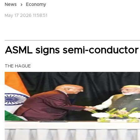
News
Economy
May 17 2026 11:58:51
ASML signs semi-conductor 
THE HAGUE