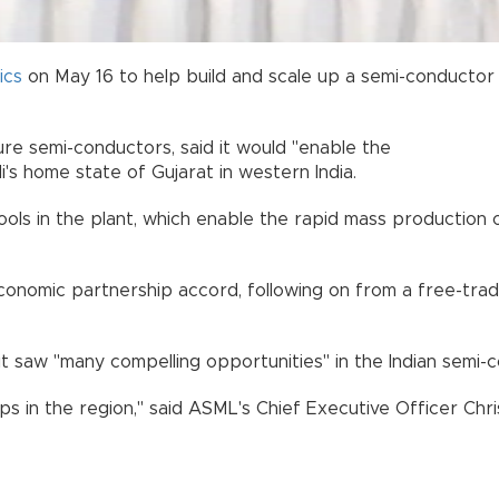
ics
on May 16 to help build and scale up a semi-conductor 
e semi-conductors, said it would "enable the
's home state of Gujarat in western India.
ols in the plant, which enable the rapid mass production o
economic partnership accord, following on from a free-t
it saw "many compelling opportunities" in the Indian semi-
s in the region," said ASML's Chief Executive Officer Chr