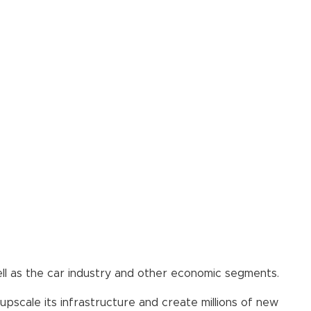
well as the car industry and other economic segments.
scale its infrastructure and create millions of new