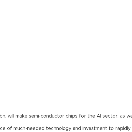
1bn, will make semi-conductor chips for the AI sector, as 
e of much-needed technology and investment to rapidly up