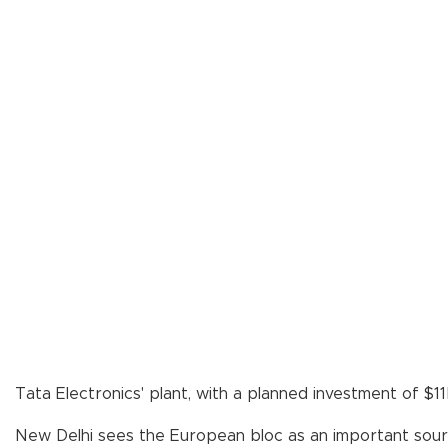
Tata Electronics' plant, with a planned investment of $1
New Delhi sees the European bloc as an important sourc