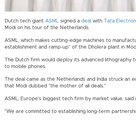
Dutch tech giant
ASML
signed a
deal
with
Tata Electron
Modi on his tour of the Netherlands.
ASML, which makes cutting-edge machines to manufactur
establishment and ramp-up" of the Dholera plant in Modi
The Dutch firm would deploy its advanced lithography to
to mobile phones.
The deal came as the Netherlands and India struck an 
that Modi dubbed "the mother of all deals."
ASML, Europe's biggest tech firm by market value, said 
"We are committed to establishing long-term partnership