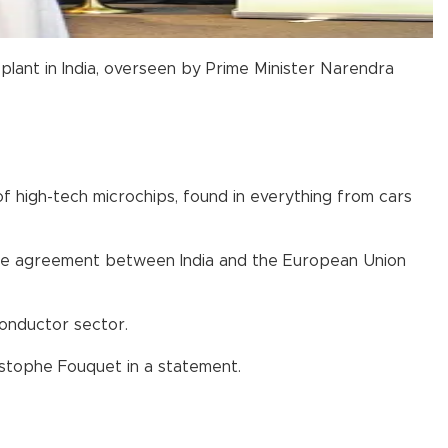
plant in India, overseen by Prime Minister Narendra
f high-tech microchips, found in everything from cars
rade agreement between India and the European Union
conductor sector.
istophe Fouquet in a statement.