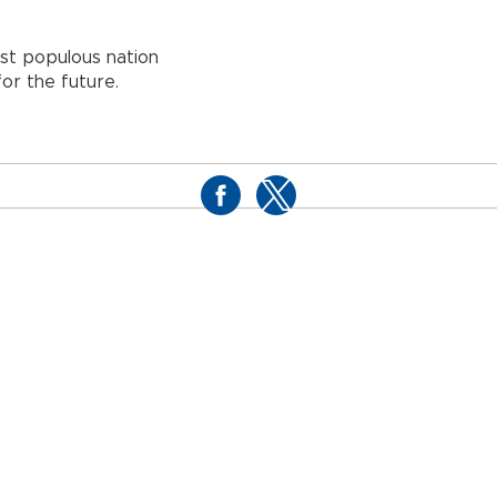
ost populous nation
or the future.