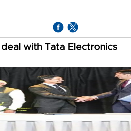
deal with Tata Electronics