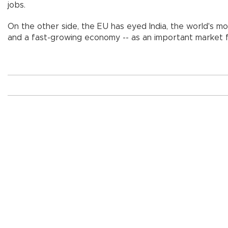
jobs.
On the other side, the EU has eyed India, the world's m
and a fast-growing economy -- as an important market f