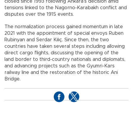
closed since 1993 following Ankara’s decision amid
tensions linked to the Nagorno-Karabakh conflict and
disputes over the 1915 events.
The normalization process gained momentum in late
2021 with the appointment of special envoys Ruben
Rubinyan and Serdar Kılıç. Since then, the two
countries have taken several steps including allowing
direct cargo flights, discussing the opening of the
land border to third-country nationals and diplomats,
and advancing projects such as the Gyumri-Kars
railway line and the restoration of the historic Ani
Bridge.