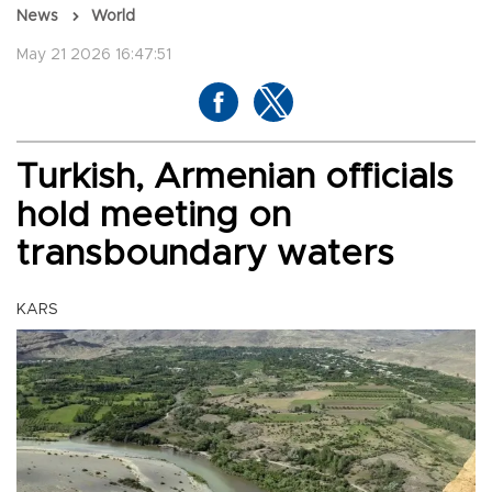
News
World
May 21 2026 16:47:51
Turkish, Armenian officials
hold meeting on
transboundary waters
KARS