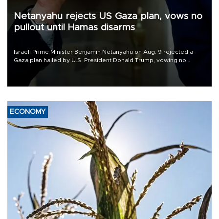
Netanyahu rejects US Gaza plan, vows no
pullout until Hamas disarms
Israeli Prime Minister Benjamin Netanyahu on Aug. 9 rejected a
Gaza plan hailed by U.S. President Donald Trump, vowing no
military pullout until Hamas is "genuinely" disarmed.
ECONOMY