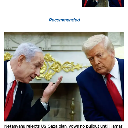
Recommended
Netanyahu rejects US Gaza plan, vows no pullout until Hamas