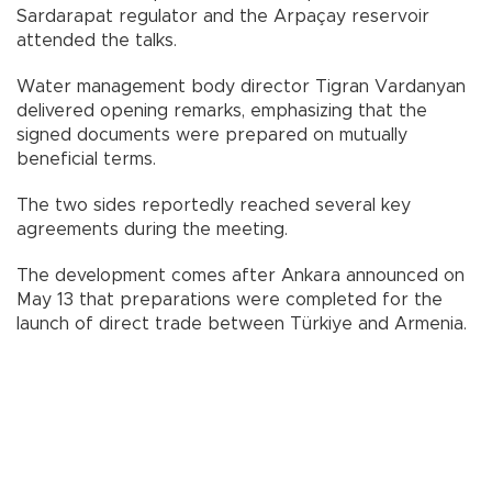
Sardarapat regulator and the Arpaçay reservoir
attended the talks.
Water management body director Tigran Vardanyan
delivered opening remarks, emphasizing that the
signed documents were prepared on mutually
beneficial terms.
The two sides reportedly reached several key
agreements during the meeting.
The development comes after Ankara announced on
May 13 that preparations were completed for the
launch of direct trade between Türkiye and Armenia.