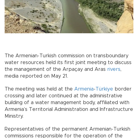
The Armenian-Turkish commission on transboundary
water resources held its first joint meeting to discuss
the management of the Arpaçay and Aras
rivers
,
media reported on May 21.
The meeting was held at the
Armenia
-
Türkiye
border
crossing and later continued at the administrative
building of a water management body, affiliated with
Armenia’s Territorial Administration and Infrastructure
Ministry.
Representatives of the permanent Armenian-Turkish
commissions responsible for the operation of the