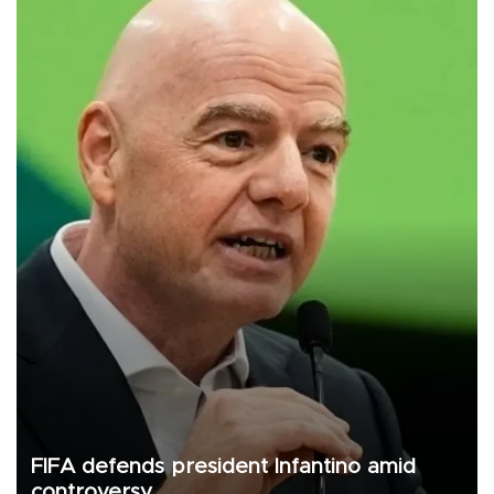
FIFA defends president Infantino amid
controversy