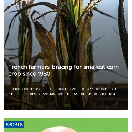
French farmers bracing for smallest corn
crop since 1980
France's corn harvest is on pace this year for a 35 percent fall to
nine million tons, a level last seen in 1980 for Europe's biggest
grains producer, the government said.
SPORTS