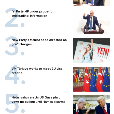
İYİ Party MP under probe for
‘misleading’ information
New Party’s Manisa head arrested on
graft charges
VP: Türkiye works to meet EU visa
criteria
Netanyahu rejects US Gaza plan,
vows no pullout until Hamas disarms