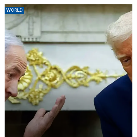
WORLD