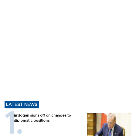
LATEST NEWS
Erdoğan signs off on changes to
diplomatic positions