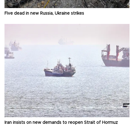
Five dead in new Russia, Ukraine strikes
Iran insists on new demands to reopen Strait of Hormuz