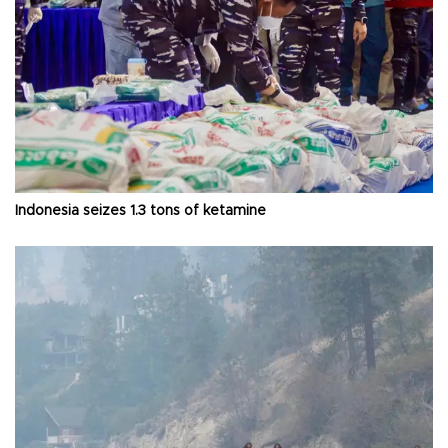
Indonesia seizes 1.3 tons of ketamine