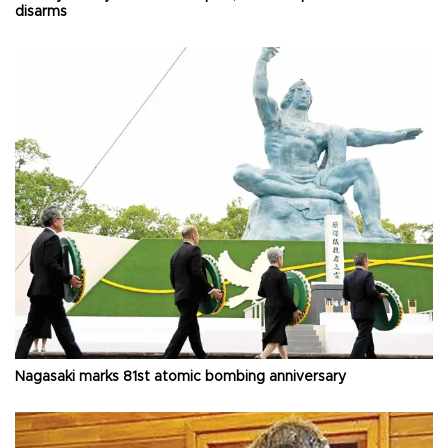
disarms
Nagasaki marks 81st atomic bombing anniversary