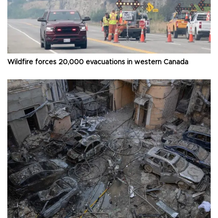
Wildfire forces 20,000 evacuations in western Canada