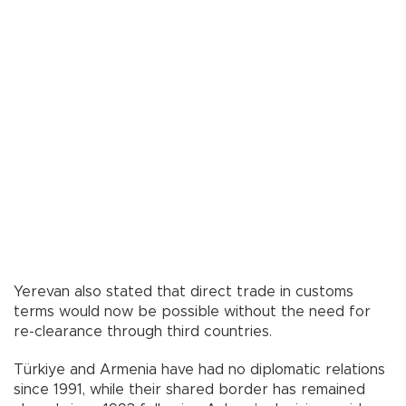
Yerevan also stated that direct trade in customs
terms would now be possible without the need for
re-clearance through third countries.
Türkiye and Armenia have had no diplomatic relations
since 1991, while their shared border has remained