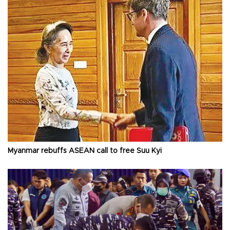
Myanmar rebuffs ASEAN call to free Suu Kyi