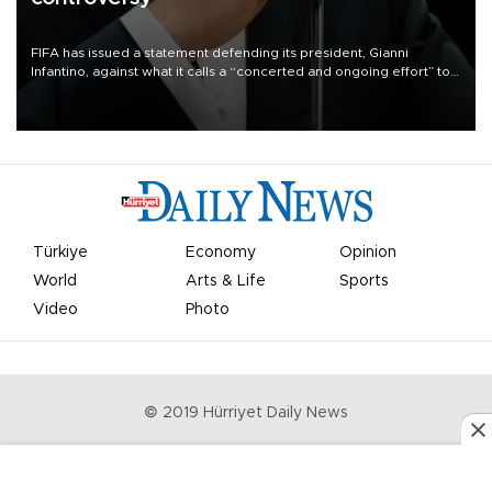
FIFA has issued a statement defending its president, Gianni
Infantino, against what it calls a “concerted and ongoing effort” to
undermine his leadership of the organization.
Türkiye
Economy
Opinion
World
Arts & Life
Sports
Video
Photo
© 2019 Hürriyet Daily News
Privacy Policy
Work With Us
About the Newsroom
Letters to the Editor