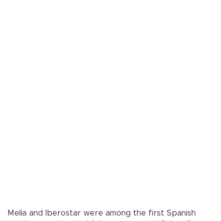
Melia and Iberostar were among the first Spanish