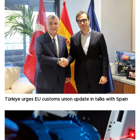
Türkiye urges EU customs union update in talks with Spain