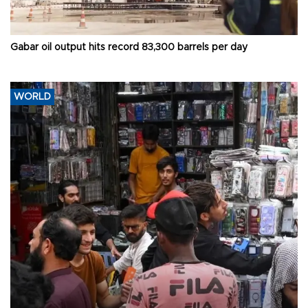
Gabar oil output hits record 83,300 barrels per day
WORLD