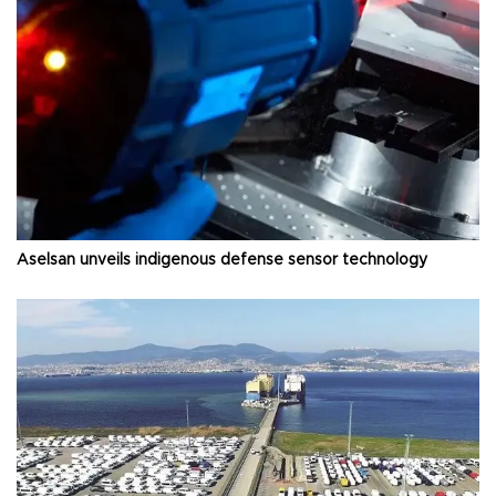
Aselsan unveils indigenous defense sensor technology