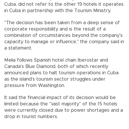
Cuba, did not refer to the other 19 hotels it operates
in Cuba in partnership with the Tourism Ministry.
"The decision has been taken from a deep sense of
corporate responsibility and is the result of a
combination of circumstances beyond the company's
capacity to manage or influence," the company said in
a statement.
Melia follows Spanish hotel chain Iberostar and
Canada's Blue Diamond, both of which recently
announced plans to halt tourism operations in Cuba
as the island's tourism sector struggles under
pressure from Washington.
It said the financial impact of its decision would be
limited because the "vast majority" of the 15 hotels
were currently closed due to power shortages and a
drop in tourist numbers.