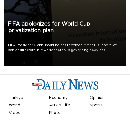
FIFA apologizes for World Cup
privatization plan
FIFA President Gianni Infantino has received the “full support” of
senior directors, but world football’s governing body has
apologized for the controversy surrounding a now-shelved plan to
open the World Cup to private investment.
Türkiye
Economy
Opinion
World
Arts & Life
Sports
Video
Photo