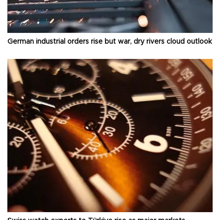
German industrial orders rise but war, dry rivers cloud outlook