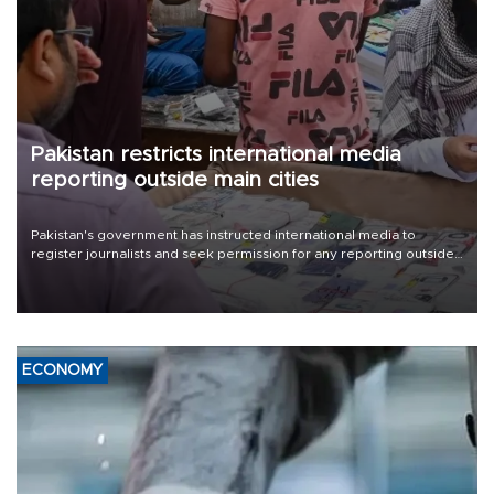
Pakistan restricts international media
reporting outside main cities
Pakistan's government has instructed international media to
register journalists and seek permission for any reporting outside
the country's three main cities, sparking concern from rights and
media groups over a threat to press freedom.
ECONOMY