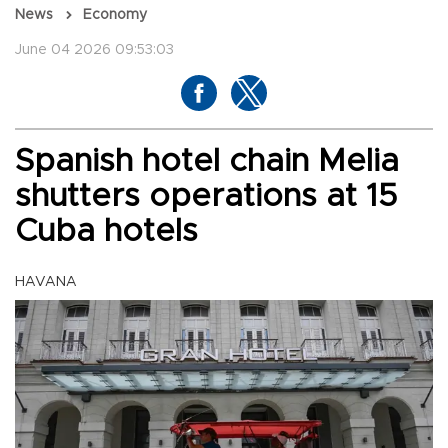
News
Economy
June 04 2026 09:53:03
Spanish hotel chain Melia
shutters operations at 15
Cuba hotels
HAVANA