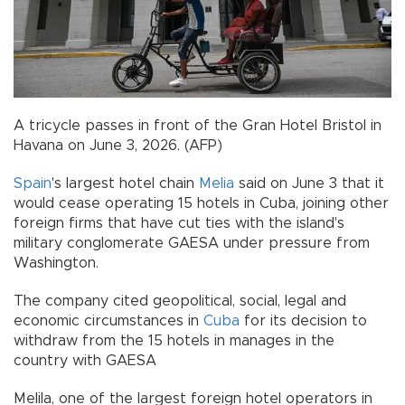
A tricycle passes in front of the Gran Hotel Bristol in
Havana on June 3, 2026. (AFP)
Spain
's largest hotel chain
Melia
said on June 3 that it
would cease operating 15 hotels in Cuba, joining other
foreign firms that have cut ties with the island's
military conglomerate GAESA under pressure from
Washington.
The company cited geopolitical, social, legal and
economic circumstances in
Cuba
for its decision to
withdraw from the 15 hotels in manages in the
country with GAESA
Melila, one of the largest foreign hotel operators in