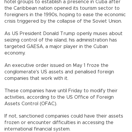
hotel groups to establish a presence in Cuba after
the Caribbean nation opened its tourism sector to
foreigners in the 1990s, hoping to ease the economic
crisis triggered by the collapse of the Soviet Union.
As US President Donald Trump openly muses about
seizing control of the island, his administration has
targeted GAESA, a major player in the Cuban
economy.
An executive order issued on May 1 froze the
conglomerate's US assets and penalised foreign
companies that work with it.
These companies have until Friday to modify their
activities, according to the US Office of Foreign
Assets Control (OFAC).
If not, sanctioned companies could have their assets
frozen or encounter difficulties in accessing the
international financial system.