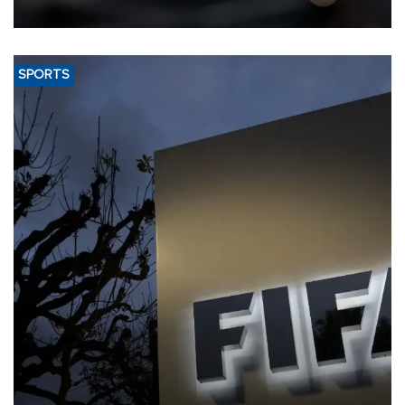
SPORTS