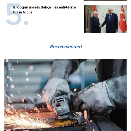
Erdoğan meets Bahçeli as anti-terror
bill in focus
Recommended