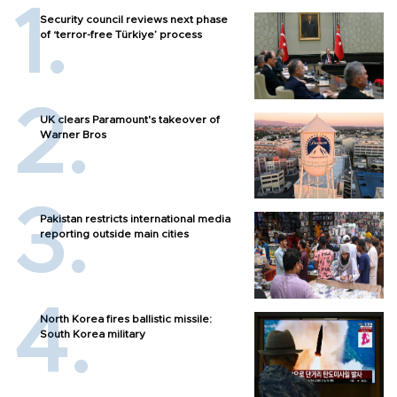
Security council reviews next phase
of ‘terror-free Türkiye’ process
UK clears Paramount's takeover of
Warner Bros
Pakistan restricts international media
reporting outside main cities
North Korea fires ballistic missile:
South Korea military