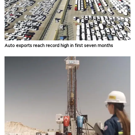
Auto exports reach record high in first seven months