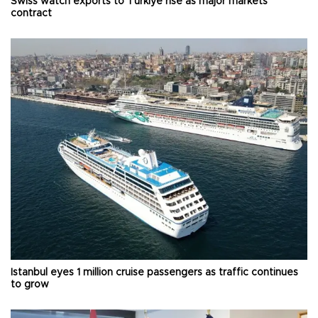
Swiss watch exports to Türkiye rise as major markets
contract
Istanbul eyes 1 million cruise passengers as traffic continues
to grow