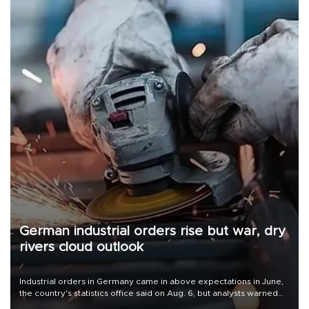
German industrial orders rise but war, dry
rivers cloud outlook
Industrial orders in Germany came in above expectations in June,
the country's statistics office said on Aug. 6, but analysts warned
that rivers running dry and the Mideast war could spell trouble.