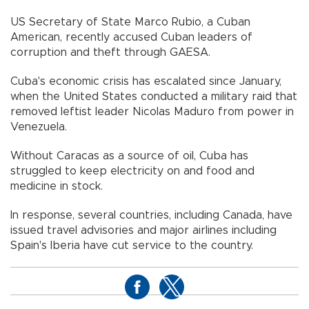
US Secretary of State Marco Rubio, a Cuban
American, recently accused Cuban leaders of
corruption and theft through GAESA.
Cuba's economic crisis has escalated since January,
when the United States conducted a military raid that
removed leftist leader Nicolas Maduro from power in
Venezuela.
Without Caracas as a source of oil, Cuba has
struggled to keep electricity on and food and
medicine in stock.
In response, several countries, including Canada, have
issued travel advisories and major airlines including
Spain's Iberia have cut service to the country.