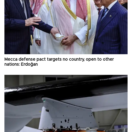
Mecca defense pact targets no country, open to other
nations: Erdoğan