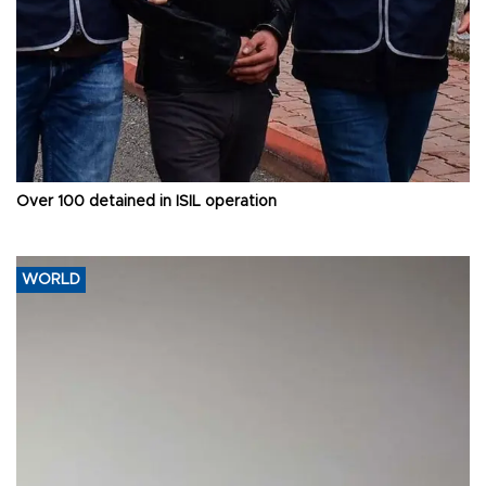
Over 100 detained in ISIL operation
WORLD