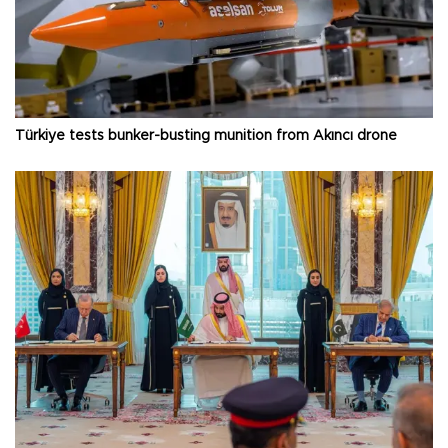
Türkiye tests bunker-busting munition from Akıncı drone