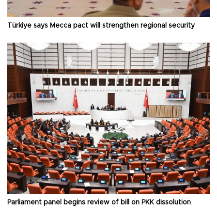
Türkiye says Mecca pact will strengthen regional security
Parliament panel begins review of bill on PKK dissolution