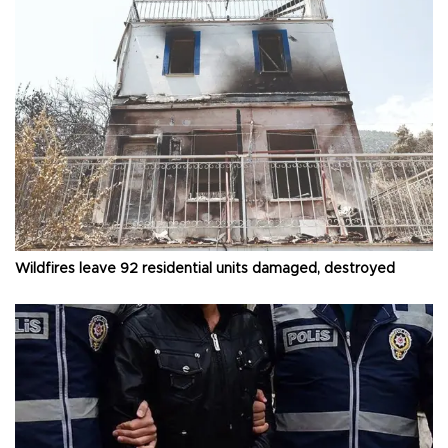
Wildfires leave 92 residential units damaged, destroyed