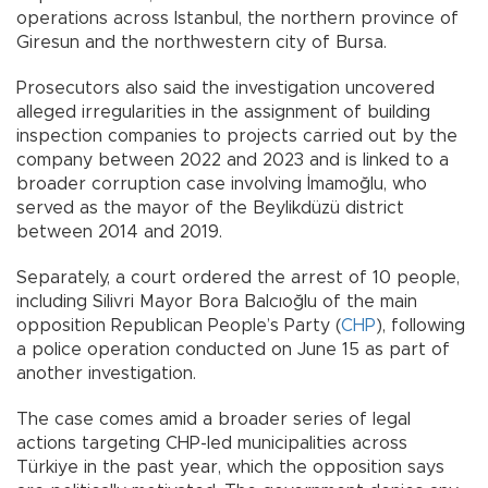
operations across Istanbul, the northern province of
Giresun and the northwestern city of Bursa.
Prosecutors also said the investigation uncovered
alleged irregularities in the assignment of building
inspection companies to projects carried out by the
company between 2022 and 2023 and is linked to a
broader corruption case involving İmamoğlu, who
served as the mayor of the Beylikdüzü district
between 2014 and 2019.
Separately, a court ordered the arrest of 10 people,
including Silivri Mayor Bora Balcıoğlu of the main
opposition Republican People’s Party (
CHP
), following
a police operation conducted on June 15 as part of
another investigation.
The case comes amid a broader series of legal
actions targeting CHP-led municipalities across
Türkiye in the past year, which the opposition says