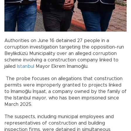
Authorities on June 16 detained 27 people in a
corruption investigation targeting the opposition-run
Beylikdüzü Municipality over an alleged corruption
scheme involving a construction company linked to
jailed
Istanbul
Mayor Ekrem İmamoğlu.
The probe focuses on allegations that construction
permits were improperly granted to projects linked
to İmamoğlu İnşaat, a company owned by the family of
the Istanbul mayor, who has been imprisoned since
March 2025.
The suspects, including municipal employees and
representatives of construction and building
inspection firms, were detained in simultaneous