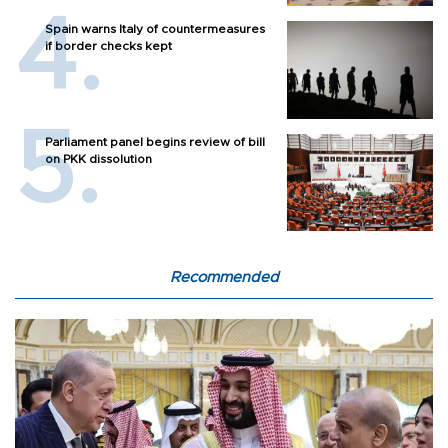
Spain warns Italy of countermeasures
if border checks kept
Parliament panel begins review of bill
on PKK dissolution
Recommended