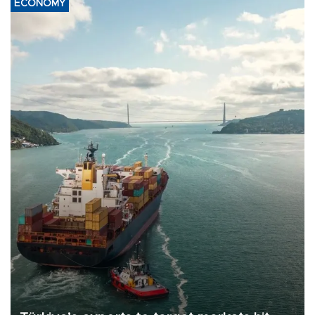
ECONOMY