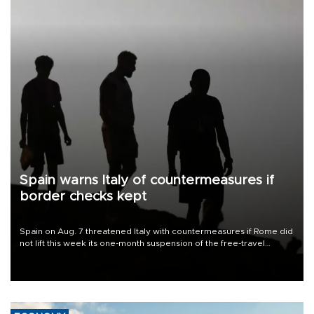
Spain warns Italy of countermeasures if
border checks kept
Spain on Aug. 7 threatened Italy with countermeasures if Rome did
not lift this week its one-month suspension of the free-travel
Schengen agreement, introduced after the mass migrant rush to
Ceuta.