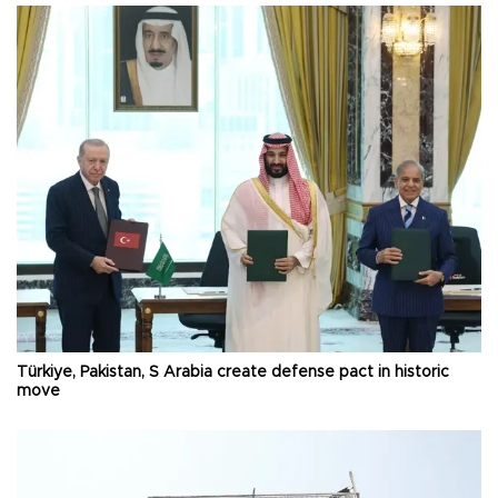
Türkiye, Pakistan, S Arabia create defense pact in historic
move