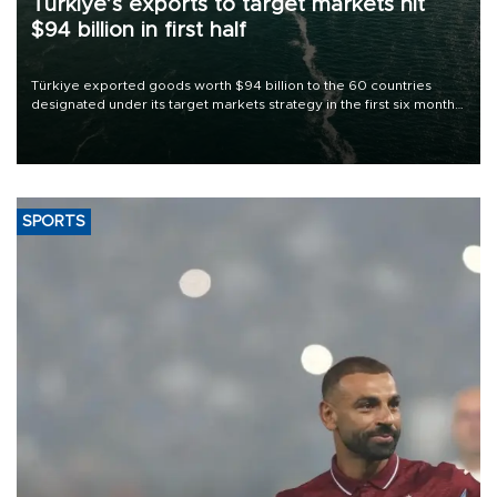
Türkiye’s exports to target markets hit
$94 billion in first half
Türkiye exported goods worth $94 billion to the 60 countries
designated under its target markets strategy in the first six months
of 2026, as part of efforts to diversify export destinations and
expand into new markets.
SPORTS