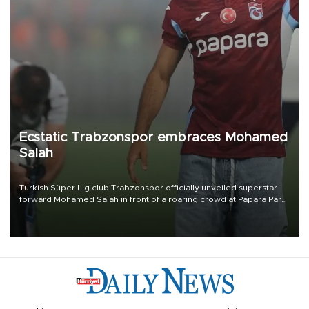
Ecstatic Trabzonspor embraces Mohamed
Salah
Turkish Süper Lig club Trabzonspor officially unveiled superstar
forward Mohamed Salah in front of a roaring crowd at Papara Park
on Aug. 6 night, celebrating what club officials called one of the
most historic transfer accomplishments in Turkish sports history.