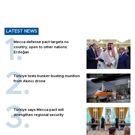
LATEST NEWS
Mecca defense pact targets no
country, open to other nations:
Erdoğan
Türkiye tests bunker-busting munition
from Akıncı drone
Türkiye says Mecca pact will
strengthen regional security