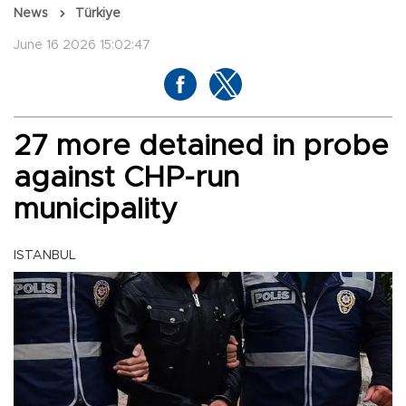
News
Türkiye
June 16 2026 15:02:47
27 more detained in probe
against CHP-run
municipality
ISTANBUL