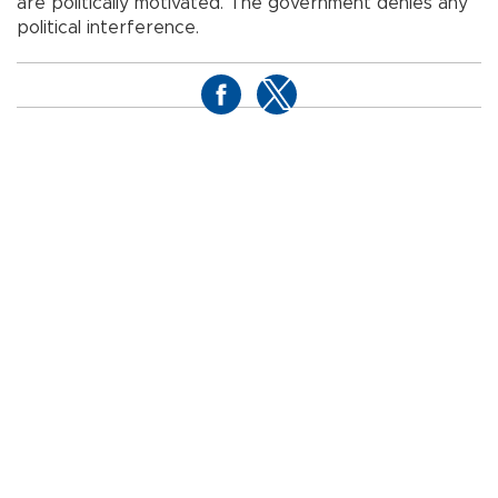
are politically motivated. The government denies any
political interference.