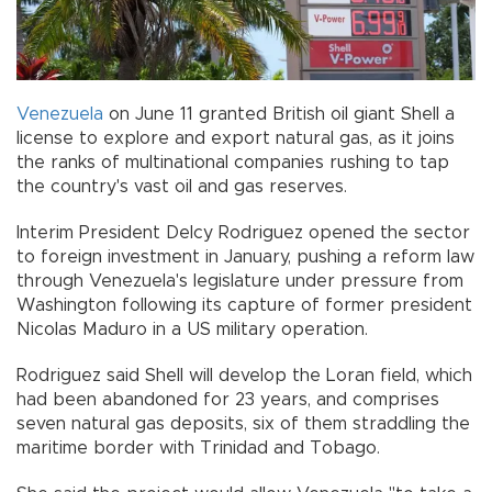
Venezuela
on June 11 granted British oil giant Shell a
license to explore and export natural gas, as it joins
the ranks of multinational companies rushing to tap
the country's vast oil and gas reserves.
Interim President Delcy Rodriguez opened the sector
to foreign investment in January, pushing a reform law
through Venezuela's legislature under pressure from
Washington following its capture of former president
Nicolas Maduro in a US military operation.
Rodriguez said Shell will develop the Loran field, which
had been abandoned for 23 years, and comprises
seven natural gas deposits, six of them straddling the
maritime border with Trinidad and Tobago.