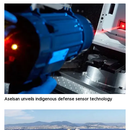
Aselsan unveils indigenous defense sensor technology