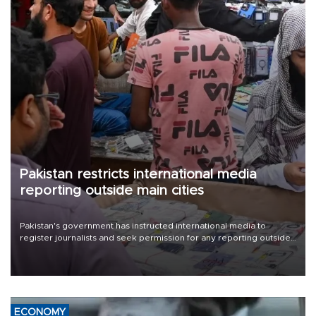
Pakistan restricts international media
reporting outside main cities
Pakistan's government has instructed international media to
register journalists and seek permission for any reporting outside
the country's three main cities, sparking concern from rights and
media groups over a threat to press freedom.
ECONOMY