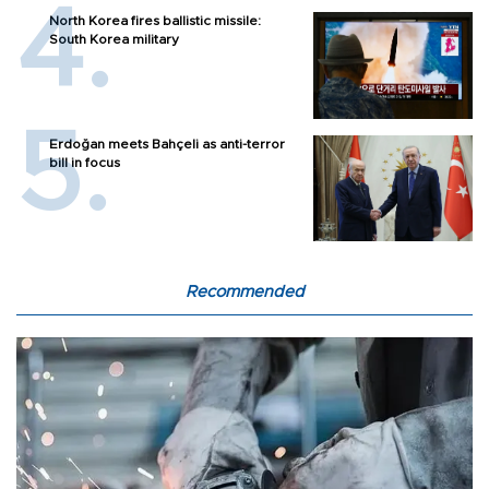
North Korea fires ballistic missile:
South Korea military
Erdoğan meets Bahçeli as anti-terror
bill in focus
Recommended