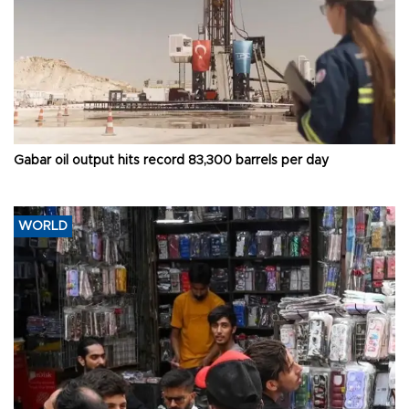
Gabar oil output hits record 83,300 barrels per day
WORLD