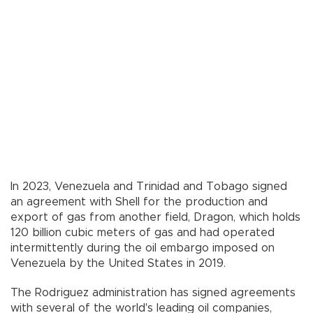
In 2023, Venezuela and Trinidad and Tobago signed
an agreement with Shell for the production and
export of gas from another field, Dragon, which holds
120 billion cubic meters of gas and had operated
intermittently during the oil embargo imposed on
Venezuela by the United States in 2019.
The Rodriguez administration has signed agreements
with several of the world's leading oil companies,