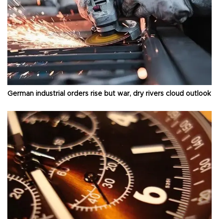
German industrial orders rise but war, dry rivers cloud outlook