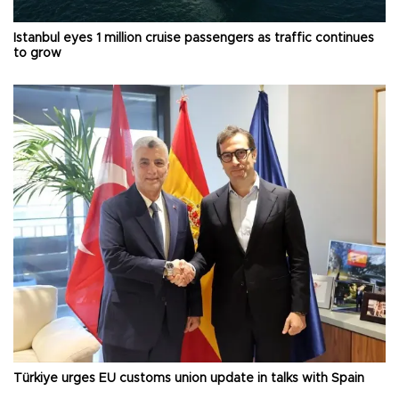
Istanbul eyes 1 million cruise passengers as traffic continues
to grow
Türkiye urges EU customs union update in talks with Spain