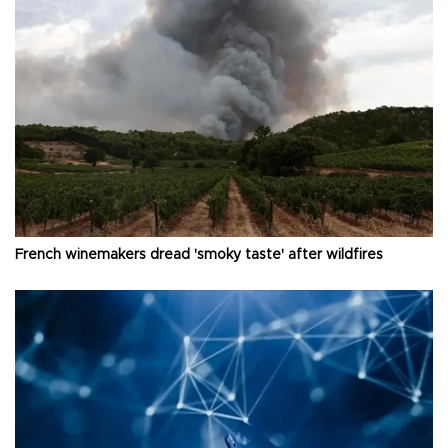
French winemakers dread 'smoky taste' after wildfires