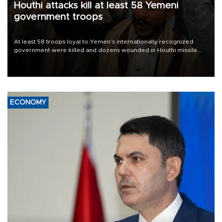
Houthi attacks kill at least 58 Yemeni
government troops
At least 58 troops loyal to Yemen’s internationally recognized
government were killed and dozens wounded in Houthi missile
and drone attacks on several military camps on Aug. 6, a military
source told AFP.
ECONOMY