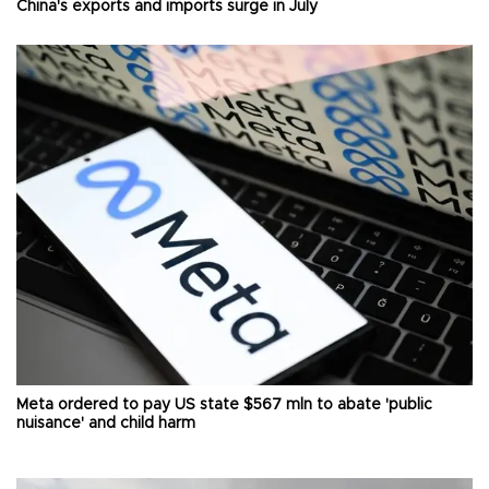
China's exports and imports surge in July
Meta ordered to pay US state $567 mln to abate 'public
nuisance' and child harm