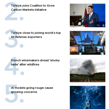
Türkiye joins Coalition to Grow
Carbon Markets initiative
Türkiye close to joining world’s top
10 defense exporters
French winemakers dread 'smoky
taste' after wildfires
AI models going rouge cause
growing concerns