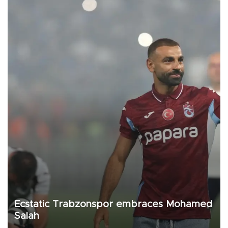
Ecstatic Trabzonspor embraces Mohamed
Salah