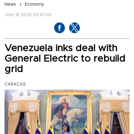
News
Economy
June 16 2026 09:47:06
Venezuela inks deal with
General Electric to rebuild
grid
CARACAS