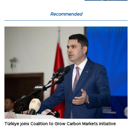
Recommended
Türkiye joins Coalition to Grow Carbon Markets initiative