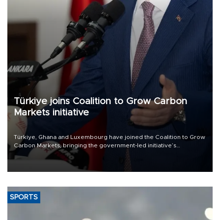
Türkiye joins Coalition to Grow Carbon
Markets initiative
Türkiye, Ghana and Luxembourg have joined the Coalition to Grow
Carbon Markets, bringing the government-led initiative’s
membership to 14 countries, the coalition said on Aug. 6.
SPORTS