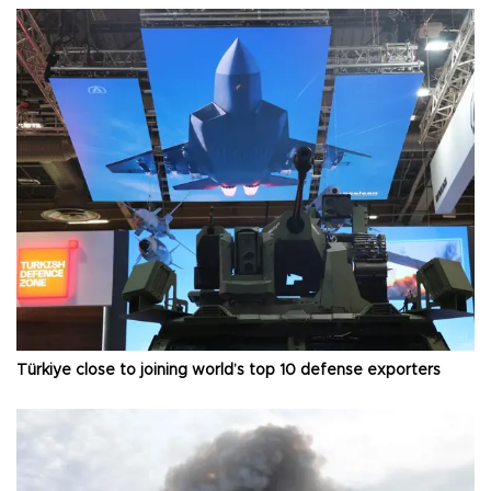
Türkiye close to joining world’s top 10 defense exporters