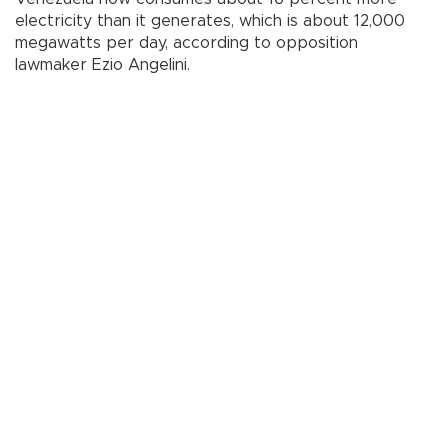
electricity than it generates, which is about 12,000
megawatts per day, according to opposition
lawmaker Ezio Angelini.