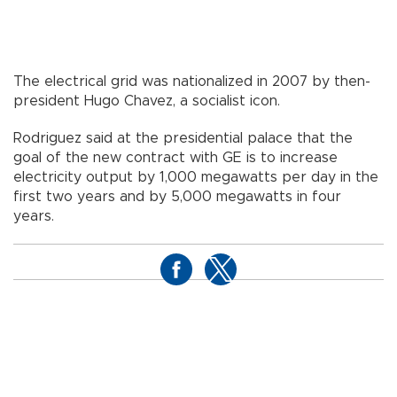
The electrical grid was nationalized in 2007 by then-
president Hugo Chavez, a socialist icon.
Rodriguez said at the presidential palace that the
goal of the new contract with GE is to increase
electricity output by 1,000 megawatts per day in the
first two years and by 5,000 megawatts in four
years.