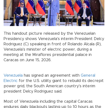
This handout picture released by the Venezuelan
Presidency shows Venezuela's interim President Delcy
Rodriguez (C) speaking in front of Rolando Alcala (R),
Venezuela's minister of electric power, during a
meeting at the Miraflores presidential palace in
Caracas on June 15, 2026.
Venezuela
has signed an agreement with
General
Electric
for the U.S. utility giant to rebuild its decrepit
power grid, the South American country's interim
president Delcy Rodriguez said.
Most of Venezuela including the capital Caracas
endures daily blackouts lasting up to 10 hours as the