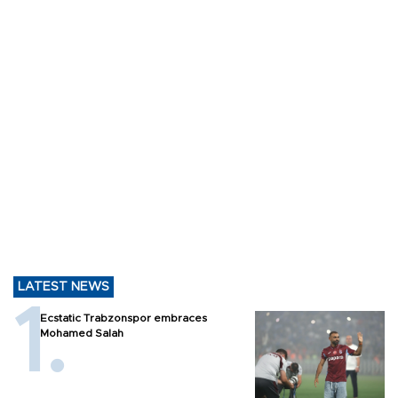
LATEST NEWS
Ecstatic Trabzonspor embraces
Mohamed Salah