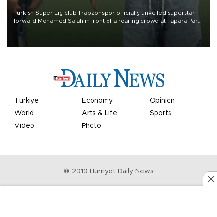
Turkish Süper Lig club Trabzonspor officially unveiled superstar
forward Mohamed Salah in front of a roaring crowd at Papara Park
on Aug. 6 night, celebrating what club officials called one of the
most historic transfer accomplishments in Turkish sports history.
Türkiye
Economy
Opinion
World
Arts & Life
Sports
Video
Photo
© 2019 Hürriyet Daily News
Privacy Policy
Work With Us
About the Newsroom
Letters to the Editor
Advertise