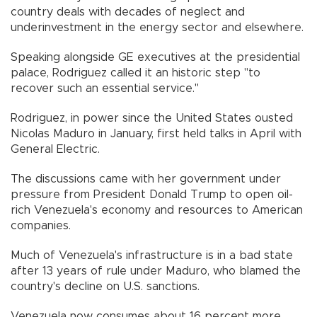
country deals with decades of neglect and
underinvestment in the energy sector and elsewhere.
Speaking alongside GE executives at the presidential
palace, Rodriguez called it an historic step "to
recover such an essential service."
Rodriguez, in power since the United States ousted
Nicolas Maduro in January, first held talks in April with
General Electric.
The discussions came with her government under
pressure from President Donald Trump to open oil-
rich Venezuela's economy and resources to American
companies.
Much of Venezuela's infrastructure is in a bad state
after 13 years of rule under Maduro, who blamed the
country's decline on U.S. sanctions.
Venezuela now consumes about 16 percent more