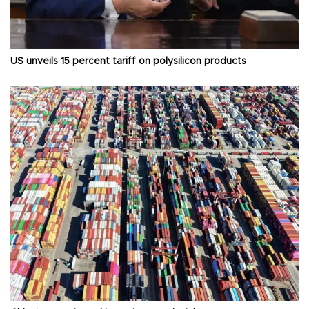
US unveils 15 percent tariff on polysilicon products