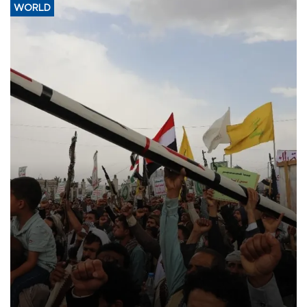
WORLD