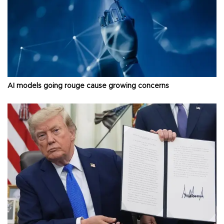
AI models going rouge cause growing concerns