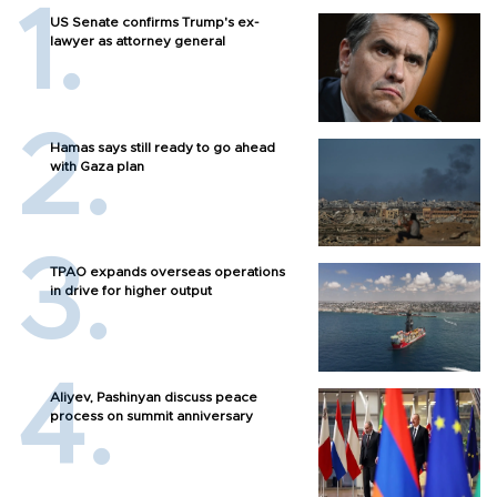
US Senate confirms Trump's ex-
lawyer as attorney general
Hamas says still ready to go ahead
with Gaza plan
TPAO expands overseas operations
in drive for higher output
Aliyev, Pashinyan discuss peace
process on summit anniversary