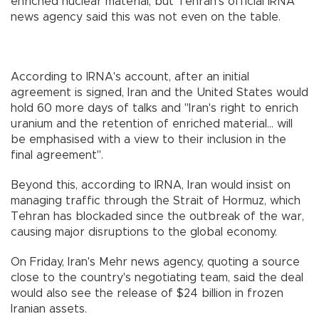
enriched nuclear material, but Tehran's official IRNA
news agency said this was not even on the table.
According to IRNA's account, after an initial
agreement is signed, Iran and the United States would
hold 60 more days of talks and "Iran's right to enrich
uranium and the retention of enriched material... will
be emphasised with a view to their inclusion in the
final agreement".
Beyond this, according to IRNA, Iran would insist on
managing traffic through the Strait of Hormuz, which
Tehran has blockaded since the outbreak of the war,
causing major disruptions to the global economy.
On Friday, Iran's Mehr news agency, quoting a source
close to the country's negotiating team, said the deal
would also see the release of $24 billion in frozen
Iranian assets.