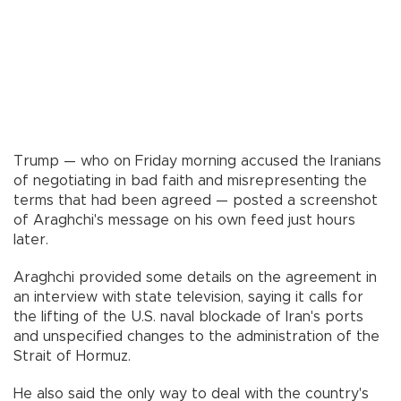
Trump — who on Friday morning accused the Iranians
of negotiating in bad faith and misrepresenting the
terms that had been agreed — posted a screenshot
of Araghchi's message on his own feed just hours
later.
Araghchi provided some details on the agreement in
an interview with state television, saying it calls for
the lifting of the U.S. naval blockade of Iran's ports
and unspecified changes to the administration of the
Strait of Hormuz.
He also said the only way to deal with the country's