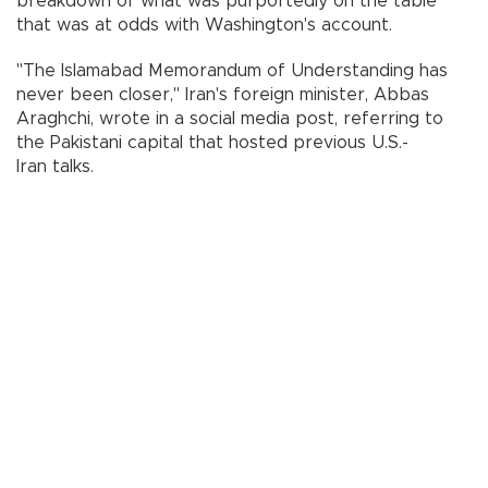
breakdown of what was purportedly on the table
that was at odds with Washington's account.
"The Islamabad Memorandum of Understanding has
never been closer," Iran's foreign minister, Abbas
Araghchi, wrote in a social media post, referring to
the Pakistani capital that hosted previous U.S.-
Iran talks.