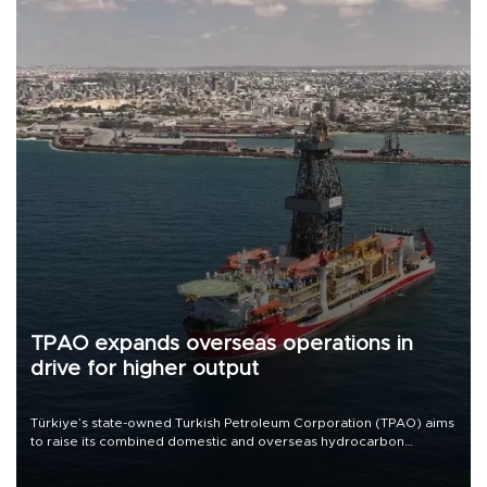
TPAO expands overseas operations in
drive for higher output
Türkiye’s state-owned Turkish Petroleum Corporation (TPAO) aims
to raise its combined domestic and overseas hydrocarbon
production from around 330,000 barrels of oil equivalent a day to
nearly 600,000 by 2028, with a longer-term target of 1 million,