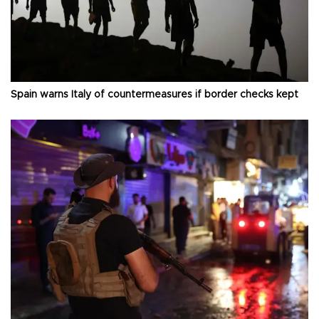
Spain warns Italy of countermeasures if border checks kept