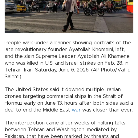
People walk under a banner showing portraits of the
late revolutionary founder Ayatollah Khomeini, left,
and the slain Supreme Leader Ayatollah Ali Khamenei,
who was killed in U.S. and Israeli strikes on Feb. 28, in
Tehran, Iran, Saturday, June 6, 2026. (AP Photo/Vahid
Salemi)
The United States said it downed multiple Iranian
drones targeting commercial ships in the Strait of
Hormuz early on June 13, hours after both sides said a
deal to end the Middle East
war
was closer than ever.
The interception came after weeks of halting talks
between Tehran and Washington, mediated by
Pakistan, that have been marked by threats and