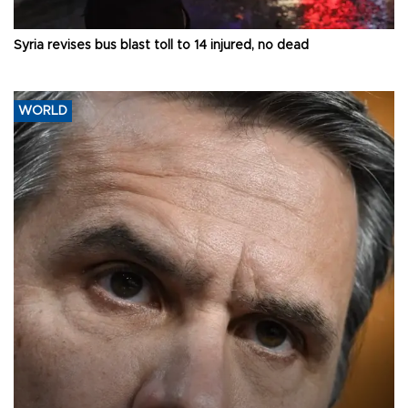
Syria revises bus blast toll to 14 injured, no dead
WORLD