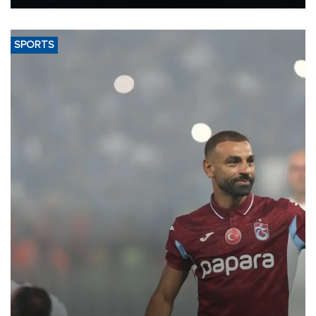
Energy and Natural Resources Minister Alparslan Bayraktar has
said.
SPORTS