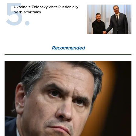
Ukraine's Zelensky visits Russian ally
Serbia for talks
Recommended