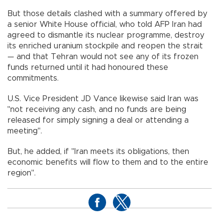
But those details clashed with a summary offered by
a senior White House official, who told AFP Iran had
agreed to dismantle its nuclear programme, destroy
its enriched uranium stockpile and reopen the strait
— and that Tehran would not see any of its frozen
funds returned until it had honoured these
commitments.
U.S. Vice President JD Vance likewise said Iran was
"not receiving any cash, and no funds are being
released for simply signing a deal or attending a
meeting".
But, he added, if "Iran meets its obligations, then
economic benefits will flow to them and to the entire
region".