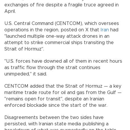
exchanges of fire despite a fragile truce agreed in
April.
U.S. Central Command (CENTCOM), which oversees
operations in the region, posted on X that
Iran
had
"launched multiple one-way attack drones in an
attempt to strike commercial ships transiting the
Strait of Hormuz".
"U.S. forces have downed all of them in recent hours
as traffic flow through the strait continues
unimpeded," it said.
CENTCOM added that the Strait of Hormuz — a key
maritime trade route for oil and gas from the Gulf —
"remains open for transit", despite an Iranian
enforced blockade since the start of the war.
Disagreements between the two sides have
persisted, with Iranian state media publishing a