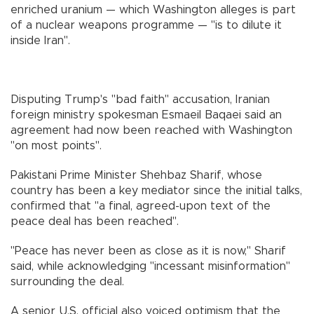
enriched uranium — which Washington alleges is part
of a nuclear weapons programme — "is to dilute it
inside Iran".
Disputing Trump's "bad faith" accusation, Iranian
foreign ministry spokesman Esmaeil Baqaei said an
agreement had now been reached with Washington
"on most points".
Pakistani Prime Minister Shehbaz Sharif, whose
country has been a key mediator since the initial talks,
confirmed that "a final, agreed-upon text of the
peace deal has been reached".
"Peace has never been as close as it is now," Sharif
said, while acknowledging "incessant misinformation"
surrounding the deal.
A senior U.S. official also voiced optimism that the