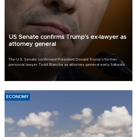
US Senate confirms Trump's ex-lawyer as
attorney general
The U.S. Senate confirmed President Donald Trump's former
personal lawyer Todd Blanche as attorney general early Saturday
after Republican lawmakers shrugged off Democratic concerns
over politicization of the Department of Justice.
ECONOMY