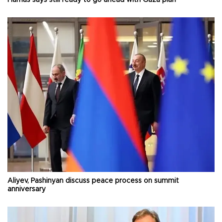
Aliyev, Pashinyan discuss peace process on summit
anniversary