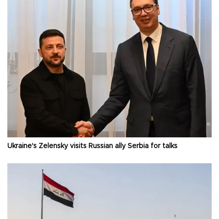
Ukraine's Zelensky visits Russian ally Serbia for talks