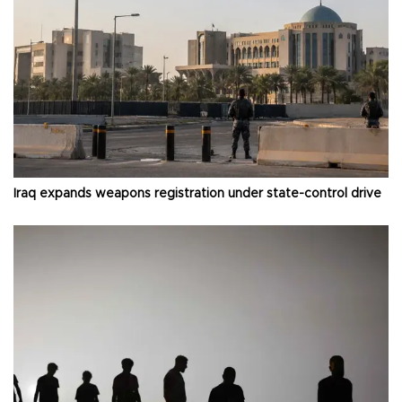
Iraq expands weapons registration under state-control drive