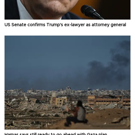
US Senate confirms Trump's ex-lawyer as attorney general
Hamas says still ready to go ahead with Gaza plan