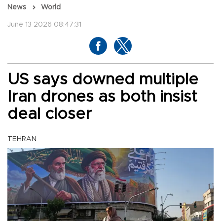
News
World
June 13 2026 08:47:31
US says downed multiple
Iran drones as both insist
deal closer
TEHRAN