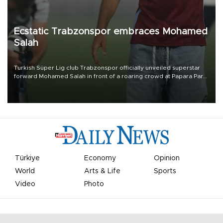
Ecstatic Trabzonspor embraces Mohamed
Salah
Turkish Süper Lig club Trabzonspor officially unveiled superstar
forward Mohamed Salah in front of a roaring crowd at Papara Park
on Aug. 6 night, celebrating what club officials called one of the
most historic transfer accomplishments in Turkish sports history.
Türkiye
Economy
Opinion
World
Arts & Life
Sports
Video
Photo