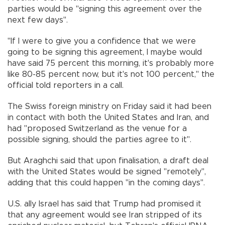
parties would be "signing this agreement over the
next few days".
"If I were to give you a confidence that we were
going to be signing this agreement, I maybe would
have said 75 percent this morning, it's probably more
like 80-85 percent now, but it's not 100 percent," the
official told reporters in a call.
The Swiss foreign ministry on Friday said it had been
in contact with both the United States and Iran, and
had "proposed Switzerland as the venue for a
possible signing, should the parties agree to it".
But Araghchi said that upon finalisation, a draft deal
with the United States would be signed "remotely",
adding that this could happen "in the coming days".
U.S. ally Israel has said that Trump had promised it
that any agreement would see Iran stripped of its