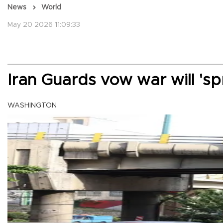
News
World
May 20 2026 11:09:33
Iran Guards vow war will 's
WASHINGTON