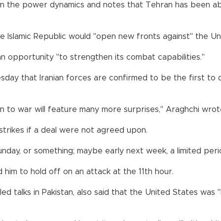
 on the power dynamics and notes that Tehran has been abl
slamic Republic would "open new fronts against" the Unit
an opportunity "to strengthen its combat capabilities."
day that Iranian forces are confirmed to be the first to d
n to war will feature many more surprises," Araghchi wrot
trikes if a deal were not agreed upon.
unday, or something; maybe early next week, a limited perio
im to hold off on an attack at the 11th hour.
led talks in Pakistan, also said that the United States was