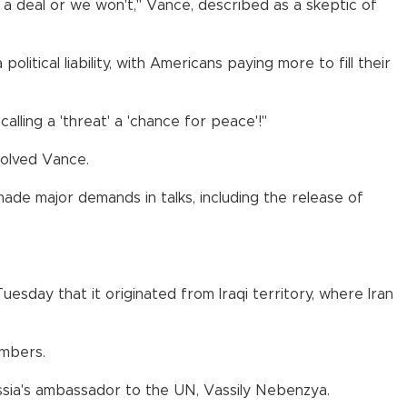
t a deal or we won't," Vance, described as a skeptic of
tical liability, with Americans paying more to fill their
ling a 'threat' a 'chance for peace'!"
volved Vance.
 made major demands in talks, including the release of
esday that it originated from Iraqi territory, where Iran
embers.
Russia's ambassador to the UN, Vassily Nebenzya.