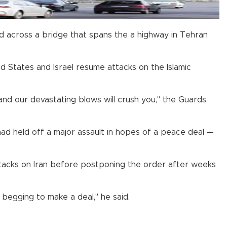
ced across a bridge that spans the a highway in Tehran
d States and Israel resume attacks on the Islamic
 and our devastating blows will crush you," the Guards
ad held off a major assault in hopes of a peace deal —
tacks on Iran before postponing the order after weeks
begging to make a deal," he said.