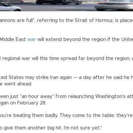
annons are full", referring to the Strait of Hormuz, is pla
 Middle East
war
will extend beyond the region if the Unite
d regional war will this time spread far beyond the region,
d States may strike Iran again — a day after he said he h
he went ahead.
een just "an hour away" from relaunching Washington's at
began on February 28.
ou're beating them badly. They come to the table; they're 
give them another big hit. I'm not sure yet."