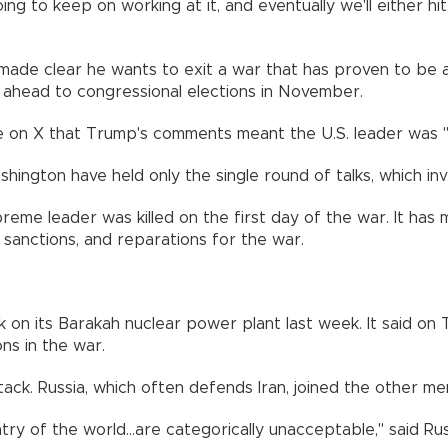
ng to keep on working at it, and eventually we'll either hi
e clear he wants to exit a war that has proven to be a poli
g ahead to congressional elections in November.
on X that Trump's comments meant the U.S. leader was "cal
hington have held only the single round of talks, which in
upreme leader was killed on the first day of the war. It has
g sanctions, and reparations for the war.
n its Barakah nuclear power plant last week. It said on Tu
ns in the war.
ck. Russia, which often defends Iran, joined the other m
untry of the world...are categorically unacceptable," said 