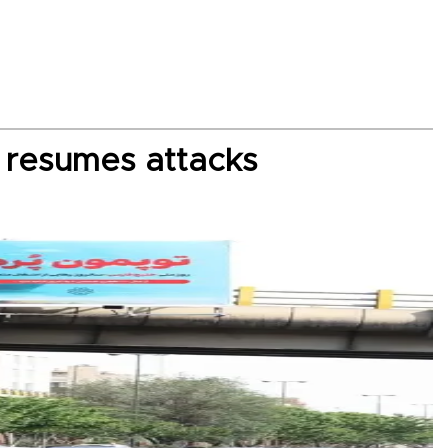
S resumes attacks