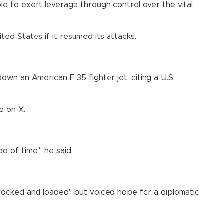
e to exert leverage through control over the vital
ed States if it resumed its attacks.
own an American F-35 fighter jet, citing a U.S.
e on X.
d of time," he said.
 "locked and loaded" but voiced hope for a diplomatic