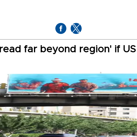
pread far beyond region' if U