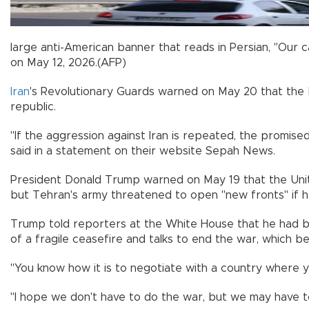
large anti-American banner that reads in Persian, "Our c
on May 12, 2026.(AFP)
Iran
's Revolutionary Guards warned on May 20 that the
republic.
"If the aggression against Iran is repeated, the promise
said in a statement on their website Sepah News.
President Donald Trump warned on May 19 that the Unite
but Tehran's army threatened to open "new fronts" if 
Trump told reporters at the White House that he had b
of a fragile ceasefire and talks to end the war, which 
"You know how it is to negotiate with a country where y
"I hope we don't have to do the war, but we may have to 