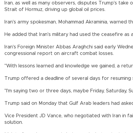
Iran, as well as many observers, disputes Trump's take
Strait of Hormuz, driving up global oil prices.
Iran's army spokesman, Mohammad Akraminia, warned the I
He added that Iran's military had used the ceasefire as 
Iran's Foreign Minister Abbas Araghchi said early Wednes
congressional report on aircraft combat losses.
"With lessons learned and knowledge we gained, a retur
Trump offered a deadline of several days for resuming s
"I'm saying two or three days, maybe Friday, Saturday, S
Trump said on Monday that Gulf Arab leaders had asked h
Vice President JD Vance, who negotiated with Iran in fai
solution.