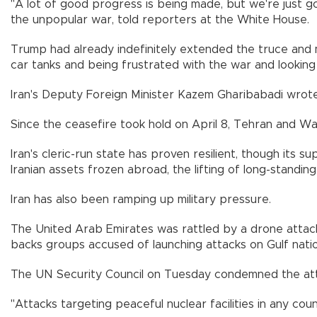
"A lot of good progress is being made, but we're just goi
the unpopular war, told reporters at the White House.
Trump had already indefinitely extended the truce and mad
car tanks and being frustrated with the war and lookin
Iran's Deputy Foreign Minister Kazem Gharibabadi wrote 
Since the ceasefire took hold on April 8, Tehran and Was
Iran's cleric-run state has proven resilient, though its s
Iranian assets frozen abroad, the lifting of long-standin
Iran has also been ramping up military pressure.
The United Arab Emirates was rattled by a drone attack o
backs groups accused of launching attacks on Gulf natio
The UN Security Council on Tuesday condemned the atta
"Attacks targeting peaceful nuclear facilities in any co