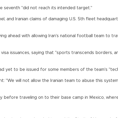
 seventh "did not reach its intended target."
l, and Iranian claims of damaging U.S. 5th fleet headquart
g ahead with allowing Iran's national football team to tra
visa issuances, saying that "sports transcends borders, 
ad yet to be issued for some members of the team's "techn
nt: "We will not allow the Iranian team to abuse this syste
y before traveling on to their base camp in Mexico, where 