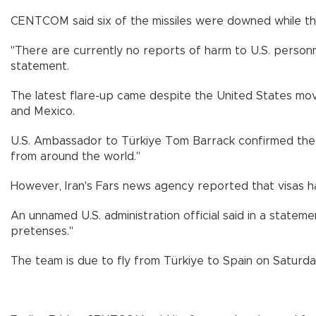
CENTCOM said six of the missiles were downed while the
"There are currently no reports of harm to U.S. personne
statement.
The latest flare-up came despite the United States movin
and Mexico.
U.S. Ambassador to Türkiye Tom Barrack confirmed the 
from around the world."
However, Iran's Fars news agency reported that visas h
An unnamed U.S. administration official said in a stateme
pretenses."
The team is due to fly from Türkiye to Spain on Saturda