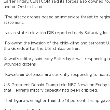
Earlier Friday, CENTCOM said its forces also downed four
and on Qeshm Island.
"The attack drones posed an immediate threat to regional
statement.
Iranian state television IRIB reported early Saturday, lo
"Following the invasion of the child-killing and terrorist
the Guards after the U.S. strikes on Iran.
Kuwait's military said early Saturday it was responding to
wounded dozens.
"Kuwaiti air defenses are currently responding to hostile 
U.S. President Donald Trump told NBC News on Friday that 
that Tehran's military capacity had been crippled.
That figure was higher than the 18 percent Trump gave 