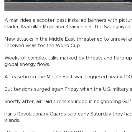
A man rides a scooter past installed banners with pictu
leader Ayatollah Mojataba Khamenei at the Sadeghiyeh 
New attacks in the Middle East threatened to unravel an 
received visas for the World Cup.
Weeks of complex talks marked by threats and flare-ups
global energy flows.
A ceasefire in the Middle East war, triggered nearly 100 
But tensions surged again Friday when the U.S. military s
Shortly after, air raid sirens sounded in neighboring Gu
Iran's Revolutionary Guards said early Saturday they had
islands.