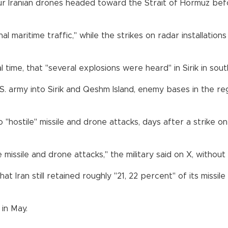
 Iranian drones headed toward the Strait of Hormuz before 
 maritime traffic," while the strikes on radar installatio
cal time, that "several explosions were heard" in Sirik in s
 U.S. army into Sirik and Qeshm Island, enemy bases in the re
 "hostile" missile and drone attacks, days after a strike on
missile and drone attacks," the military said on X, without s
Iran still retained roughly "21, 22 percent" of its missile
in May.