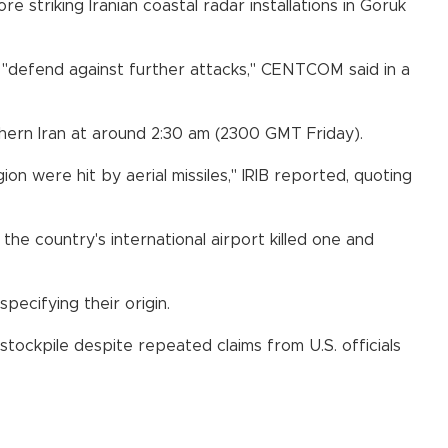
striking Iranian coastal radar installations in Goruk
ns "defend against further attacks," CENTCOM said in a
outhern Iran at around 2:30 am (2300 GMT Friday).
gion were hit by aerial missiles," IRIB reported, quoting
 the country's international airport killed one and
pecifying their origin.
 stockpile despite repeated claims from U.S. officials