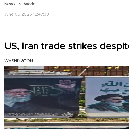
News
World
June 06 2026 12:47:38
US, Iran trade strikes despi
WASHINGTON