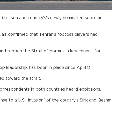
and his son and country's's newly nominated supreme
ials confirmed that Tehran's football players had
nd reopen the Strait of Hormuz, a key conduit for
op leadership, has been in place since April 8.
ed toward the strait.
 correspondents in both countries heard explosions.
nse to a U.S. "invasion" of the country's Sirik and Qeshm