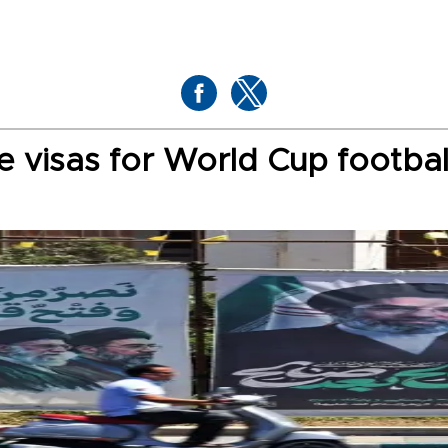
te visas for World Cup footbal