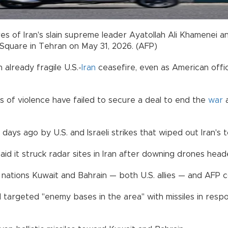
res of Iran's slain supreme leader Ayatollah Ali Khamenei 
Square in Tehran on May 31, 2026. (AFP)
already fragile U.S.-
Iran
ceasefire, even as American offic
 of violence have failed to secure a deal to end the
war
a
days ago by U.S. and Israeli strikes that wiped out Iran's t
aid it struck radar sites in Iran after downing drones head
lf nations Kuwait and Bahrain — both U.S. allies — and AFP
 targeted "enemy bases in the area" with missiles in respo