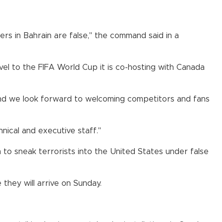
ers in Bahrain are false," the command said in a
vel to the FIFA World Cup it is co-hosting with Canada
and we look forward to welcoming competitors and fans
ical and executive staff."
m to sneak terrorists into the United States under false
they will arrive on Sunday.