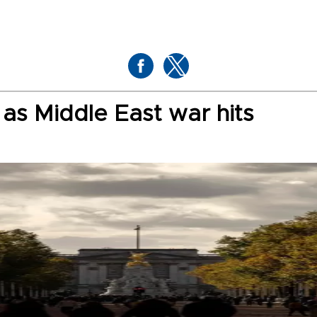
 as Middle East war hits