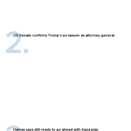
US Senate confirms Trump's ex-lawyer as attorney general
Hamas says still ready to go ahead with Gaza plan