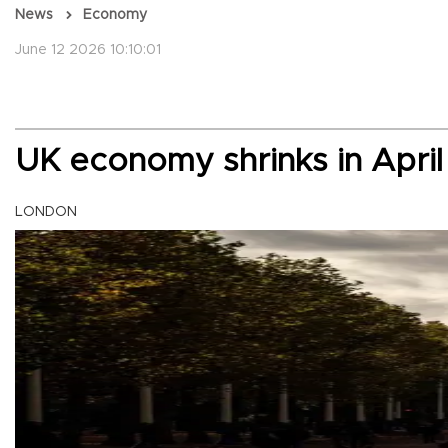
News
Economy
June 12 2026 10:10:01
UK economy shrinks in April
LONDON