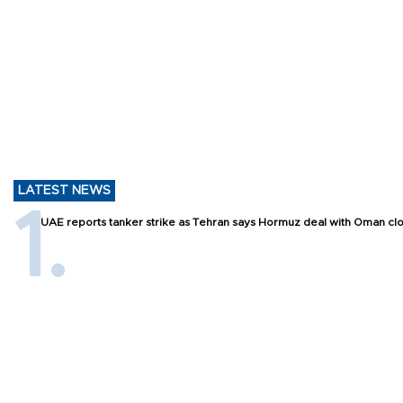
LATEST NEWS
UAE reports tanker strike as Tehran says Hormuz deal with Oman cl