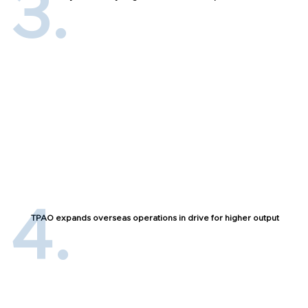
TPAO expands overseas operations in drive for higher output