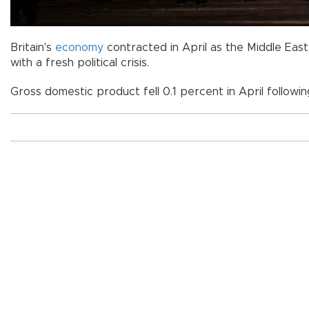
Britain's
economy
contracted in April as the Middle East
with a fresh political crisis.
Gross domestic product fell 0.1 percent in April followin