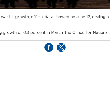
 war hit growth, official data showed on June 12, dealing 
g growth of 0.3 percent in March, the Office for National S