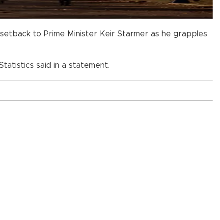
a setback to Prime Minister Keir Starmer as he grapples
tatistics said in a statement.