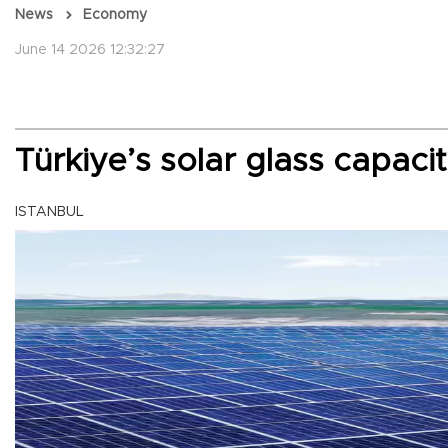
News
Economy
June 14 2026 12:32:27
Türkiye’s solar glass capaci
ISTANBUL