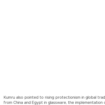
Kumru also pointed to rising protectionism in global tr
from China and Egypt in glassware, the implementation o