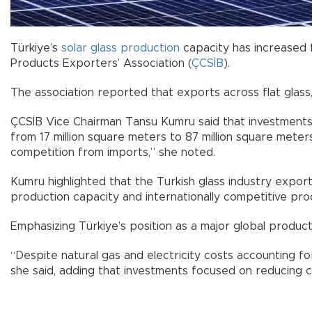
Türkiye’s
solar glass
production
capacity has increased f
Products Exporters’ Association (
ÇCSİB
).
The association reported that exports across flat glass,
ÇCSİB Vice Chairman Tansu Kumru said that investments 
from 17 million square meters to 87 million square meter
competition from imports,” she noted.
Kumru highlighted that the Turkish glass industry export
production capacity and internationally competitive prod
Emphasizing Türkiye’s position as a major global produc
“Despite natural gas and electricity costs accounting 
she said, adding that investments focused on reducing c