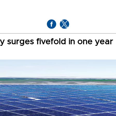
ty surges fivefold in one year