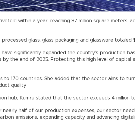
ivefold within a year, reaching 87 million square meters, a
 processed glass, glass packaging and glassware totaled $1.
have significantly expanded the country’s production base
s by the end of 2025. Protecting this high level of capital
s to 170 countries. She added that the sector aims to turn
uct quality.
tion hub, Kumru stated that the sector exceeds 4 million t
for nearly half of our production expenses, our sector ne
arbon emissions, expanding capacity and advancing digitali