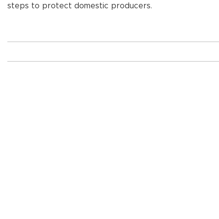
steps to protect domestic producers.