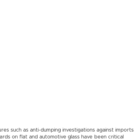
res such as anti-dumping investigations against imports
ards on flat and automotive glass have been critical