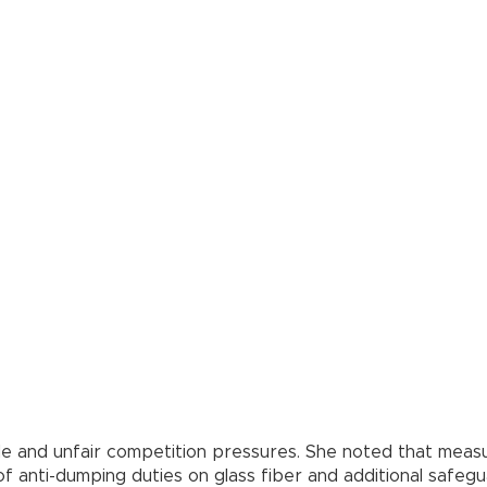
ade and unfair competition pressures. She noted that measu
f anti-dumping duties on glass fiber and additional safegu