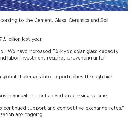
ccording to the Cement, Glass, Ceramics and Soil
5 billion last year.
. “We have increased Türkiye’s solar glass capacity
 and labor investment requires preventing unfair
 global challenges into opportunities through high
ons in annual production and processing volume.
eds continued support and competitive exchange rates,”
zation are ongoing.