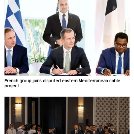
French group joins disputed eastern Mediterranean cable
project