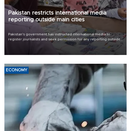
Pakistan restricts international media
reporting outside main cities
Pakistan's government has instructed international media to
register journalists and seek permission for any reporting outside
the country's three main cities, sparking concern from rights and
media groups over a threat to press freedom.
ECONOMY