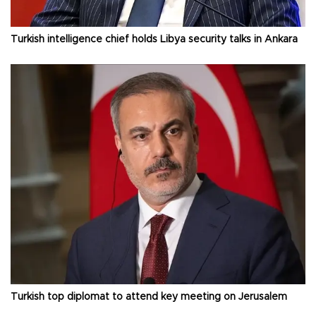
Turkish intelligence chief holds Libya security talks in Ankara
Turkish top diplomat to attend key meeting on Jerusalem