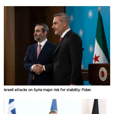
Israeli attacks on Syria major risk for stability: Fidan