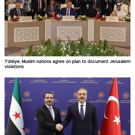
Türkiye, Muslim nations agree on plan to document Jerusalem
violations