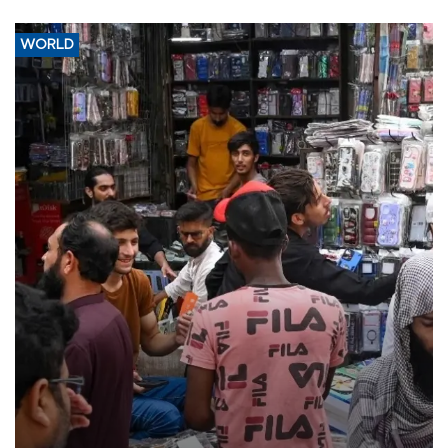
WORLD