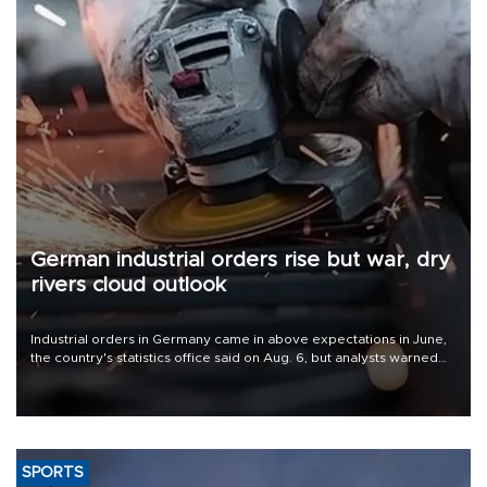
German industrial orders rise but war, dry
rivers cloud outlook
Industrial orders in Germany came in above expectations in June,
the country's statistics office said on Aug. 6, but analysts warned
that rivers running dry and the Mideast war could spell trouble.
SPORTS