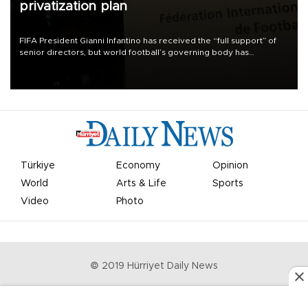
privatization plan
FIFA President Gianni Infantino has received the “full support” of
senior directors, but world football’s governing body has
apologized for the controversy surrounding a now-shelved plan to
open the World Cup to private investment.
Türkiye
Economy
Opinion
World
Arts & Life
Sports
Video
Photo
© 2019 Hürriyet Daily News
Privacy Policy
Work With Us