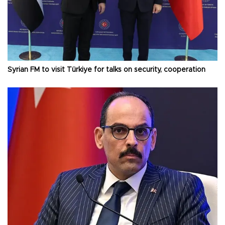
Syrian FM to visit Türkiye for talks on security, cooperation