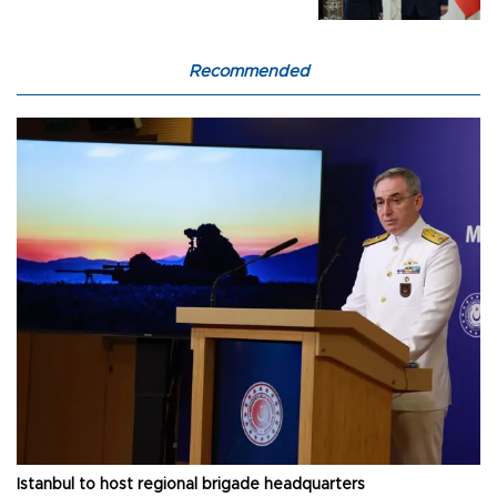
Recommended
Istanbul to host regional brigade headquarters