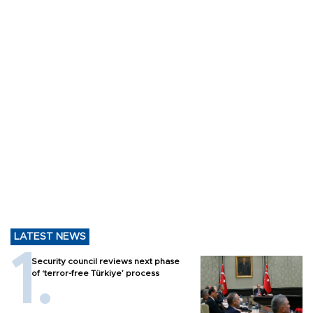
LATEST NEWS
Security council reviews next phase
of ‘terror-free Türkiye’ process