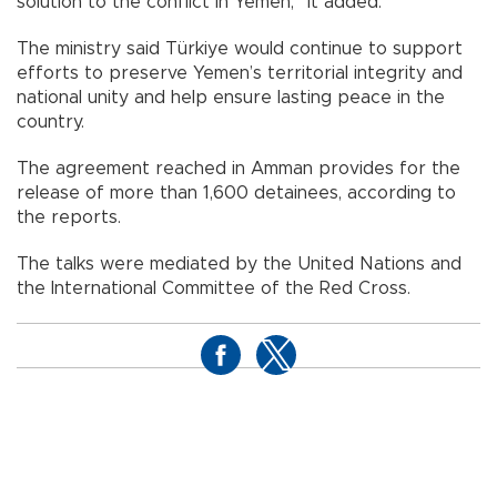
solution to the conflict in Yemen,” it added.
The ministry said Türkiye would continue to support
efforts to preserve Yemen’s territorial integrity and
national unity and help ensure lasting peace in the
country.
The agreement reached in Amman provides for the
release of more than 1,600 detainees, according to
the reports.
The talks were mediated by the United Nations and
the International Committee of the Red Cross.