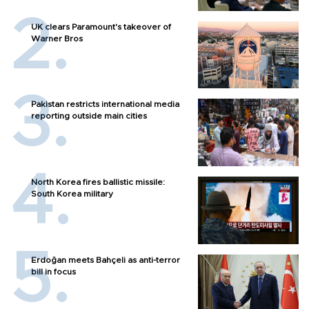
UK clears Paramount's takeover of
Warner Bros
Pakistan restricts international media
reporting outside main cities
North Korea fires ballistic missile:
South Korea military
Erdoğan meets Bahçeli as anti-terror
bill in focus