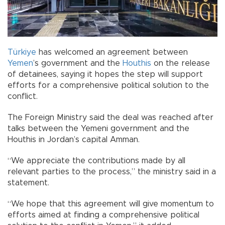
Türkiye
has welcomed an agreement between
Yemen
’s government and the
Houthis
on the release
of detainees, saying it hopes the step will support
efforts for a comprehensive political solution to the
conflict.
The Foreign Ministry said the deal was reached after
talks between the Yemeni government and the
Houthis in Jordan’s capital Amman.
“We appreciate the contributions made by all
relevant parties to the process,” the ministry said in a
statement.
“We hope that this agreement will give momentum to
efforts aimed at finding a comprehensive political