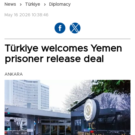
News
Türkiye
Diplomacy
May 16 2026 10:38:46
Türkiye welcomes Yemen
prisoner release deal
ANKARA