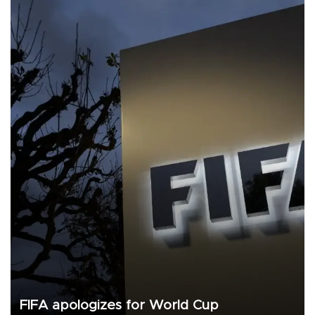
FIFA apologizes for World Cup