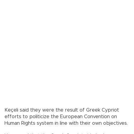
Keçeli said they were the result of Greek Cypriot
efforts to politicize the European Convention on
Human Rights system in line with their own objectives.