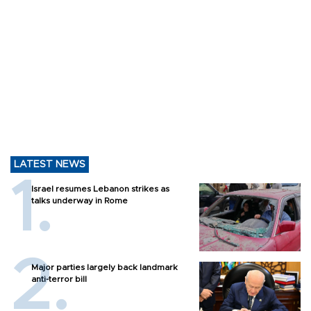
LATEST NEWS
Israel resumes Lebanon strikes as
talks underway in Rome
Major parties largely back landmark
anti-terror bill