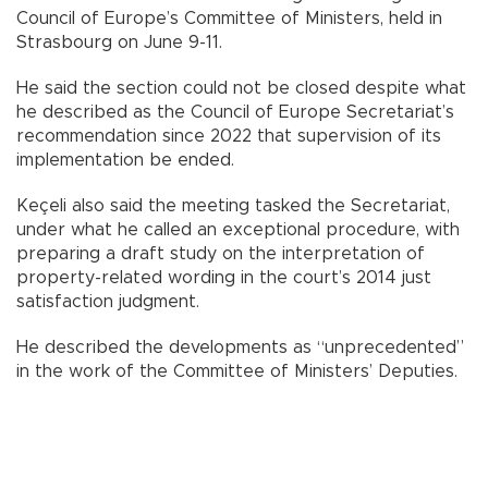
Council of Europe’s Committee of Ministers, held in
Strasbourg on June 9-11.
He said the section could not be closed despite what
he described as the Council of Europe Secretariat’s
recommendation since 2022 that supervision of its
implementation be ended.
Keçeli also said the meeting tasked the Secretariat,
under what he called an exceptional procedure, with
preparing a draft study on the interpretation of
property-related wording in the court’s 2014 just
satisfaction judgment.
He described the developments as “unprecedented”
in the work of the Committee of Ministers’ Deputies.