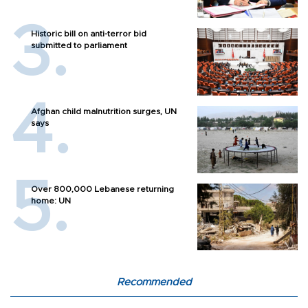
Historic bill on anti-terror bid
submitted to parliament
Afghan child malnutrition surges, UN
says
Over 800,000 Lebanese returning
home: UN
Recommended