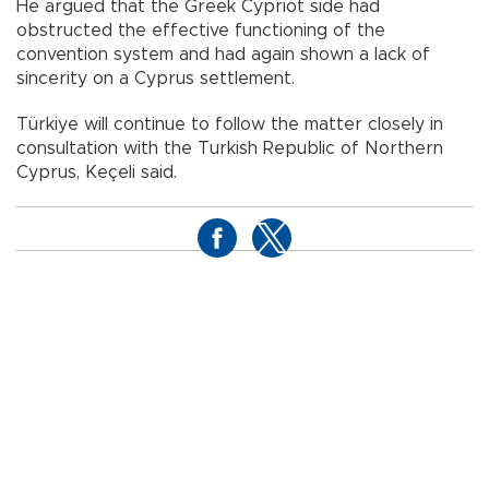
He argued that the Greek Cypriot side had
obstructed the effective functioning of the
convention system and had again shown a lack of
sincerity on a Cyprus settlement.
Türkiye will continue to follow the matter closely in
consultation with the Turkish Republic of Northern
Cyprus, Keçeli said.