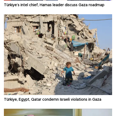
Türkiye’s intel chief, Hamas leader discuss Gaza roadmap
Türkiye, Egypt, Qatar condemn Israeli violations in Gaza