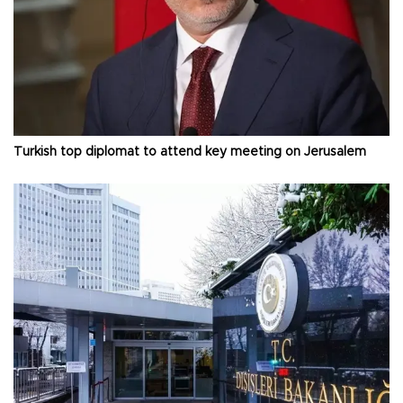
Turkish top diplomat to attend key meeting on Jerusalem