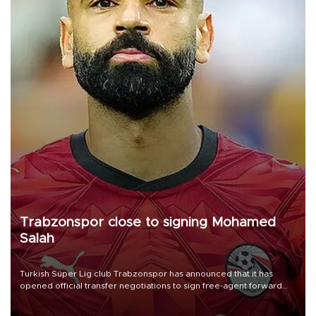
Trabzonspor close to signing Mohamed
Salah
Turkish Süper Lig club Trabzonspor has announced that it has
opened official transfer negotiations to sign free-agent forward
Mohamed Salah.