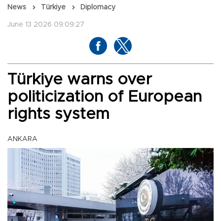
News
Türkiye
Diplomacy
June 13 2026 09:09:27
Türkiye warns over
politicization of European
rights system
ANKARA