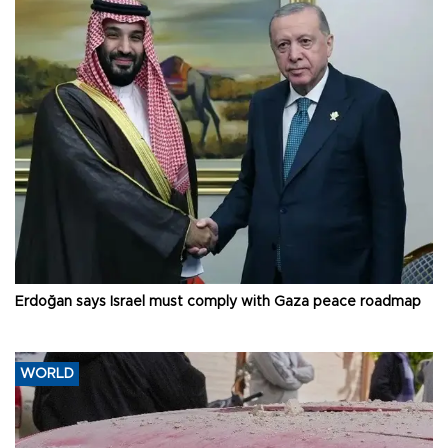
Erdoğan says Israel must comply with Gaza peace roadmap
WORLD