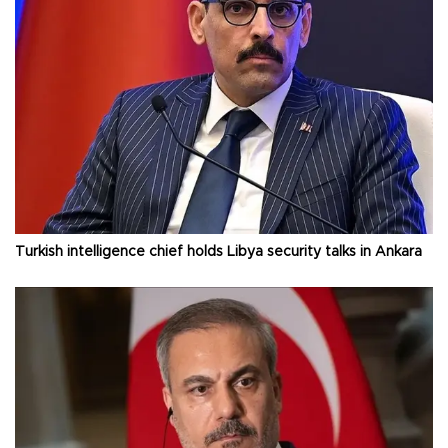
Turkish intelligence chief holds Libya security talks in Ankara