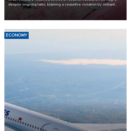
despite ongoing talks, blaming a ceasefire violation by militant
group Hezbollah as Beirut said at least one person was killed.
ECONOMY