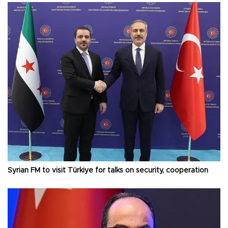
Syrian FM to visit Türkiye for talks on security, cooperation