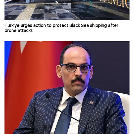
Türkiye urges action to protect Black Sea shipping after
drone attacks