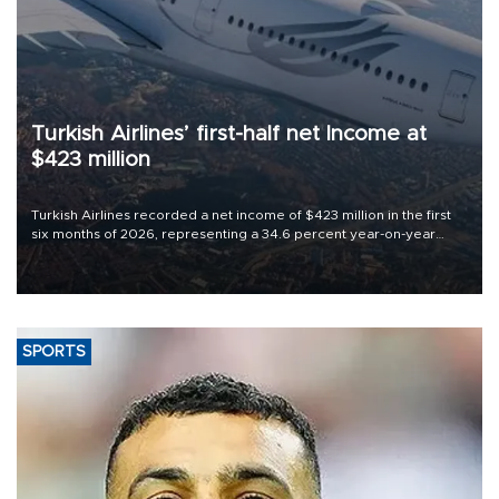
Turkish Airlines’ first-half net Income at
$423 million
Turkish Airlines recorded a net income of $423 million in the first
six months of 2026, representing a 34.6 percent year-on-year
decline, according to the carrier’s financial results released on
Aug. 5.
SPORTS