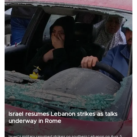
Israel resumes Lebanon strikes as talks
underway in Rome
Israel's military resumed strikes on southern Lebanon on Aug. 5