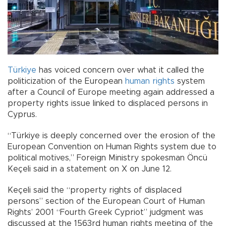
Türkiye
has voiced concern over what it called the
politicization of the European
human rights
system
after a Council of Europe meeting again addressed a
property rights issue linked to displaced persons in
Cyprus.
“Türkiye is deeply concerned over the erosion of the
European Convention on Human Rights system due to
political motives,” Foreign Ministry spokesman Öncü
Keçeli said in a statement on X on June 12.
Keçeli said the “property rights of displaced
persons” section of the European Court of Human
Rights’ 2001 “Fourth Greek Cypriot” judgment was
discussed at the 1563rd human rights meeting of the