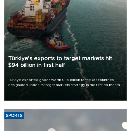
Türkiye’s exports to target markets hit
$94 billion in first half
Türkiye exported goods worth $94 billion to the 60 countries
designated under its target markets strategy in the first six months
of 2026, as part of efforts to diversify export destinations and
expand into new markets.
SPORTS