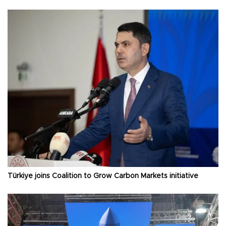
Türkiye joins Coalition to Grow Carbon Markets initiative