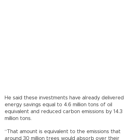
He said these investments have already delivered
energy savings equal to 4.6 million tons of oil
equivalent and reduced carbon emissions by 14.3
million tons.
“That amount is equivalent to the emissions that
around 30 million trees would absorb over their