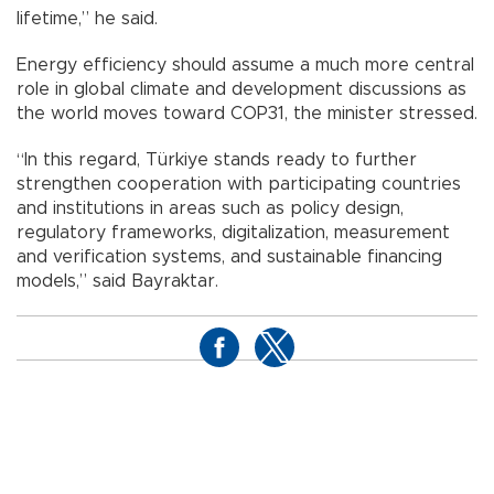
lifetime,” he said.
Energy efficiency should assume a much more central
role in global climate and development discussions as
the world moves toward COP31, the minister stressed.
“In this regard, Türkiye stands ready to further
strengthen cooperation with participating countries
and institutions in areas such as policy design,
regulatory frameworks, digitalization, measurement
and verification systems, and sustainable financing
models,” said Bayraktar.