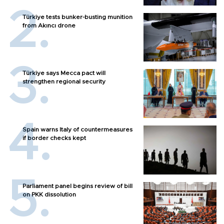
Türkiye tests bunker-busting munition
from Akıncı drone
Türkiye says Mecca pact will
strengthen regional security
Spain warns Italy of countermeasures
if border checks kept
Parliament panel begins review of bill
on PKK dissolution