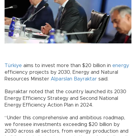
Türkiye
aims to invest more than $20 billion in
energy
efficiency projects by 2030, Energy and Natural
Resources Minister
Alparslan Bayraktar
said.
Bayraktar noted that the country launched its 2030
Energy Efficiency Strategy and Second National
Energy Efficiency Action Plan in 2024.
“Under this comprehensive and ambitious roadmap,
we foresee investments exceeding $20 billion by
2030 across all sectors, from energy production and