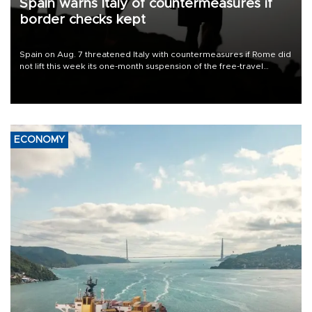
Spain warns Italy of countermeasures if
border checks kept
Spain on Aug. 7 threatened Italy with countermeasures if Rome did
not lift this week its one-month suspension of the free-travel
Schengen agreement, introduced after the mass migrant rush to
Ceuta.
ECONOMY