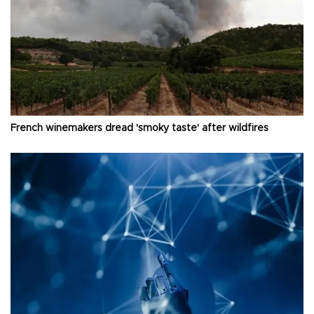
French winemakers dread 'smoky taste' after wildfires