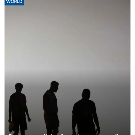
WORLD