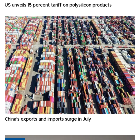
US unveils 15 percent tariff on polysilicon products
China's exports and imports surge in July