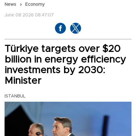
News
Economy
June 08 2026 08:47:07
Türkiye targets over $20
billion in energy efficiency
investments by 2030:
Minister
ISTANBUL