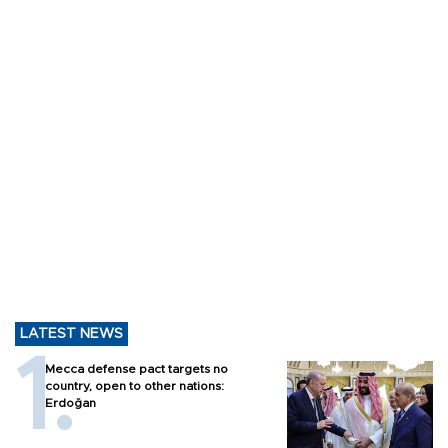
LATEST NEWS
Mecca defense pact targets no
country, open to other nations:
Erdoğan