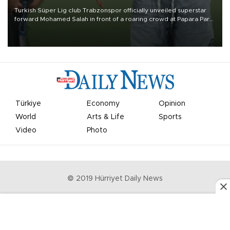
Turkish Süper Lig club Trabzonspor officially unveiled superstar
forward Mohamed Salah in front of a roaring crowd at Papara Park
on Aug. 6 night, celebrating what club officials called one of the
most historic transfer accomplishments in Turkish sports history.
Türkiye
Economy
Opinion
World
Arts & Life
Sports
Video
Photo
© 2019 Hürriyet Daily News
Privacy Policy
Work With Us
About the Newsroom
Letters to the Editor
Advertise