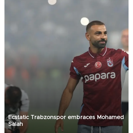
Ecstatic Trabzonspor embraces Mohamed
Salah