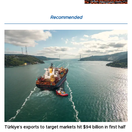
Recommended
Türkiye’s exports to target markets hit $94 billion in first half