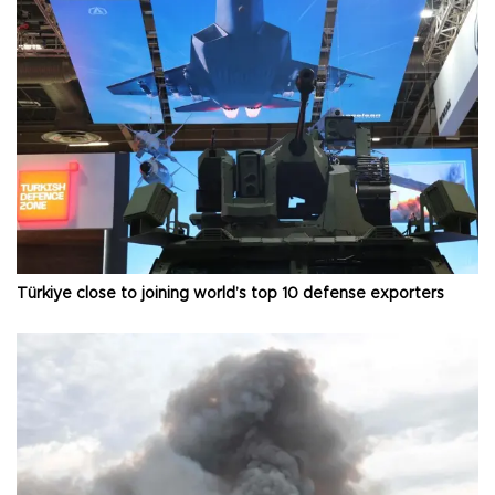
Türkiye close to joining world’s top 10 defense exporters