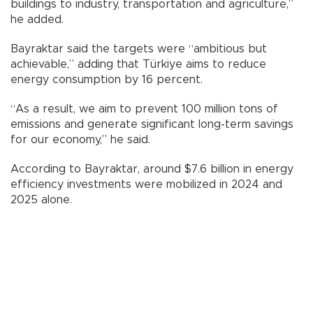
buildings to industry, transportation and agriculture,”
he added.
Bayraktar said the targets were “ambitious but
achievable,” adding that Türkiye aims to reduce
energy consumption by 16 percent.
“As a result, we aim to prevent 100 million tons of
emissions and generate significant long-term savings
for our economy,” he said.
According to Bayraktar, around $7.6 billion in energy
efficiency investments were mobilized in 2024 and
2025 alone.