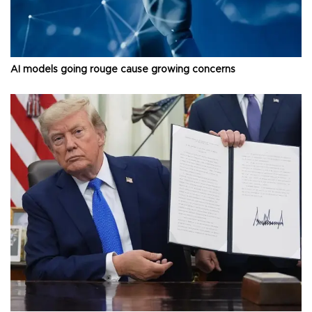
AI models going rouge cause growing concerns