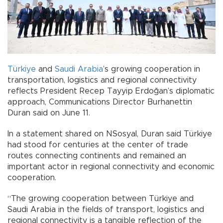
Türkiye
and
Saudi Arabia
’s growing cooperation in
transportation, logistics and regional connectivity
reflects President Recep Tayyip Erdoğan’s diplomatic
approach, Communications Director Burhanettin
Duran said on June 11.
In a statement shared on NSosyal, Duran said Türkiye
had stood for centuries at the center of trade
routes connecting continents and remained an
important actor in regional connectivity and economic
cooperation.
“The growing cooperation between Türkiye and
Saudi Arabia in the fields of transport, logistics and
regional connectivity is a tangible reflection of the