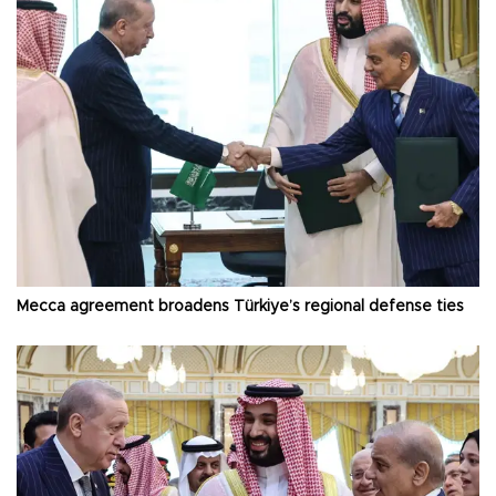
Mecca agreement broadens Türkiye’s regional defense ties