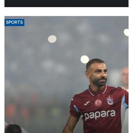
more efficient use of engineering resources.
SPORTS