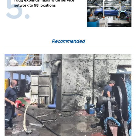
Togg expands nationwide service
network to 58 locations
Recommended