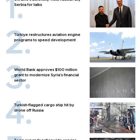
Serbia for talks
Türkiye restructures aviation engine
programs to speed development
World Bank approves $100 million
grant to modernize Syria’s financial
sector
Turkish-flagged cargo ship hit by
drone off Russia