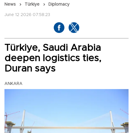
News
Türkiye
Diplomacy
June 12 2026 07:58:23
Türkiye, Saudi Arabia
deepen logistics ties,
Duran says
ANKARA