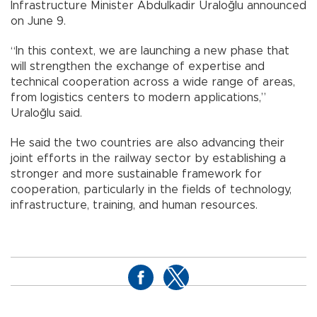
Infrastructure Minister Abdulkadir Uraloğlu announced
on June 9.
“In this context, we are launching a new phase that
will strengthen the exchange of expertise and
technical cooperation across a wide range of areas,
from logistics centers to modern applications,”
Uraloğlu said.
He said the two countries are also advancing their
joint efforts in the railway sector by establishing a
stronger and more sustainable framework for
cooperation, particularly in the fields of technology,
infrastructure, training, and human resources.