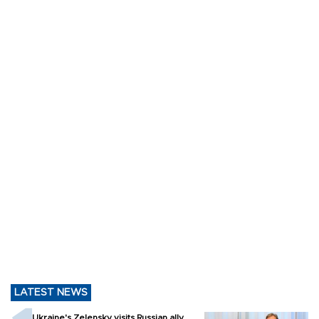
LATEST NEWS
Ukraine's Zelensky visits Russian ally