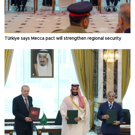
Türkiye says Mecca pact will strengthen regional security