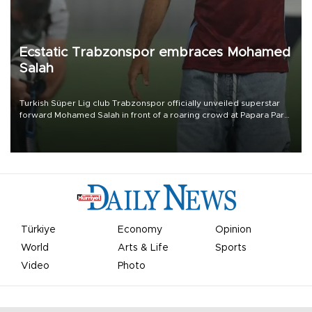
Ecstatic Trabzonspor embraces Mohamed
Salah
Turkish Süper Lig club Trabzonspor officially unveiled superstar
forward Mohamed Salah in front of a roaring crowd at Papara Park
on Aug. 6 night, celebrating what club officials called one of the
most historic transfer accomplishments in Turkish sports history.
Türkiye
Economy
Opinion
World
Arts & Life
Sports
Video
Photo