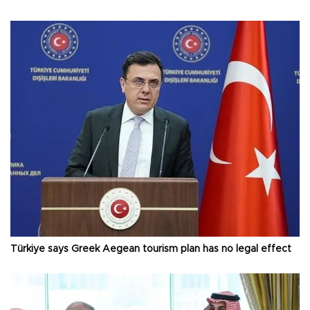
Türkiye says Greek Aegean tourism plan has no legal effect