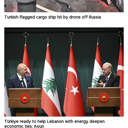
Turkish-flagged cargo ship hit by drone off Russia
Türkiye ready to help Lebanon with energy, deepen
economic ties: Aoun