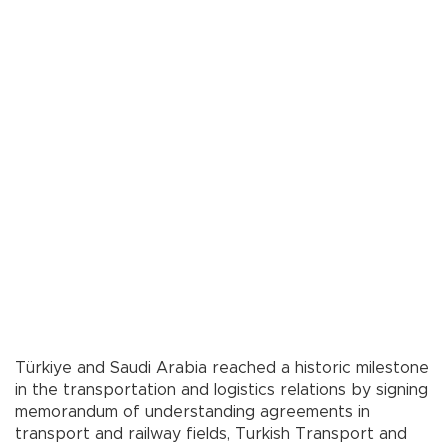
Türkiye and Saudi Arabia reached a historic milestone
in the transportation and logistics relations by signing
memorandum of understanding agreements in
transport and railway fields, Turkish Transport and