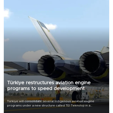
Türkiye restructures aviation engine
programs to speed development
Türkiye will consolidate several indigenous aviation engine
programs under a new structure called TEI Teknoloji in a
reorganization aimed at speeding up development and making