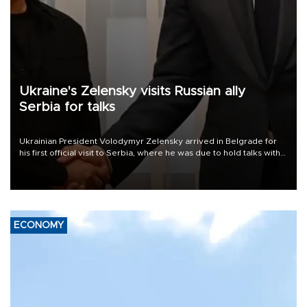
Ukraine's Zelensky visits Russian ally
Serbia for talks
Ukrainian President Volodymyr Zelensky arrived in Belgrade for
his first official visit to Serbia, where he was due to hold talks with
President Aleksandar Vučić on economic cooperation, relations
with the European Union and security.
ECONOMY