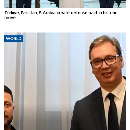
Türkiye, Pakistan, S Arabia create defense pact in historic
move
WORLD