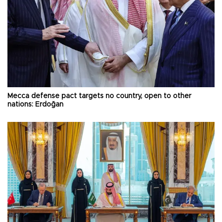
Mecca defense pact targets no country, open to other
nations: Erdoğan