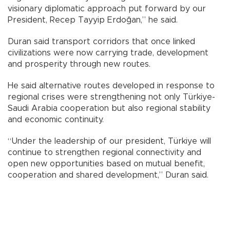
visionary diplomatic approach put forward by our
President, Recep Tayyip Erdoğan,” he said.
Duran said transport corridors that once linked
civilizations were now carrying trade, development
and prosperity through new routes.
He said alternative routes developed in response to
regional crises were strengthening not only Türkiye-
Saudi Arabia cooperation but also regional stability
and economic continuity.
“Under the leadership of our president, Türkiye will
continue to strengthen regional connectivity and
open new opportunities based on mutual benefit,
cooperation and shared development,” Duran said.