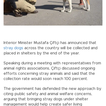
Interior Minister Mustafa Çiftçi has announced that
stray dogs
across the country will be collected and
placed in shelters by the end of the year.
Speaking during a meeting with representatives from
animal rights associations, Çiftçi discussed ongoing
efforts concerning stray animals and said that the
collection rate would soon reach 100 percent.
The government has defended the new approach by
citing public safety and animal welfare concerns,
arguing that bringing stray dogs under shelter
management would help create safer living