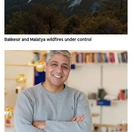
Balıkesir and Malatya wildfires under control