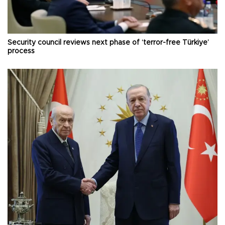
Security council reviews next phase of ‘terror-free Türkiye’
process