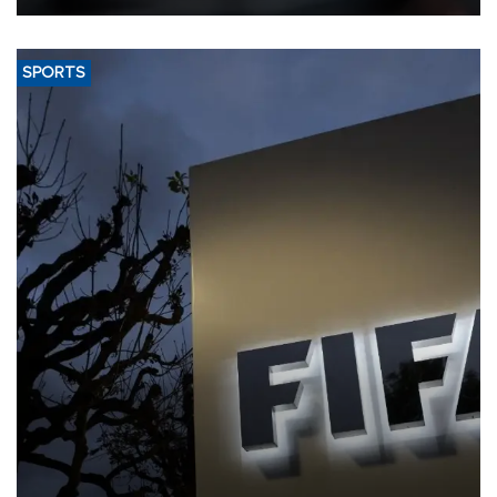
SPORTS