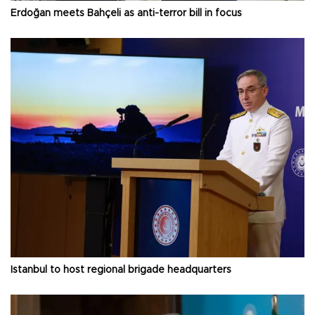
Erdoğan meets Bahçeli as anti-terror bill in focus
Istanbul to host regional brigade headquarters