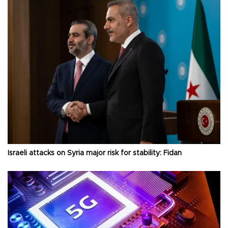
Israeli attacks on Syria major risk for stability: Fidan