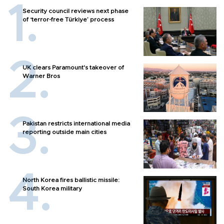
Security council reviews next phase
of ‘terror-free Türkiye’ process
UK clears Paramount's takeover of
Warner Bros
Pakistan restricts international media
reporting outside main cities
North Korea fires ballistic missile:
South Korea military