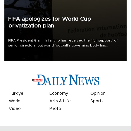
FIFA apologizes for World Cup
privatization plan
FIFA President Gianni Infantino has received the “full support” of
senior directors, but world football’s governing body has
apologized for the controversy surrounding a now-shelved plan to
open the World Cup to private investment.
Türkiye
Economy
Opinion
World
Arts & Life
Sports
Video
Photo