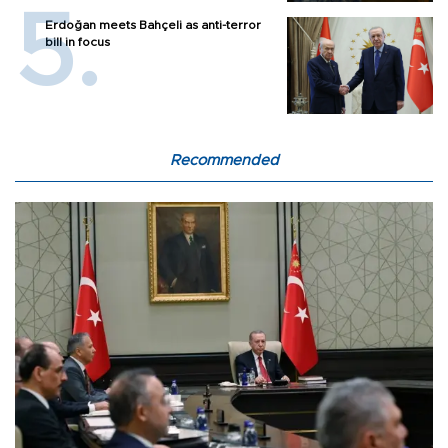
Erdoğan meets Bahçeli as anti-terror
bill in focus
Recommended