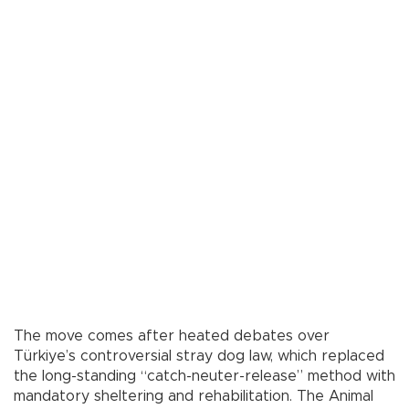
The move comes after heated debates over
Türkiye’s controversial stray dog law, which replaced
the long-standing “catch-neuter-release” method with
mandatory sheltering and rehabilitation. The Animal