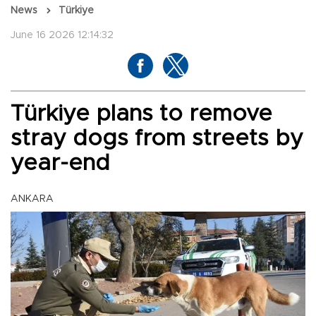
News
Türkiye
June 16 2026 12:14:32
Türkiye plans to remove
stray dogs from streets by
year-end
ANKARA