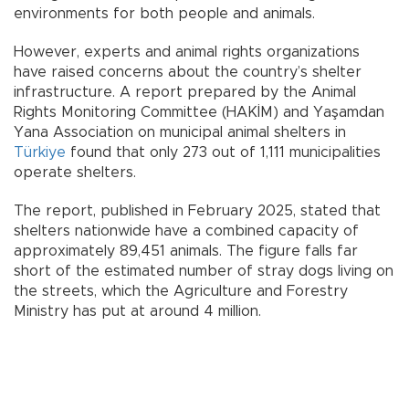
environments for both people and animals.
However, experts and animal rights organizations
have raised concerns about the country’s shelter
infrastructure. A report prepared by the Animal
Rights Monitoring Committee (HAKİM) and Yaşamdan
Yana Association on municipal animal shelters in
Türkiye
found that only 273 out of 1,111 municipalities
operate shelters.
The report, published in February 2025, stated that
shelters nationwide have a combined capacity of
approximately 89,451 animals. The figure falls far
short of the estimated number of stray dogs living on
the streets, which the Agriculture and Forestry
Ministry has put at around 4 million.