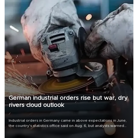
German industrial orders rise but war, dry
rivers cloud outlook
Industrial orders in Germany came in above expectations in June,
the country's statistics office said on Aug. 6, but analysts warned
that rivers running dry and the Mideast war could spell trouble.