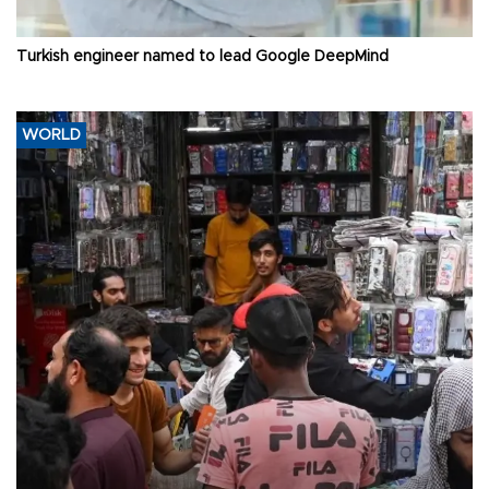
Turkish engineer named to lead Google DeepMind
WORLD