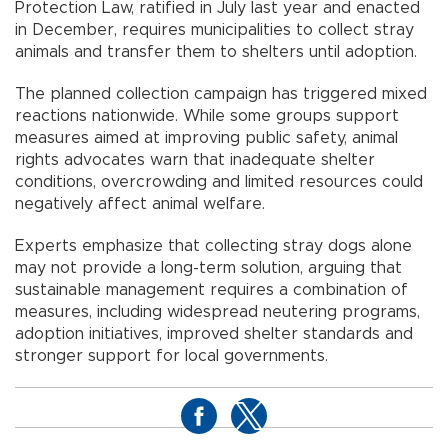
Protection Law, ratified in July last year and enacted
in December, requires municipalities to collect stray
animals and transfer them to shelters until adoption.
The planned collection campaign has triggered mixed
reactions nationwide. While some groups support
measures aimed at improving public safety, animal
rights advocates warn that inadequate shelter
conditions, overcrowding and limited resources could
negatively affect animal welfare.
Experts emphasize that collecting stray dogs alone
may not provide a long-term solution, arguing that
sustainable management requires a combination of
measures, including widespread neutering programs,
adoption initiatives, improved shelter standards and
stronger support for local governments.