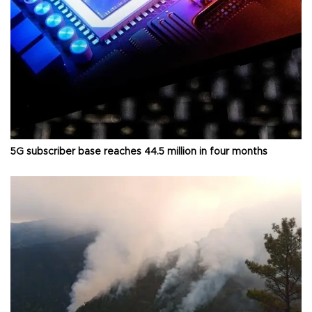
5G subscriber base reaches 44.5 million in four months