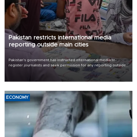
Pakistan restricts international media
reporting outside main cities
Pakistan's government has instructed international media to
register journalists and seek permission for any reporting outside
the country's three main cities, sparking concern from rights and
media groups over a threat to press freedom.
ECONOMY