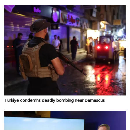
Türkiye condemns deadly bombing near Damascus