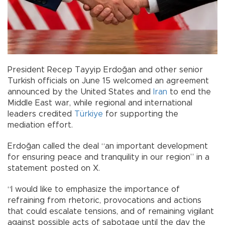
President Recep Tayyip Erdoğan and other senior
Turkish officials on June 15 welcomed an agreement
announced by the United States and
Iran
to end the
Middle East war, while regional and international
leaders credited
Türkiye
for supporting the
mediation effort.
Erdoğan called the deal “an important development
for ensuring peace and tranquility in our region” in a
statement posted on X.
“I would like to emphasize the importance of
refraining from rhetoric, provocations and actions
that could escalate tensions, and of remaining vigilant
against possible acts of sabotage until the day the