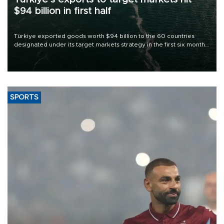
$94 billion in first half
Türkiye exported goods worth $94 billion to the 60 countries
designated under its target markets strategy in the first six months
of 2026, as part of efforts to diversify export destinations and
expand into new markets.
SPORTS