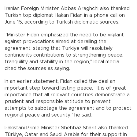
Iranian Foreign Minister Abbas Araghchi also thanked
Turkish top diplomat Hakan Fidan in a phone call on
June 15, according to Turkish diplomatic sources.
“Minister Fidan emphasized the need to be vigilant
against provocations aimed at derailing the
agreement, stating that Türkiye will resolutely
continue its contributions to strengthening peace,
tranquility and stability in the region,” local media
cited the sources as saying.
In an earlier statement, Fidan called the deal an
important step toward lasting peace. “It is of great
importance that all relevant countries demonstrate a
prudent and responsible attitude to prevent
attempts to sabotage the agreement and to protect
regional peace and security,” he said.
Pakistani Prime Minister Shehbaz Sharif also thanked
Türkiye, Qatar and Saudi Arabia for their support in