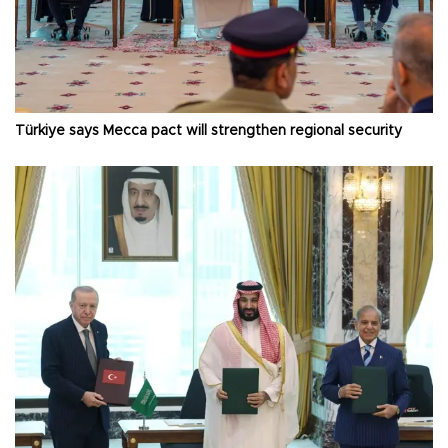
Türkiye says Mecca pact will strengthen regional security