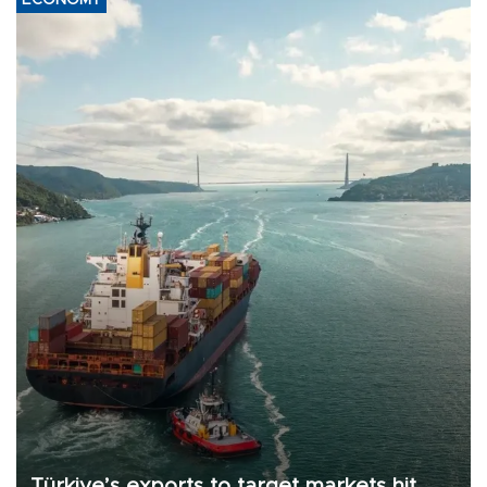
ECONOMY
Türkiye’s exports to target markets hit