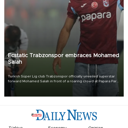
Ecstatic Trabzonspor embraces Mohamed
Salah
Turkish Süper Lig club Trabzonspor officially unveiled superstar
forward Mohamed Salah in front of a roaring crowd at Papara Park
on Aug. 6 night, celebrating what club officials called one of the
most historic transfer accomplishments in Turkish sports history.