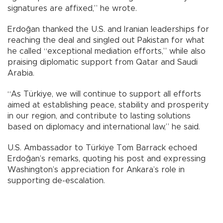
signatures are affixed,” he wrote.
Erdoğan thanked the U.S. and Iranian leaderships for
reaching the deal and singled out Pakistan for what
he called “exceptional mediation efforts,” while also
praising diplomatic support from Qatar and Saudi
Arabia.
“As Türkiye, we will continue to support all efforts
aimed at establishing peace, stability and prosperity
in our region, and contribute to lasting solutions
based on diplomacy and international law,” he said.
U.S. Ambassador to Türkiye Tom Barrack echoed
Erdoğan’s remarks, quoting his post and expressing
Washington’s appreciation for Ankara’s role in
supporting de-escalation.