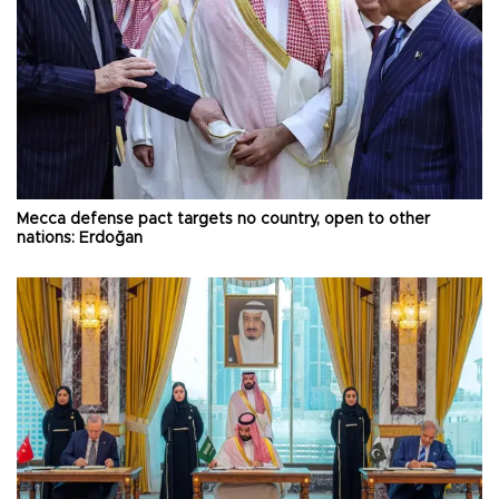
Mecca defense pact targets no country, open to other
nations: Erdoğan