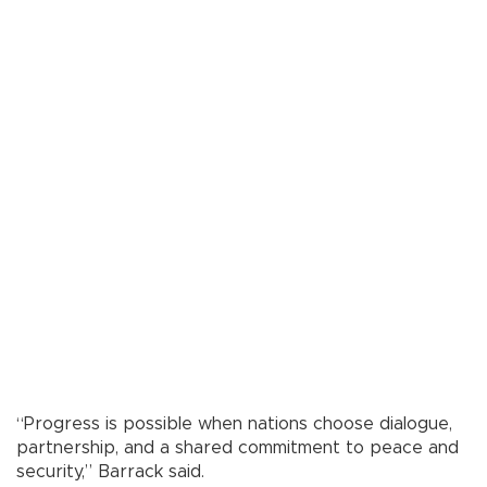
“Progress is possible when nations choose dialogue,
partnership, and a shared commitment to peace and
security,” Barrack said.