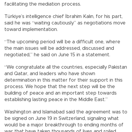
facilitating the mediation process.
Türkiye’s intelligence chief İbrahim Kalın, for his part,
said he was “waiting cautiously” as negotiations move
toward implementation.
“The upcoming period will be a difficult one, where
the main issues will be addressed, discussed and
negotiated,” he said on June 15 in a statement.
“We congratulate all the countries, especially Pakistan
and Qatar, and leaders who have shown
determination in this matter for their support in this
process. We hope that the next step will be the
building of peace and an important step towards
establishing lasting peace in the Middle East.”
Washington and Islamabad said the agreement was to
be signed on June 19 in Switzerland, signaling what
would be a major breakthrough to ending months of
war that have taken thousands of lives and roiled