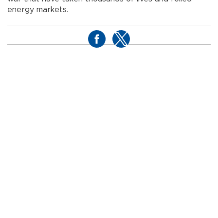
energy markets.