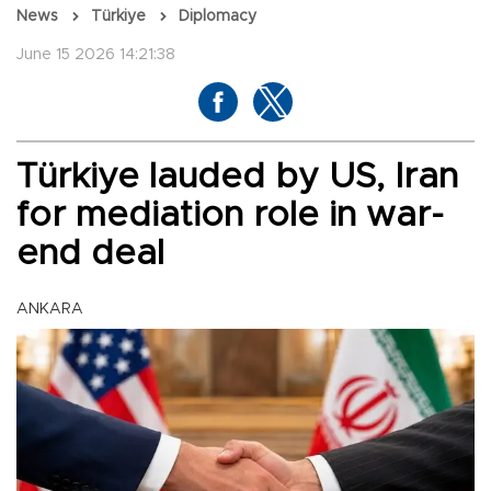
News
Türkiye
Diplomacy
June 15 2026 14:21:38
Türkiye lauded by US, Iran
for mediation role in war-
end deal
ANKARA