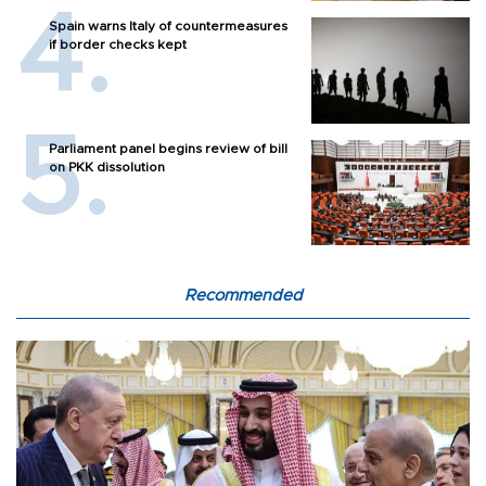
Spain warns Italy of countermeasures
if border checks kept
Parliament panel begins review of bill
on PKK dissolution
Recommended