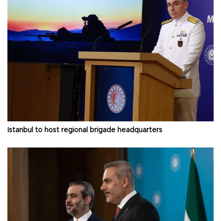
Istanbul to host regional brigade headquarters