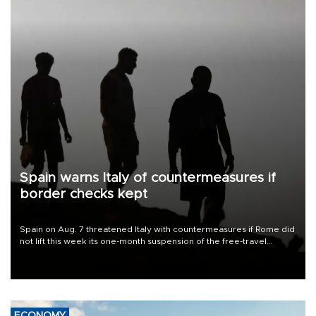
Spain warns Italy of countermeasures if
border checks kept
Spain on Aug. 7 threatened Italy with countermeasures if Rome did
not lift this week its one-month suspension of the free-travel
Schengen agreement, introduced after the mass migrant rush to
Ceuta.