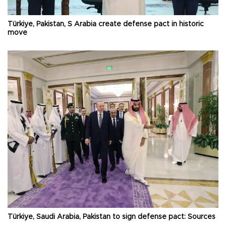
Türkiye, Pakistan, S Arabia create defense pact in historic
move
Türkiye, Saudi Arabia, Pakistan to sign defense pact: Sources