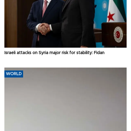
Israeli attacks on Syria major risk for stability: Fidan
WORLD