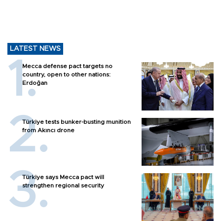
LATEST NEWS
Mecca defense pact targets no
country, open to other nations:
Erdoğan
Türkiye tests bunker-busting munition
from Akıncı drone
Türkiye says Mecca pact will
strengthen regional security