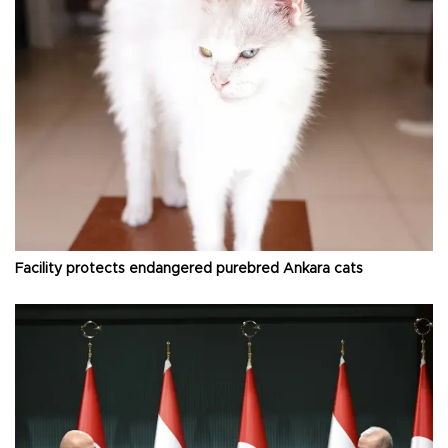
Facility protects endangered purebred Ankara cats