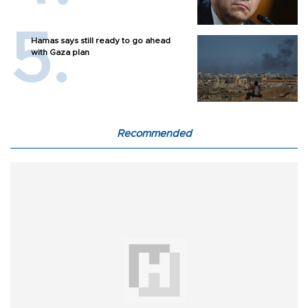
Hamas says still ready to go ahead
with Gaza plan
Recommended