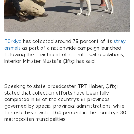
Türkiye
has collected around 75 percent of its
stray
animals
as part of a nationwide campaign launched
following the enactment of recent legal regulations,
Interior Minister Mustafa Çiftçi has said.
Speaking to state broadcaster TRT Haber, Çiftçi
stated that collection efforts have been fully
completed in 51 of the country’s 81 provinces
governed by special provincial administrations, while
the rate has reached 64 percent in the country’s 30
metropolitan municipalities.