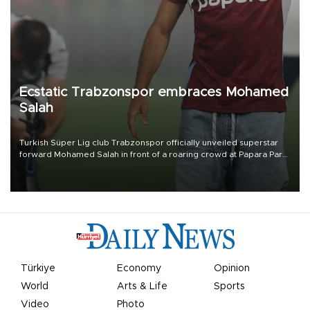
Ecstatic Trabzonspor embraces Mohamed
Salah
Turkish Süper Lig club Trabzonspor officially unveiled superstar
forward Mohamed Salah in front of a roaring crowd at Papara Park
on Aug. 6 night, celebrating what club officials called one of the
most historic transfer accomplishments in Turkish sports history.
Türkiye
Economy
Opinion
World
Arts & Life
Sports
Video
Photo