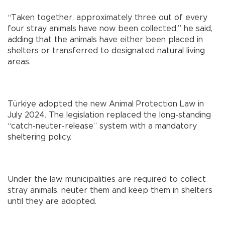
“Taken together, approximately three out of every
four stray animals have now been collected,” he said,
adding that the animals have either been placed in
shelters or transferred to designated natural living
areas.
Türkiye adopted the new Animal Protection Law in
July 2024. The legislation replaced the long-standing
“catch-neuter-release” system with a mandatory
sheltering policy.
Under the law, municipalities are required to collect
stray animals, neuter them and keep them in shelters
until they are adopted.