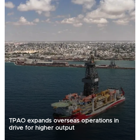
TPAO expands overseas operations in
drive for higher output