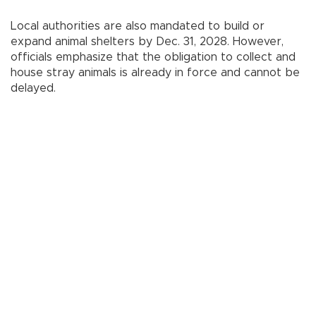
Local authorities are also mandated to build or
expand animal shelters by Dec. 31, 2028. However,
officials emphasize that the obligation to collect and
house stray animals is already in force and cannot be
delayed.