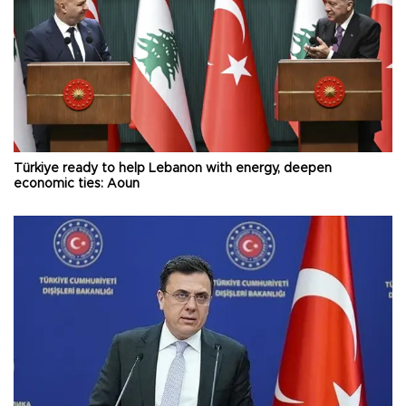
Türkiye ready to help Lebanon with energy, deepen
economic ties: Aoun