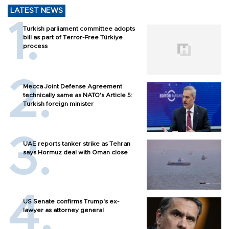
LATEST NEWS
Turkish parliament committee adopts
bill as part of Terror-Free Türkiye
process
Mecca Joint Defense Agreement
technically same as NATO's Article 5:
Turkish foreign minister
UAE reports tanker strike as Tehran
says Hormuz deal with Oman close
US Senate confirms Trump's ex-
lawyer as attorney general