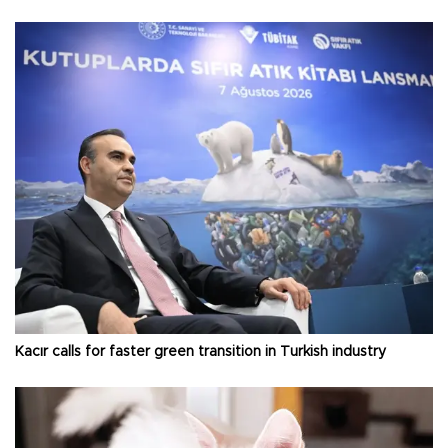
Kacır calls for faster green transition in Turkish industry