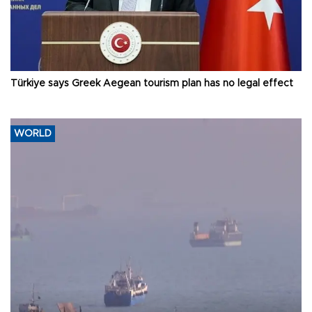
Türkiye says Greek Aegean tourism plan has no legal effect
WORLD