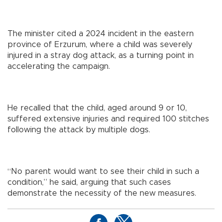
The minister cited a 2024 incident in the eastern
province of Erzurum, where a child was severely
injured in a stray dog attack, as a turning point in
accelerating the campaign.
He recalled that the child, aged around 9 or 10,
suffered extensive injuries and required 100 stitches
following the attack by multiple dogs.
“No parent would want to see their child in such a
condition,” he said, arguing that such cases
demonstrate the necessity of the new measures.