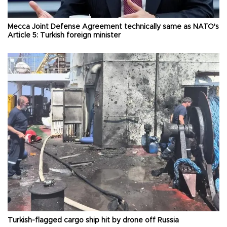
Mecca Joint Defense Agreement technically same as NATO's
Article 5: Turkish foreign minister
Turkish-flagged cargo ship hit by drone off Russia