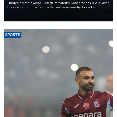
Türkiye’s state-owned Turkish Petroleum Corporation (TPAO) aims
to raise its combined domestic and overseas hydrocarbon
production from around 330,000 barrels of oil equivalent a day to
nearly 600,000 by 2028, with a longer-term target of 1 million,
Energy and Natural Resources Minister Alparslan Bayraktar has
said.
SPORTS