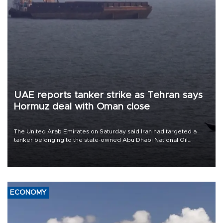
UAE reports tanker strike as Tehran says
Hormuz deal with Oman close
The United Arab Emirates on Saturday said Iran had targeted a
tanker belonging to the state-owned Abu Dhabi National Oil
Company (ADNOC) while it was transiting the Strait of Hormuz.
ECONOMY