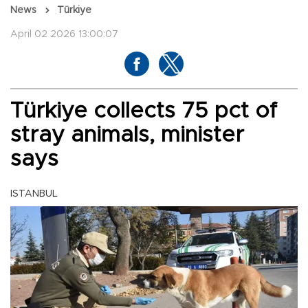
News
Türkiye
April 02 2026 13:00:07
Türkiye collects 75 pct of
stray animals, minister
says
ISTANBUL