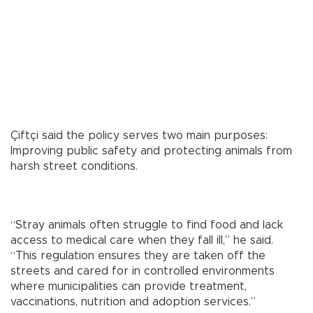
Çiftçi said the policy serves two main purposes:
Improving public safety and protecting animals from
harsh street conditions.
“Stray animals often struggle to find food and lack
access to medical care when they fall ill,” he said.
“This regulation ensures they are taken off the
streets and cared for in controlled environments
where municipalities can provide treatment,
vaccinations, nutrition and adoption services.”