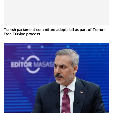
Turkish parliament committee adopts bill as part of Terror-
Free Türkiye process