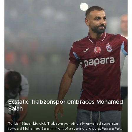
Ecstatic Trabzonspor embraces Mohamed
Salah
Turkish Süper Lig club Trabzonspor officially unveiled superstar
forward Mohamed Salah in front of a roaring crowd at Papara Park