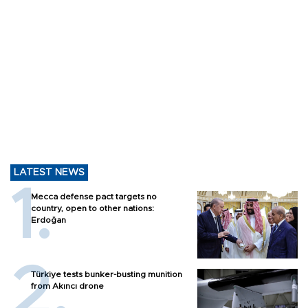
LATEST NEWS
Mecca defense pact targets no
country, open to other nations:
Erdoğan
Türkiye tests bunker-busting munition
from Akıncı drone