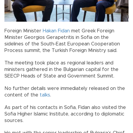
Foreign Minister
Hakan Fidan
met Greek Foreign
Minister Georgios Gerapetritis in Sofia on the
sidelines of the South-East European Cooperation
Process summit, the Turkish Foreign Ministry said.
The meeting took place as regional leaders and
ministers gathered in the Bulgarian capital for the
SEECP Heads of State and Government Summit.
No further details were immediately released on the
content of the
talks
.
As part of his contacts in Sofia, Fidan also visited the
Sofia Higher Islamic Institute, according to diplomatic
sources.