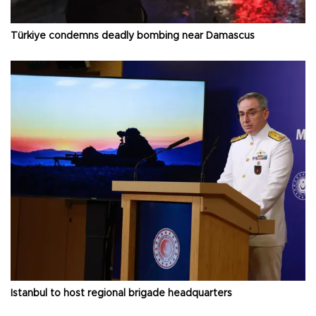
Türkiye condemns deadly bombing near Damascus
Istanbul to host regional brigade headquarters