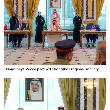
Türkiye says Mecca pact will strengthen regional security