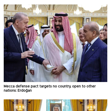
Mecca defense pact targets no country, open to other
nations: Erdoğan