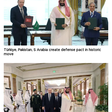
Türkiye, Pakistan, S Arabia create defense pact in historic
move