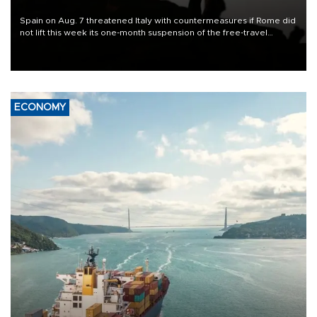
Spain on Aug. 7 threatened Italy with countermeasures if Rome did
not lift this week its one-month suspension of the free-travel
Schengen agreement, introduced after the mass migrant rush to
Ceuta.
ECONOMY