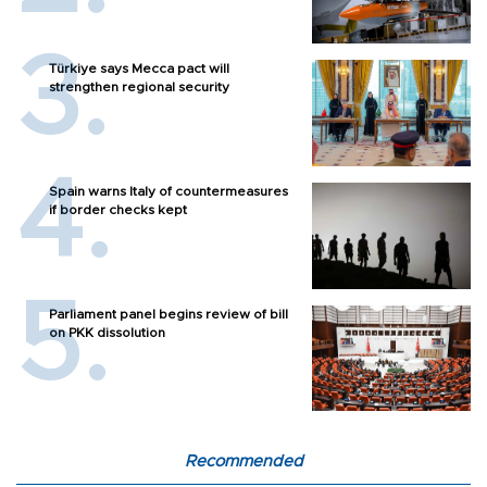
Türkiye says Mecca pact will
strengthen regional security
Spain warns Italy of countermeasures
if border checks kept
Parliament panel begins review of bill
on PKK dissolution
Recommended