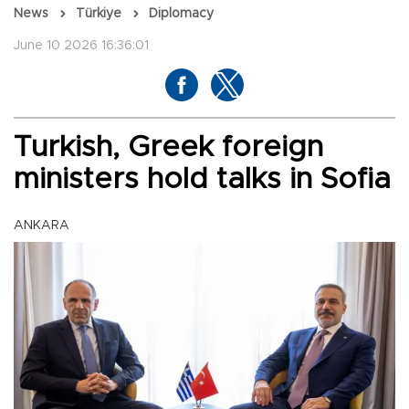
News
Türkiye
Diplomacy
June 10 2026 16:36:01
Turkish, Greek foreign
ministers hold talks in Sofia
ANKARA