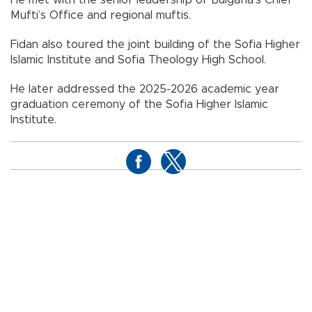
He met with the senior leadership of Bulgaria’s Chief
Mufti’s Office and regional muftis.
Fidan also toured the joint building of the Sofia Higher
Islamic Institute and Sofia Theology High School.
He later addressed the 2025-2026 academic year
graduation ceremony of the Sofia Higher Islamic
Institute.