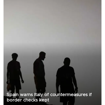
Spain warns Italy of countermeasures if
border checks kept