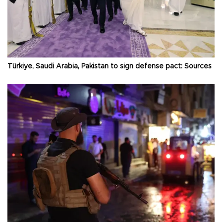
Türkiye, Saudi Arabia, Pakistan to sign defense pact: Sources