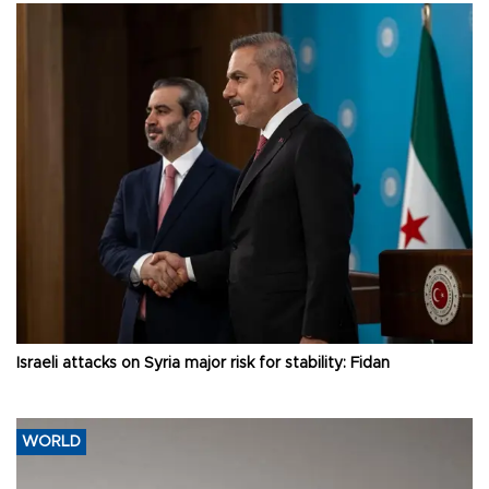
Israeli attacks on Syria major risk for stability: Fidan
WORLD