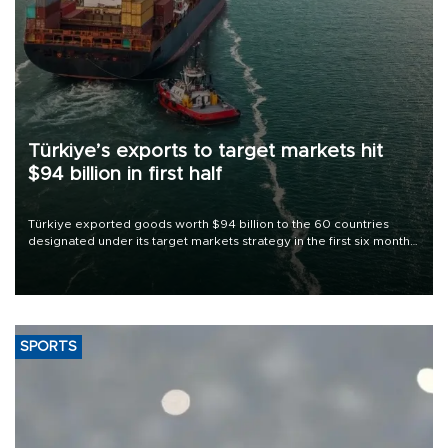
Türkiye’s exports to target markets hit
$94 billion in first half
Türkiye exported goods worth $94 billion to the 60 countries
designated under its target markets strategy in the first six months
of 2026, as part of efforts to diversify export destinations and
expand into new markets.
SPORTS