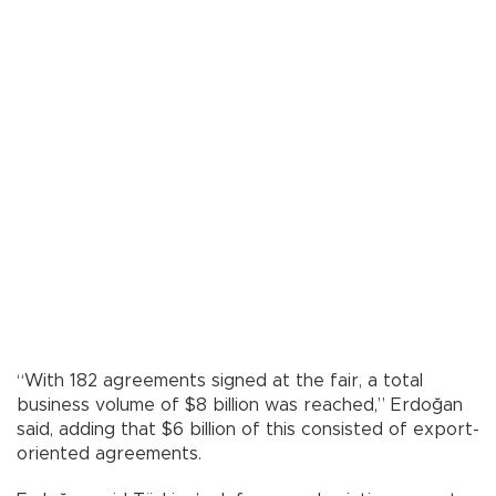
“With 182 agreements signed at the fair, a total
business volume of $8 billion was reached,” Erdoğan
said, adding that $6 billion of this consisted of export-
oriented agreements.