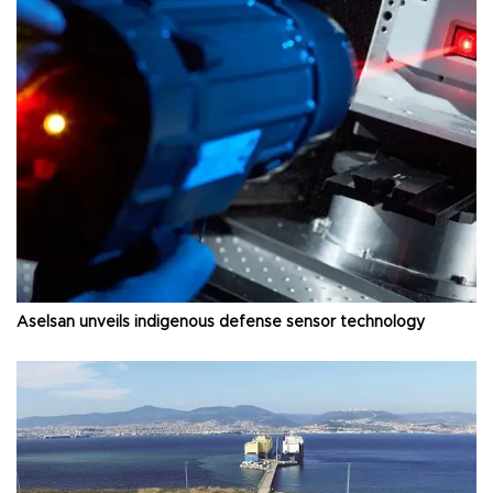
Aselsan unveils indigenous defense sensor technology