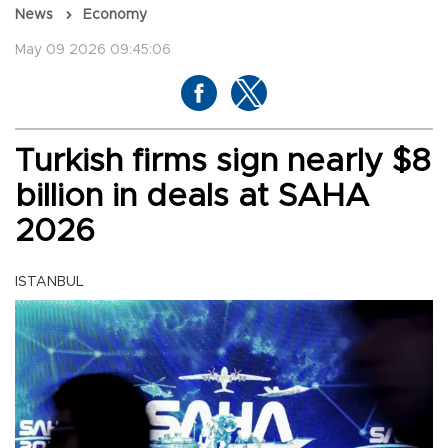
News
Economy
May 09 2026 09:45:06
Turkish firms sign nearly $8
billion in deals at SAHA
2026
ISTANBUL