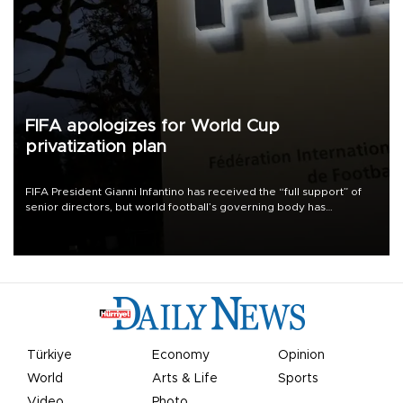
FIFA apologizes for World Cup
privatization plan
FIFA President Gianni Infantino has received the “full support” of
senior directors, but world football’s governing body has
apologized for the controversy surrounding a now-shelved plan to
open the World Cup to private investment.
Türkiye
Economy
Opinion
World
Arts & Life
Sports
Video
Photo