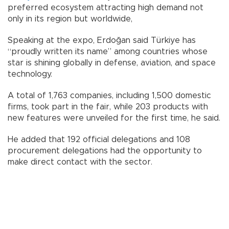
preferred ecosystem attracting high demand not
only in its region but worldwide,
Speaking at the expo, Erdoğan said Türkiye has
“proudly written its name” among countries whose
star is shining globally in defense, aviation, and space
technology.
A total of 1,763 companies, including 1,500 domestic
firms, took part in the fair, while 203 products with
new features were unveiled for the first time, he said.
He added that 192 official delegations and 108
procurement delegations had the opportunity to
make direct contact with the sector.