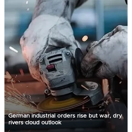
German industrial orders rise but war, dry
rivers cloud outlook