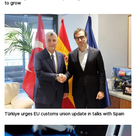
to grow
Türkiye urges EU customs union update in talks with Spain