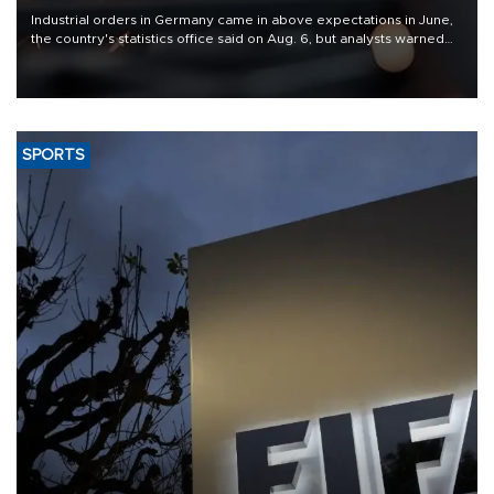
Industrial orders in Germany came in above expectations in June,
the country's statistics office said on Aug. 6, but analysts warned
that rivers running dry and the Mideast war could spell trouble.
SPORTS