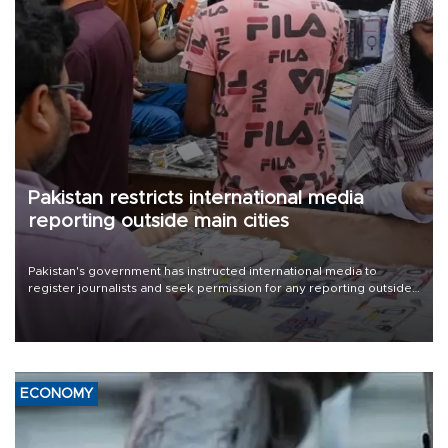
Pakistan restricts international media
reporting outside main cities
Pakistan's government has instructed international media to
register journalists and seek permission for any reporting outside
the country's three main cities, sparking concern from rights and
media groups over a threat to press freedom.
ECONOMY