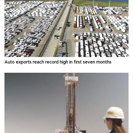
Auto exports reach record high in first seven months