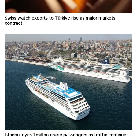
Swiss watch exports to Türkiye rise as major markets
contract
Istanbul eyes 1 million cruise passengers as traffic continues