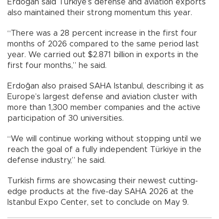
Erdoğan said Türkiye’s defense and aviation exports
also maintained their strong momentum this year.
“There was a 28 percent increase in the first four
months of 2026 compared to the same period last
year. We carried out $2.871 billion in exports in the
first four months,” he said.
Erdoğan also praised SAHA Istanbul, describing it as
Europe’s largest defense and aviation cluster with
more than 1,300 member companies and the active
participation of 30 universities.
“We will continue working without stopping until we
reach the goal of a fully independent Türkiye in the
defense industry,” he said.
Turkish firms are showcasing their newest cutting-
edge products at the five-day SAHA 2026 at the
Istanbul Expo Center, set to conclude on May 9.