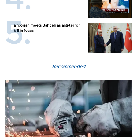
Erdoğan meets Bahçeli as anti-terror
bill in focus
Recommended