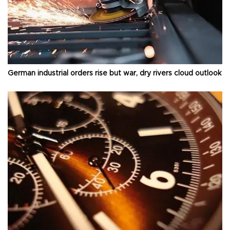
German industrial orders rise but war, dry rivers cloud outlook