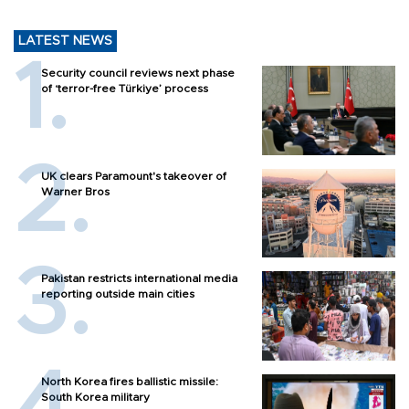
LATEST NEWS
Security council reviews next phase
of ‘terror-free Türkiye’ process
UK clears Paramount's takeover of
Warner Bros
Pakistan restricts international media
reporting outside main cities
North Korea fires ballistic missile:
South Korea military