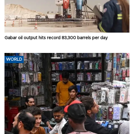
Gabar oil output hits record 83,300 barrels per day
WORLD