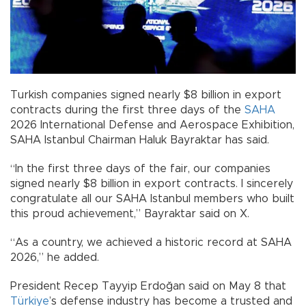
Turkish companies signed nearly $8 billion in export
contracts during the first three days of the
SAHA
2026 International Defense and Aerospace Exhibition,
SAHA Istanbul Chairman Haluk Bayraktar has said.
“In the first three days of the fair, our companies
signed nearly $8 billion in export contracts. I sincerely
congratulate all our SAHA Istanbul members who built
this proud achievement,” Bayraktar said on X.
“As a country, we achieved a historic record at SAHA
2026,” he added.
President Recep Tayyip Erdoğan said on May 8 that
Türkiye
’s defense industry has become a trusted and