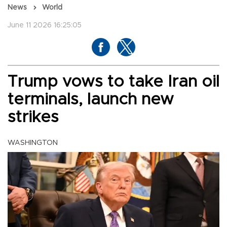
News
World
June 11 2026 16:25:05
Trump vows to take Iran oil
terminals, launch new
strikes
WASHINGTON