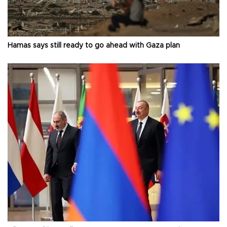
Hamas says still ready to go ahead with Gaza plan