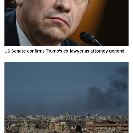
US Senate confirms Trump's ex-lawyer as attorney general