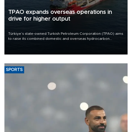
TPAO expands overseas operations in
drive for higher output
Türkiye’s state-owned Turkish Petroleum Corporation (TPAO) aims
to raise its combined domestic and overseas hydrocarbon
production from around 330,000 barrels of oil equivalent a day to
nearly 600,000 by 2028, with a longer-term target of 1 million,
Energy and Natural Resources Minister Alparslan Bayraktar has
said.
SPORTS