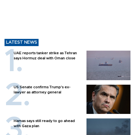
LATEST NEWS
UAE reports tanker strike as Tehran
says Hormuz deal with Oman close
US Senate confirms Trump's ex-
lawyer as attorney general
Hamas says still ready to go ahead
with Gaza plan