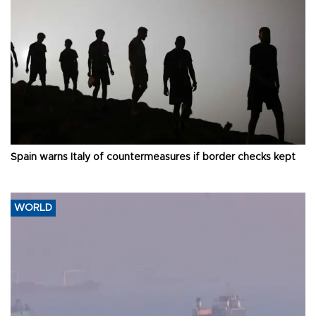
Spain warns Italy of countermeasures if border checks kept
WORLD