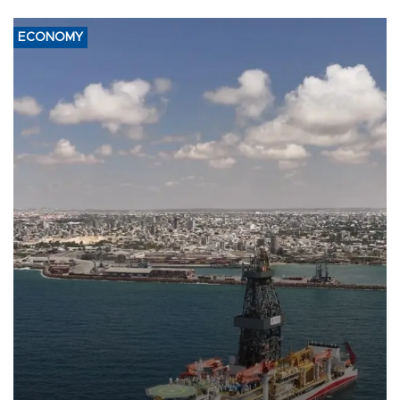
ECONOMY