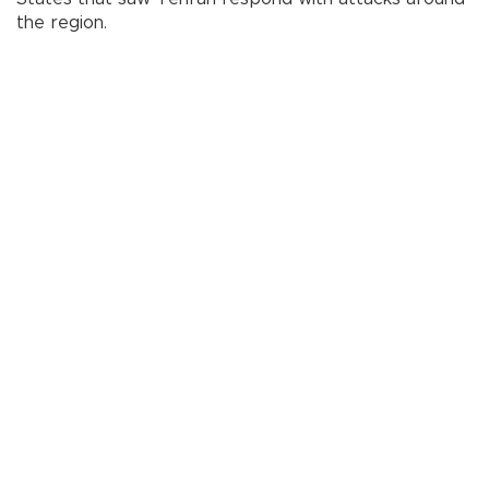
the region.