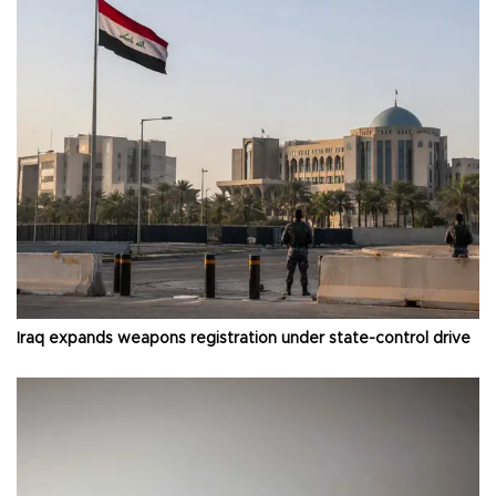
Iraq expands weapons registration under state-control drive