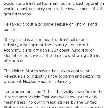
would seize Iran's oil terminals, but any such operation
would almost certainly require the involvement of U.S.
ground troops.
He talked about a possible seizure of Kharg Island
earlier.
Kharg Island is at the heart of Iran's oil export
industry, a lynchpin of the country's battered
economy. It sits off Iran's Gulf coast, hundreds of
kilometres northwest of the narrow, strategic Strait
of Hormuz.
The United States says it has taken control of
Venezuela's oil industry since toppling and seizing its
president Nicolas Maduro in January.
Iran warned on June 11 that the shaky ceasefire in the
three-month Middle East war was now “practically
meaningless” following fresh strikes by the United
States that saw Tehran respond with attacks around