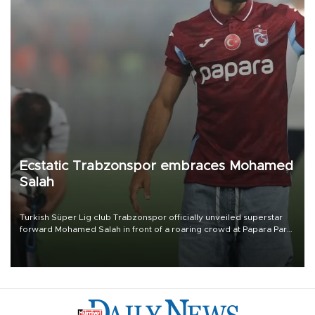
Ecstatic Trabzonspor embraces Mohamed
Salah
Turkish Süper Lig club Trabzonspor officially unveiled superstar
forward Mohamed Salah in front of a roaring crowd at Papara Park
on Aug. 6 night, celebrating what club officials called one of the
most historic transfer accomplishments in Turkish sports history.