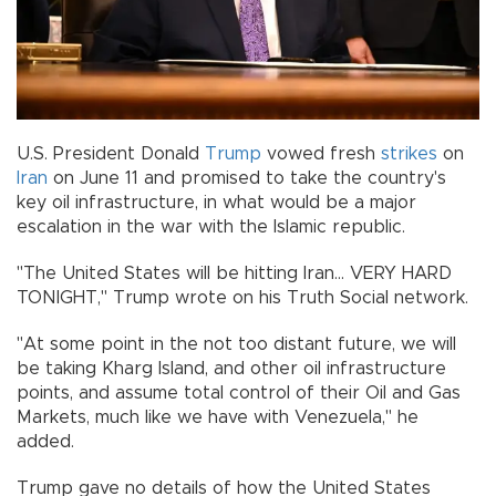
U.S. President Donald
Trump
vowed fresh
strikes
on
Iran
on June 11 and promised to take the country's
key oil infrastructure, in what would be a major
escalation in the war with the Islamic republic.
"The United States will be hitting Iran... VERY HARD
TONIGHT," Trump wrote on his Truth Social network.
"At some point in the not too distant future, we will
be taking Kharg Island, and other oil infrastructure
points, and assume total control of their Oil and Gas
Markets, much like we have with Venezuela," he
added.
Trump gave no details of how the United States