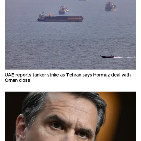
UAE reports tanker strike as Tehran says Hormuz deal with
Oman close