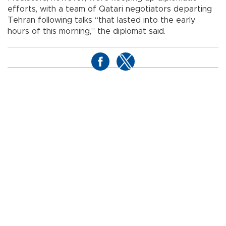
efforts, with a team of Qatari negotiators departing
Tehran following talks “that lasted into the early
hours of this morning,” the diplomat said.