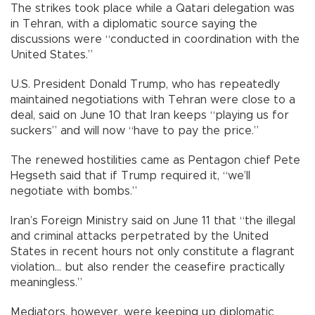
The strikes took place while a Qatari delegation was
in Tehran, with a diplomatic source saying the
discussions were “conducted in coordination with the
United States.”
U.S. President Donald Trump, who has repeatedly
maintained negotiations with Tehran were close to a
deal, said on June 10 that Iran keeps “playing us for
suckers” and will now “have to pay the price.”
The renewed hostilities came as Pentagon chief Pete
Hegseth said that if Trump required it, “we’ll
negotiate with bombs.”
Iran’s Foreign Ministry said on June 11 that “the illegal
and criminal attacks perpetrated by the United
States in recent hours not only constitute a flagrant
violation... but also render the ceasefire practically
meaningless.”
Mediators, however, were keeping up diplomatic