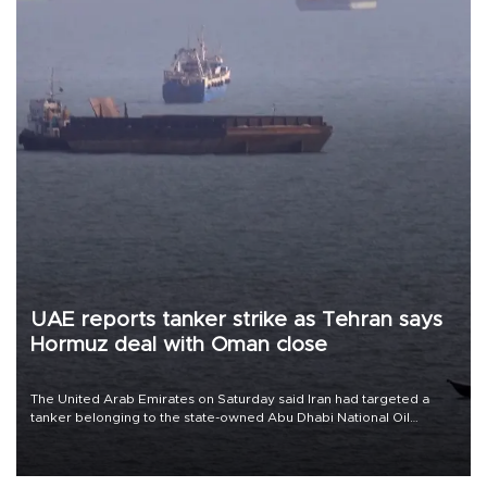
UAE reports tanker strike as Tehran says
Hormuz deal with Oman close
The United Arab Emirates on Saturday said Iran had targeted a
tanker belonging to the state-owned Abu Dhabi National Oil
Company (ADNOC) while it was transiting the Strait of Hormuz.