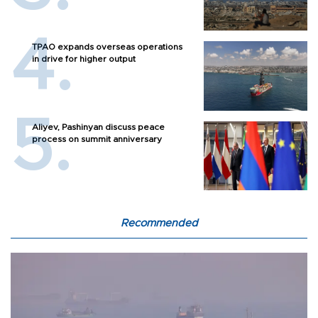
TPAO expands overseas operations
in drive for higher output
Aliyev, Pashinyan discuss peace
process on summit anniversary
Recommended