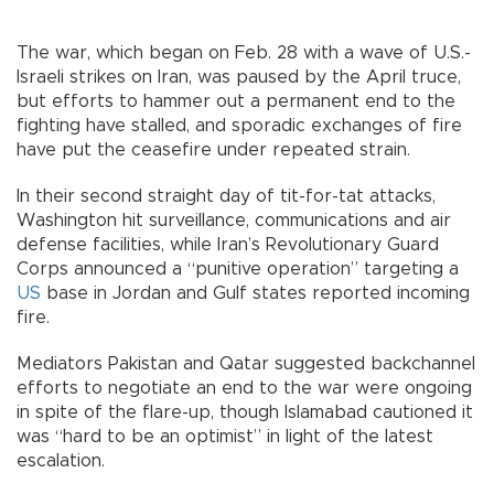
The war, which began on Feb. 28 with a wave of U.S.-
Israeli strikes on Iran, was paused by the April truce,
but efforts to hammer out a permanent end to the
fighting have stalled, and sporadic exchanges of fire
have put the ceasefire under repeated strain.
In their second straight day of tit-for-tat attacks,
Washington hit surveillance, communications and air
defense facilities, while Iran’s Revolutionary Guard
Corps announced a “punitive operation” targeting a
US
base in Jordan and Gulf states reported incoming
fire.
Mediators Pakistan and Qatar suggested backchannel
efforts to negotiate an end to the war were ongoing
in spite of the flare-up, though Islamabad cautioned it
was “hard to be an optimist” in light of the latest
escalation.