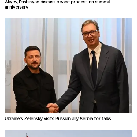
Aliyev, Pashinyan discuss peace process on summit
anniversary
Ukraine's Zelensky visits Russian ally Serbia for talks