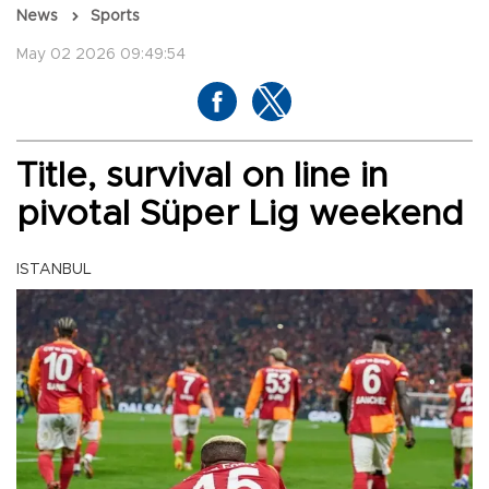
News
Sports
May 02 2026 09:49:54
Title, survival on line in
pivotal Süper Lig weekend
ISTANBUL