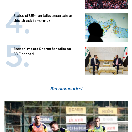
Status of US-Iran talks uncertain as
ship struck in Hormuz
Barzani meets Sharaa for talks on
SDF accord
Recommended