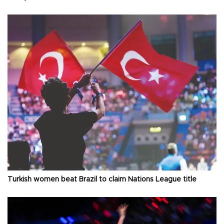
Turkish women beat Brazil to claim Nations League title