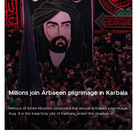
Millions join Arbaeen pilgrimage in Karbala
Millions of Shiite Muslims observed the annual Arbaeen pilgrimage
Aug. 4 in the Iraqi holy city of Karbala, under the shadow of
ongoing regional tensions and fears of another round of escalation
in the U.S.-Iran war.