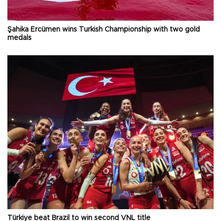
Şahika Ercümen wins Turkish Championship with two gold
medals
Türkiye beat Brazil to win second VNL title