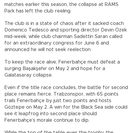
matches earlier this season, the collapse at RAMS
Park has left the club reeling.
The club is in a state of chaos after it sacked coach
Domenico Tedesco and sporting director Devin Özek
mid-week, while club chairman Sadettin Saran called
for an extraordinary congress for June 6 and
announced he will not seek reelection.
To keep the race alive, Fenerbahçe must defeat a
surging Başakşehir on May 2 and hope for a
Galatasaray collapse.
Even if the title race concludes, the battle for second
place remains fierce. Trabzonspor, with 65 points
trails Fenerbahçe by just two points and hosts
Göztepe on May 2. A win for the Black Sea side could
see it leapfrog into second place should
Fenerbahçe’s morale continue to dip.
While the top of the table eyes the trophy, the