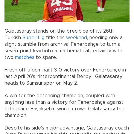
Galatasaray stands on the precipice of its 26th
Turkish
Süper Lig
title this
weekend
, needing only a
slight stumble from archrival Fenerbahçe to turn a
seven-point lead into a mathematical certainty with
two
matches
to spare.
Fresh off a dominant 3-0 victory over Fenerbahçe in
last April 26's “Intercontinental Derby,” Galatasaray
heads to Samsunspor on May 2.
A win for the defending champion, coupled with
anything less than a victory for Fenerbahçe against
fifth-place Başakşehir, would crown Galatasaray the
champion.
Despite his side’s major advantage, Galatasaray coach