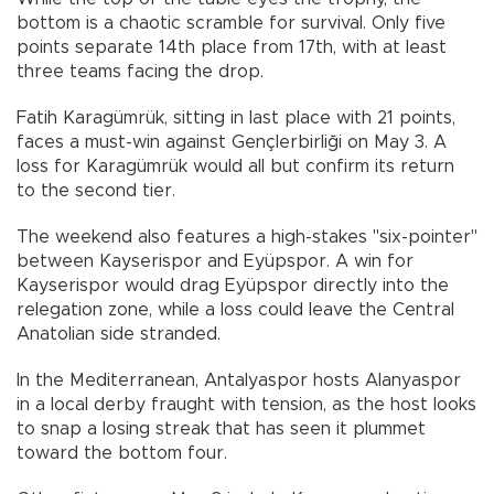
bottom is a chaotic scramble for survival. Only five
points separate 14th place from 17th, with at least
three teams facing the drop.
Fatih Karagümrük, sitting in last place with 21 points,
faces a must-win against Gençlerbirliği on May 3. A
loss for Karagümrük would all but confirm its return
to the second tier.
The weekend also features a high-stakes "six-pointer"
between Kayserispor and Eyüpspor. A win for
Kayserispor would drag Eyüpspor directly into the
relegation zone, while a loss could leave the Central
Anatolian side stranded.
In the Mediterranean, Antalyaspor hosts Alanyaspor
in a local derby fraught with tension, as the host looks
to snap a losing streak that has seen it plummet
toward the bottom four.