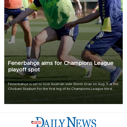
Fenerbahçe aims for Champions League
playoff spot
Fenerbahçe is set to host Austrian side Sturm Graz on Aug. 5 at the
Chobani Stadium for the first leg of its Champions League third
qualifying round tie.