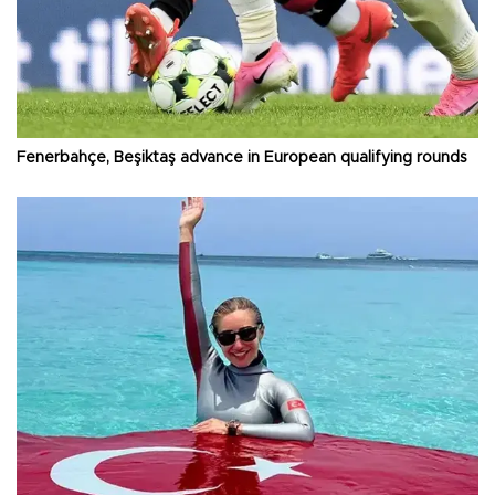
Fenerbahçe, Beşiktaş advance in European qualifying rounds