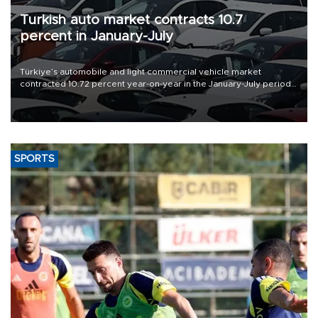
Turkish auto market contracts 10.7
percent in January-July
Türkiye’s automobile and light commercial vehicle market
contracted 10.72 percent year-on-year in the January-July period
of 2026, totaling 638,965 units, according to data from the
Automotive Distributors and Mobility Association (ODMD).
SPORTS