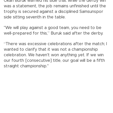
Okan Buruk warned his side that while the derby win
was a statement, the job remains unfinished until the
trophy is secured against a disciplined Samsunspor
side sitting seventh in the table.
"We will play against a good team, you need to be
well-prepared for this,” Buruk said after the derby.
“There was excessive celebrations after the match; I
wanted to clarify that it was not a championship
celebration. We haven't won anything yet. If we win
our fourth [consecutive] title, our goal will be a fifth
straight championship."