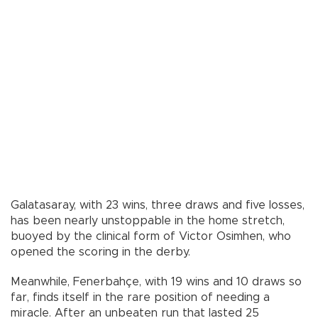
Galatasaray, with 23 wins, three draws and five losses,
has been nearly unstoppable in the home stretch,
buoyed by the clinical form of Victor Osimhen, who
opened the scoring in the derby.
Meanwhile, Fenerbahçe, with 19 wins and 10 draws so
far, finds itself in the rare position of needing a
miracle. After an unbeaten run that lasted 25