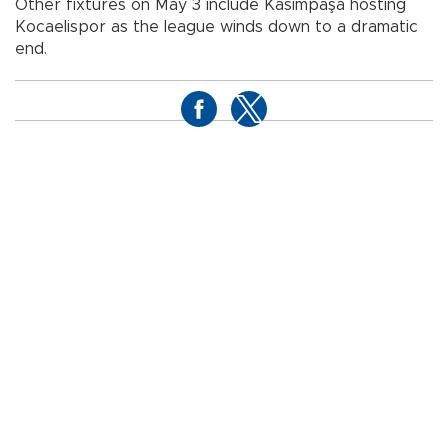
Other fixtures on May 3 include Kasımpaşa hosting
Kocaelispor as the league winds down to a dramatic
end.