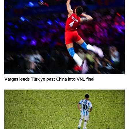
Vargas leads Türkiye past China into VNL final