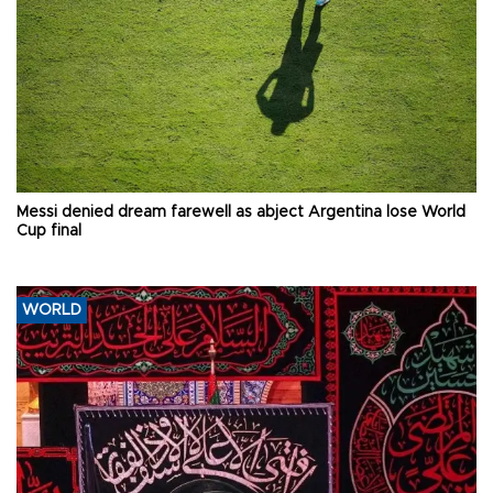
Messi denied dream farewell as abject Argentina lose World
Cup final
WORLD