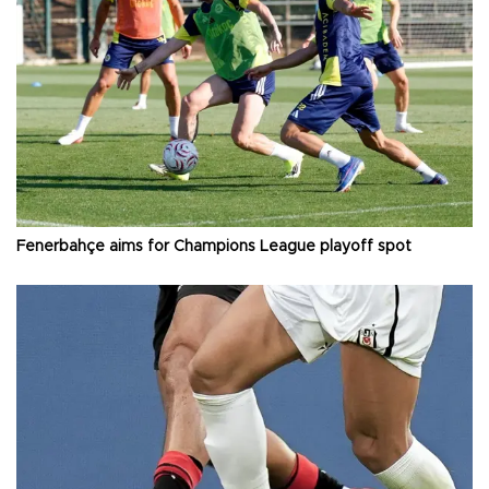
Fenerbahçe aims for Champions League playoff spot