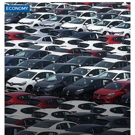
ECONOMY