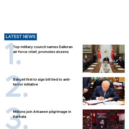
LATEST NEWS
Top military council names Dalkıran
air force chief, promotes dozens
Bahçeli first to sign bill tied to anti-
terror initiative
Millions join Arbaeen pilgrimage in
Karbala